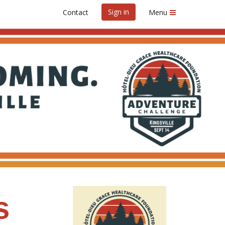
Sign in
Contact
Menu
s