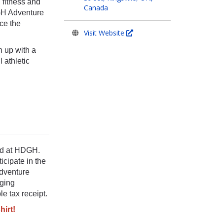
 fitness and
Canada
DGH Adventure
ce the
Visit Website
n up with a
 athletic
red at HDGH.
icipate in the
Adventure
dging
le tax receipt.
hirt!