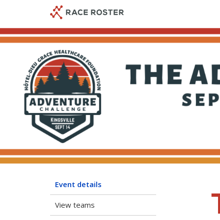
Skip
Skip
to
to
event
main
navigation
content
Event details
View teams