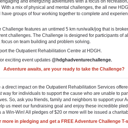
 engaging and energizing adventures with a focus on recreation,
. With a mix of physical and mental challenges, the all new H
l have groups of four working together to complete and experien
 Challenge features an untimed 5 km run/walk/jog that is broke
ferent challenges. The Challenge is designed for participants of all
 a focus on team building and problem solving.
ort the Outpatient Rehabilitation Centre at HDGH.
for exciting event updates
@hdghadventurechallenge.
Adventure awaits, are your ready
to take the Challenge?
a direct impact on the Outpatient Rehabilitation Services offe
eat way for individuals to support the cause who are unable to part
ves. So, ask you friends, family and neighbors to support your 
lp us meet our fundraising goal and enjoy these incredible ple
t's a Win-Win! All pledges of $20 or more will be issued a charitab
or more in pledging and get a FREE Adventure Challenge T-s