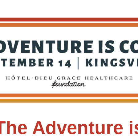
Adventure Challenge
The Adventure i