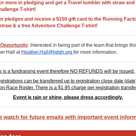
or more in pledging and get a Travel tumbler with straw and 
allenge T-shirt!
in pledges and receive a $150 gift card to the Running Facto
straw & a free Adventure Challenge T-shirt!
 Opportunity
:
Interested in being part of the team that brings this
er Hall at
Heather.Hall@hdgh.org
for more information.
s is a fundraising event therefore NO REFUNDS will be issued.
istrations can be transferred up to registration close date (date)
 on Race Roster. There is a $1.95 charge per registration transfer
Event is rain or shine, please dress accordingly.
e watch for future emails with important event inform