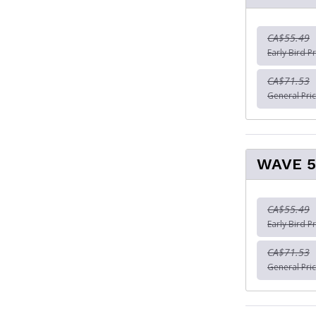
CA$55.49
Early Bird Pr
CA$71.53
General Pric
WAVE 5
CA$55.49
Early Bird Pr
CA$71.53
General Pric