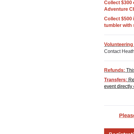
Collect $300 
Adventure Ch
Collect $500 
tumbler with 
Volunteering
Contact Heath
Refunds:
Thi
Transfers:
Reg
event directly
Pleas