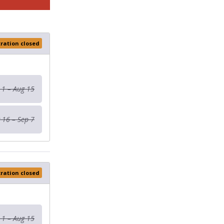
tration closed
 1 – Aug 15
 16 – Sep 7
tration closed
 1 – Aug 15