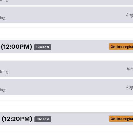
Aug
ing
(12:00PM)
Online regis
Closed
Jun
icing
Aug
ing
 (12:20PM)
Online regis
Closed