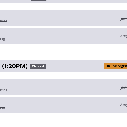
Jun
icing
Aug
ing
 (1:20PM)
Online regis
Closed
Jun
icing
Aug
ing