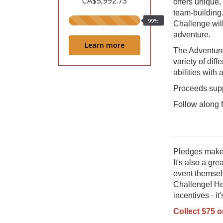
CA$5,992.73
offers unique,
team-building
99%
99%
Challenge wil
raised
adventure.
Learn more
The Adventure
variety of dif
abilities with
Proceeds supp
Follow along 
Pledges make 
It's also a gr
event themsel
Challenge! He
incentives - i
Collect $75 