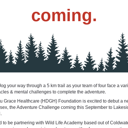
coming.
og your way through a 5 km trail as your team of four face a vari
acles & mental challenges to complete the adventure.
u Grace Healthcare (HDGH) Foundation is excited to debut a n
sex, the Adventure Challenge coming this September to Lakesi
.
d to be partnering with Wild Life Academy based out of Coldwat