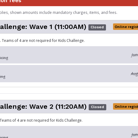
ion fees
plies, shown amounts include mandatory charges, items, and fees.
allenge: Wave 1 (11:00AM)
Online regis
Closed
. Teams of 4 are not required for Kids Challenge.
Jun
icing
Aug
ing
allenge: Wave 2 (11:20AM)
Online regis
Closed
 Teams of 4 are not required for Kids Challenge.
Jun
icing