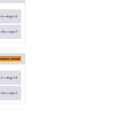
 1 – Aug 15
 16 – Sep 7
tration closed
 1 – Aug 15
 16 – Sep 7