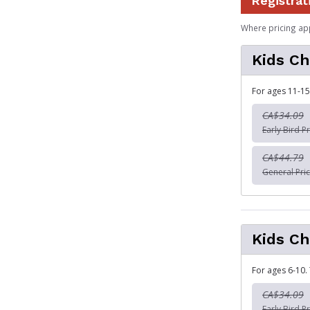
Registrat
Where pricing ap
Kids Ch
For ages 11-15
CA$34.09
Early Bird Pr
CA$44.79
General Pric
Kids Ch
For ages 6-10.
CA$34.09
Early Bird Pr