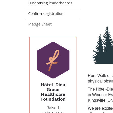
Fundraising leaderboards
Confirm registration
Pledge Sheet
Run, Walk or J
physical obst
Hôtel-Dieu
Grace
The Hôtel-Die
Healthcare
in Windsor-Es
Foundation
Kingsville, ON
Raised:
We are excite