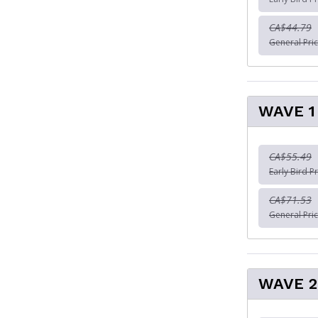
CA$44.79
General Pric
WAVE 1 
CA$55.49
Early Bird Pr
CA$71.53
General Pric
WAVE 2