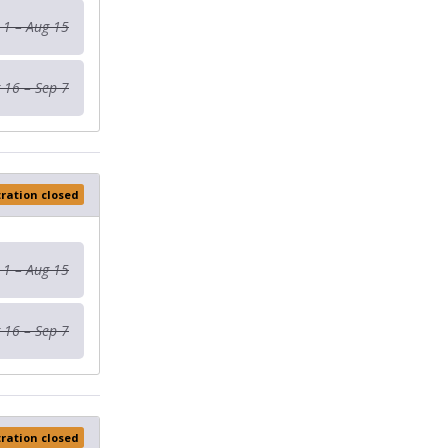
 1 – Aug 15
 16 – Sep 7
tration closed
 1 – Aug 15
 16 – Sep 7
tration closed