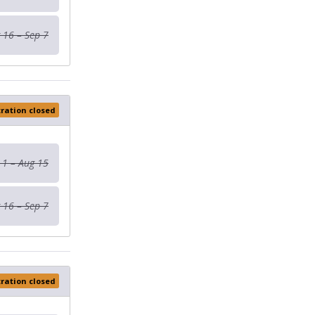
 16 – Sep 7
tration closed
 1 – Aug 15
 16 – Sep 7
tration closed