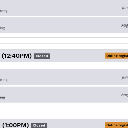
Jun
icing
Aug
ing
 (12:40PM)
Online regis
Closed
Jun
icing
Aug
ing
 (1:00PM)
Online regis
Closed