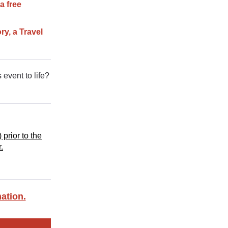
a free
ry, a Travel
 event to life?
 prior to the
.
ation.