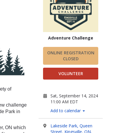
Adventure Challenge
ONLINE REGISTRATION
CLOSED
VOLUNTEER
ety of
Sat, September 14, 2024
11:00 AM EDT
ew challenge
Add to calendar
de Park in
Lakeside Park, Queen
er, ON which
Street, Kingsville, ON,