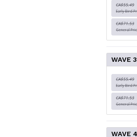
CA$55.49
Early Bird Pr
CA$71.53
General Pric
WAVE 3
CA$55.49
Early Bird Pr
CA$71.53
General Pric
WAVE 4