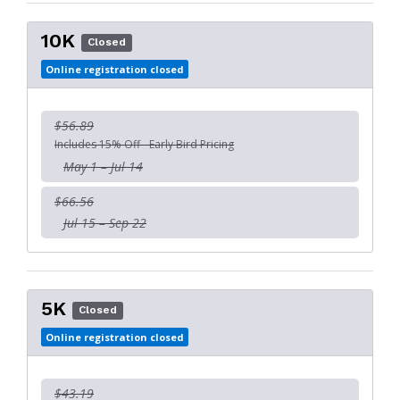
10K
Closed
Online registration closed
$56.89
Includes 15% Off - Early Bird Pricing
May 1 – Jul 14
$66.56
Jul 15 – Sep 22
5K
Closed
Online registration closed
$43.19