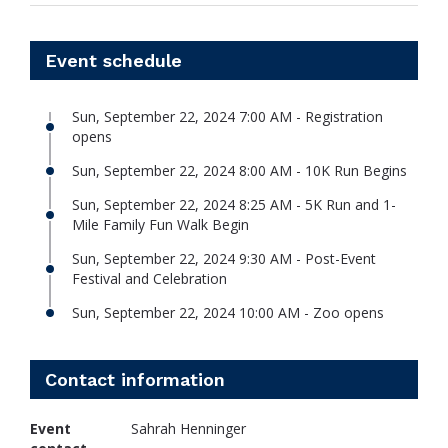
Event schedule
Sun, September 22, 2024 7:00 AM - Registration
opens
Sun, September 22, 2024 8:00 AM - 10K Run Begins
Sun, September 22, 2024 8:25 AM - 5K Run and 1-
Mile Family Fun Walk Begin
Sun, September 22, 2024 9:30 AM - Post-Event
Festival and Celebration
Sun, September 22, 2024 10:00 AM - Zoo opens
Contact information
Event
Sahrah Henninger