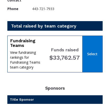
contact
Phone
443-721-7933
Total raised by team category
Fundraising
Teams
Funds raised
View fundraising
Select
$33,762.57
rankings for
Fundraising Teams
team category
Sponsors
Title Sponsor