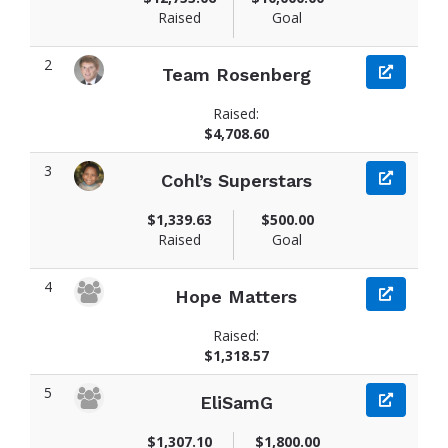
Raised
Goal
2
Team Rosenberg
Raised:
$4,708.60
3
Cohl’s Superstars
$1,339.63
$500.00
Raised
Goal
4
Hope Matters
Raised:
$1,318.57
5
EliSamG
$1,307.10
$1,800.00