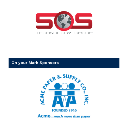
On your Mark Sponsors