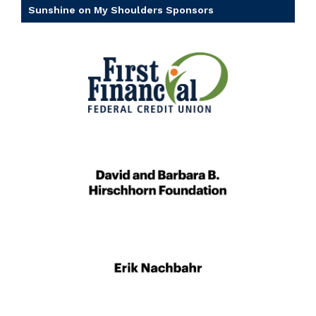
Sunshine on My Shoulders Sponsors