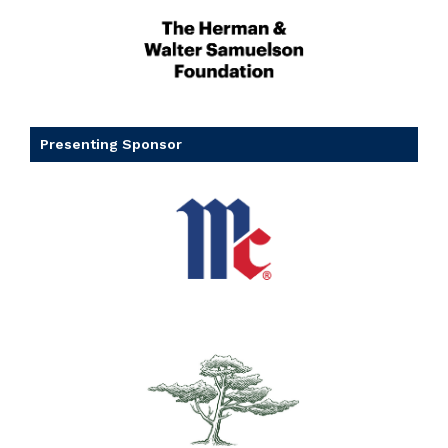
Presenting Sponsor