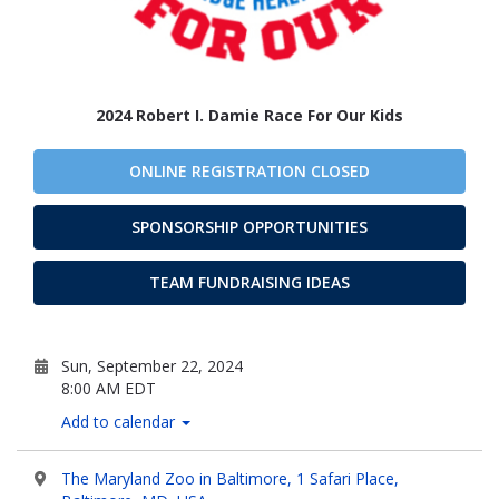
2024 Robert I. Damie Race For Our Kids
ONLINE REGISTRATION CLOSED
SPONSORSHIP OPPORTUNITIES
TEAM FUNDRAISING IDEAS
Sun, September 22, 2024
8:00 AM EDT
Add to calendar
The Maryland Zoo in Baltimore, 1 Safari Place,