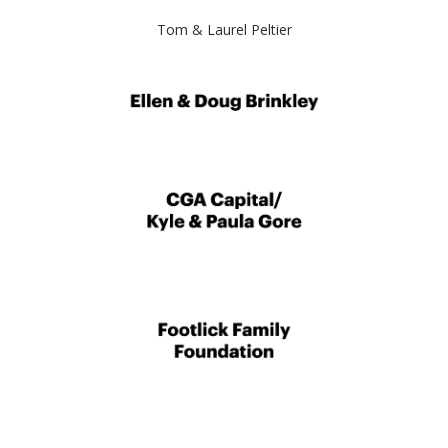
Tom & Laurel Peltier