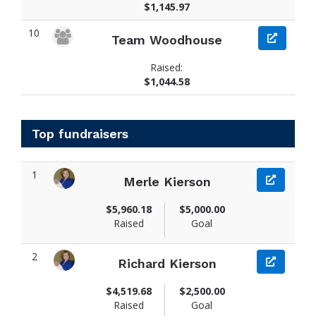
$1,145.97
10
Team Woodhouse
Raised:
$1,044.58
Top fundraisers
1
Merle Kierson
View fundraiser page for Merle
$5,960.18
$5,000.00
Raised
Goal
2
Richard Kierson
View fundraiser page for Richard
$4,519.68
$2,500.00
Raised
Goal