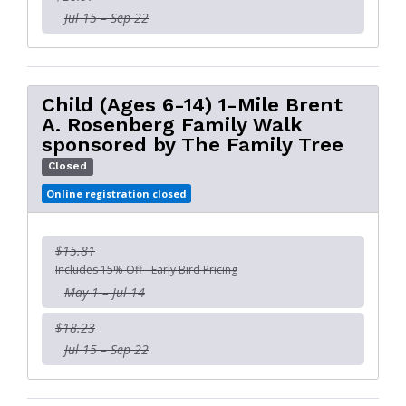
Jul 15 – Sep 22
Child (Ages 6-14) 1-Mile Brent
A. Rosenberg Family Walk
sponsored by The Family Tree
Closed
Online registration closed
$15.81
Includes 15% Off - Early Bird Pricing
May 1 – Jul 14
$18.23
Jul 15 – Sep 22