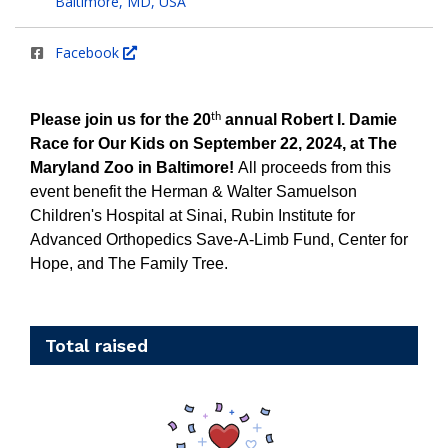
Baltimore, MD, USA
Facebook
th
Please join us for the 20
annual Robert I. Damie
Race for Our Kids on September 22, 2024, at The
Maryland Zoo in Baltimore!
All proceeds from this
event benefit the Herman & Walter Samuelson
Children's Hospital at Sinai, Rubin Institute for
Advanced Orthopedics Save-A-Limb Fund, Center for
Hope, and The Family Tree.
Total raised