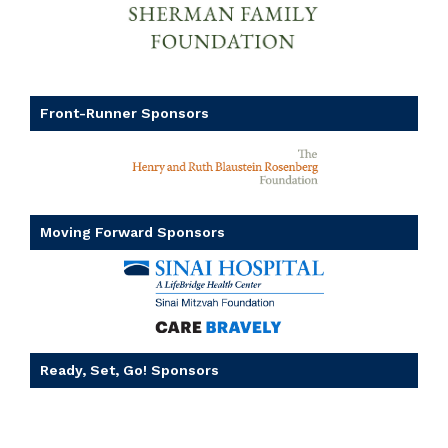
Front-Runner Sponsors
Moving Forward Sponsors
Ready, Set, Go! Sponsors