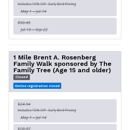
Includes 15% Off - Early Bird Pricing
May 1 – Jul 14
$50.45
Jul 15 – Sep 22
1 Mile Brent A. Rosenberg
Family Walk sponsored by The
Family Tree (Age 15 and older)
Closed
Online registration closed
$24.94
Includes 15% Off - Early Bird Pricing
May 1 – Jul 14
$28.97