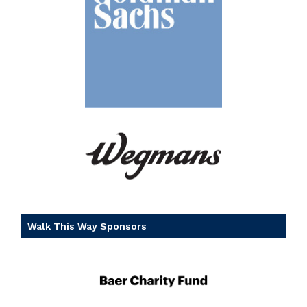
Walk This Way Sponsors