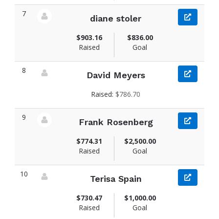
7
diane stoler
View fundraiser page for diane
$903.16
$836.00
Raised
Goal
8
David Meyers
View fundraiser page for David
Raised:
$786.70
9
Frank Rosenberg
View fundraiser page for Frank
$774.31
$2,500.00
Raised
Goal
10
Terisa Spain
View fundraiser page for Terisa
$730.47
$1,000.00
Raised
Goal