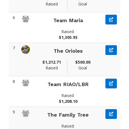
Raised
Goal
6
Team Maria
Raised:
$1,305.93
7
The Orioles
$1,212.71
$500.00
Raised
Goal
8
Team RIAO/LBR
Raised:
$1,208.10
9
The Family Tree
Raised: