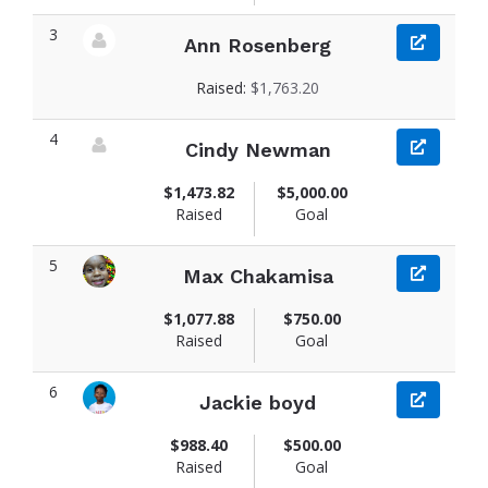
3
Ann Rosenberg
View fundraiser page for Ann
Raised:
$1,763.20
4
Cindy Newman
View fundraiser page for Cindy
$1,473.82
$5,000.00
Raised
Goal
5
Max Chakamisa
View fundraiser page for Max
$1,077.88
$750.00
Raised
Goal
6
Jackie boyd
View fundraiser page for Jackie
$988.40
$500.00
Raised
Goal