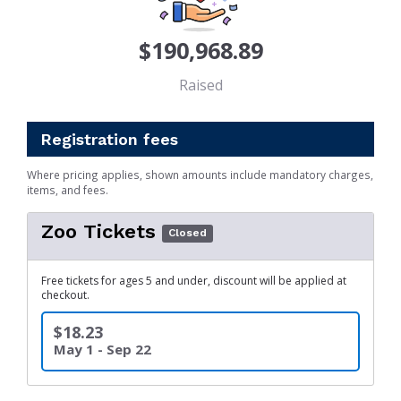
$190,968.89
Raised
Registration fees
Where pricing applies, shown amounts include mandatory charges,
items, and fees.
Zoo Tickets
Closed
Free tickets for ages 5 and under, discount will be applied at
checkout.
$18.23
May 1 - Sep 22