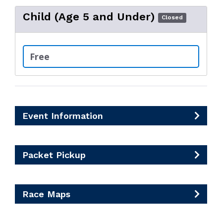
Child (Age 5 and Under)
Closed
Free
Event Information
Packet Pickup
Race Maps