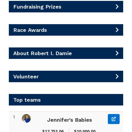
Fundraising Prizes
Race Awards
About Robert I. Damie
Volunteer
Top teams
1
Jennifer's Babies
$12,753.06
$10,000.00