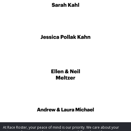
At Race Roster, your peace of mind is our priority. We care about your