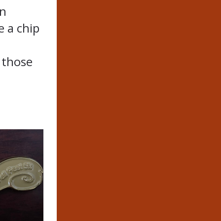
on
e a chip
r those