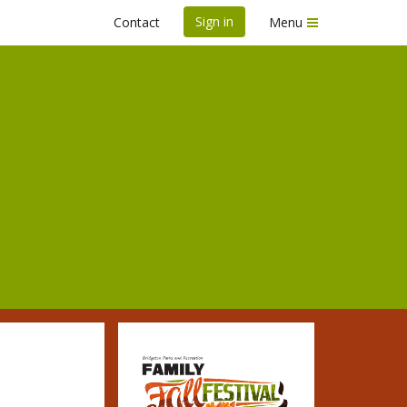
Sign in
Contact
Menu