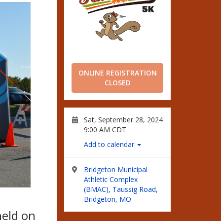
ONLINE REGISTRATION
CLOSED
Sat, September 28, 2024
9:00 AM CDT
Add to calendar
Bridgeton Municipal
Athletic Complex
(BMAC), Taussig Road,
Bridgeton, MO
held on