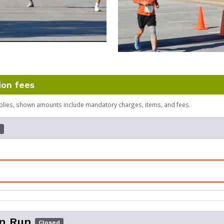
ion fees
plies, shown amounts include mandatory charges, items, and fees.
d
un Run
Closed