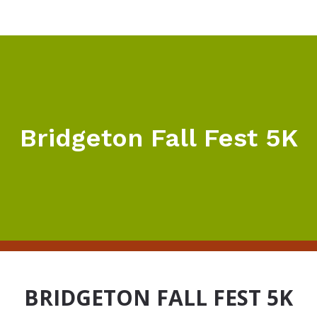
Bridgeton Fall Fest 5K
BRIDGETON FALL FEST 5K