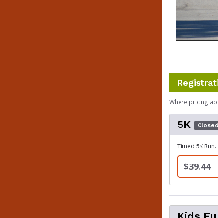
Registrat
Where pricing ap
5K
Close
Timed 5K Run.
$39.44
Kids F