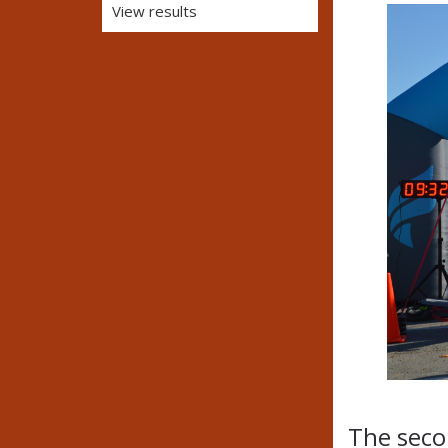
View results
The secon