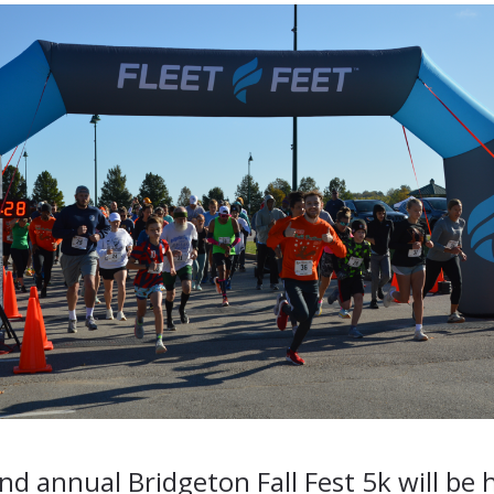
d annual Bridgeton Fall Fest 5k will be 