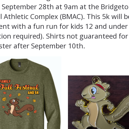
 September 28th at 9am at the Bridget
 Athletic Complex (BMAC). This 5k will b
ent with a fun run for kids 12 and under
tion required). Shirts not guaranteed fo
ster after September 10th.