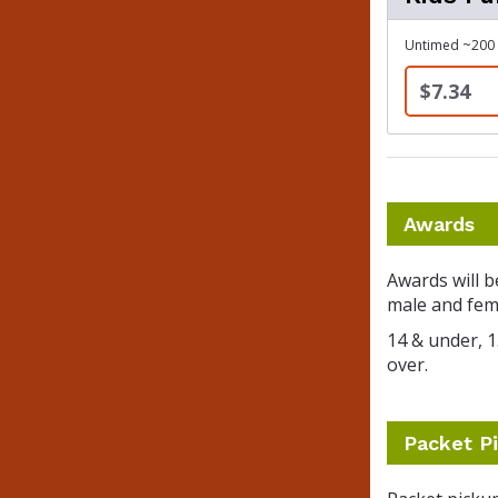
Untimed ~200 y
$7.34
Awards
Awards will b
male and fema
14 & under, 15
over.
Packet Pi