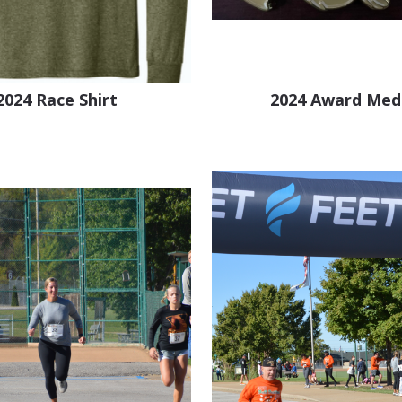
2024 Race Shirt
2024 Award Med