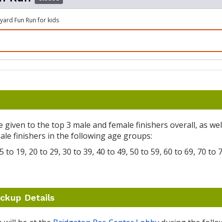
ard Fun Run for kids
e given to the top 3 male and female finishers overall, as wel
le finishers in the following age groups:
 to 19, 20 to 29, 30 to 39, 40 to 49, 50 to 59, 60 to 69, 70 to 
ckup Details