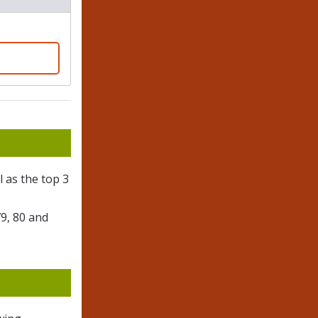
l as the top 3
79, 80 and