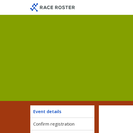
Skip
Skip
to
to
event
main
navigation
content
Event details
Confirm registration