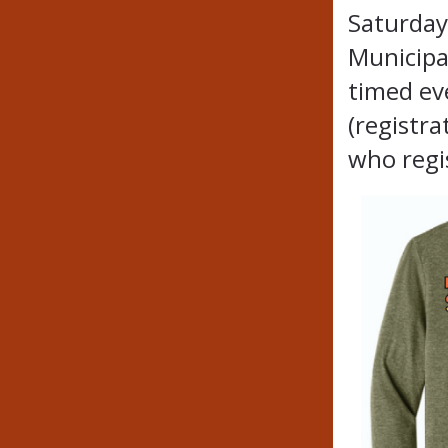
Saturday
Municipal
timed ev
(registra
who regi