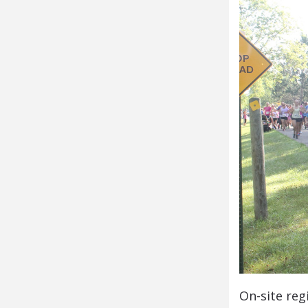
On-site reg