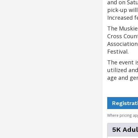
and on Satu
pick-up wil
Increased f
The Muskie 
Cross Count
Association
Festival.
The event i
utilized an
age and ge
Registrat
Where pricing ap
5K Adul