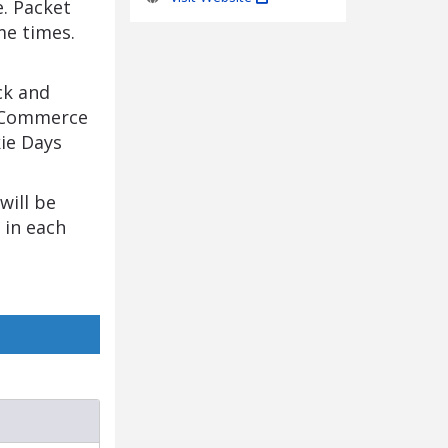
e. Packet
me times.
ck and
& Commerce
kie Days
will be
 in each