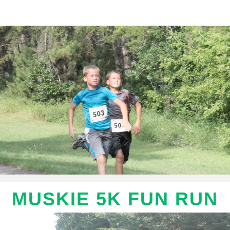
Muskie 5K Fun Run
MUSKIE 5K FUN RUN