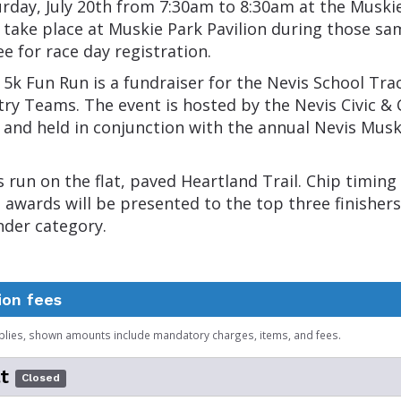
rday, July 20th from 7:30am to 8:30am at the Muski
l take place at Muskie Park Pavilion during those sa
ee for race day registration.
5k Fun Run is a fundraiser for the Nevis School Tra
ry Teams. The event is hosted by the Nevis Civic 
 and held in conjunction with the annual Nevis Mus
s run on the flat, paved Heartland Trail. Chip timing 
d awards will be presented to the top three finishers
nder category.
ion fees
plies, shown amounts include mandatory charges, items, and fees.
t
Closed