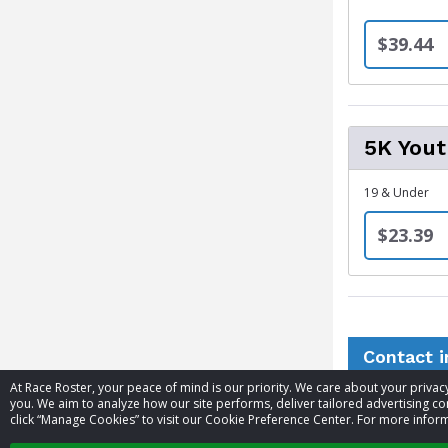
$39.44
5K You
19 & Under
$23.39
Contact 
At Race Roster, your peace of mind is our priority. We care about your priv
you. We aim to analyze how our site performs, deliver tailored advertising con
Event contac
click “Manage Cookies” to visit our Cookie Preference Center. For more inform
Website