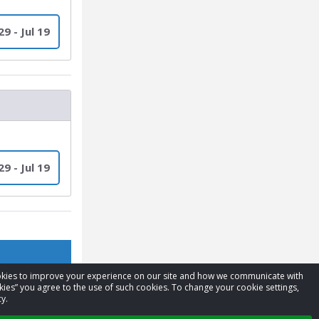
9 - Jul 19
9 - Jul 19
cookies to improve your experience on our site and how we communicate with
kies” you agree to the use of such cookies. To change your cookie settings,
y.