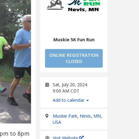
Muskie 5K Fun Run
ONLINE REGISTRATION
CLOSED
Sat, July 20, 2024
9:00 AM CDT
Add to calendar
Muskie Park, Nevis, MN,
USA
m 5pm to 8pm
Visit Website