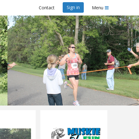
Sign in
Contact
Menu