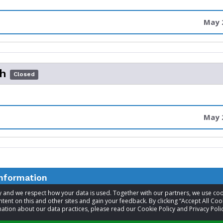
May 2
th
Closed
May 2
information
acy and we respect how your data is used. Together with our partners, we use 
tent on this and other sites and gain your feedback. By clicking “Accept All Coo
t
Nancy Lewis
ation about our data practices, please read our Cookie Policy and Privacy Polic
Visit website