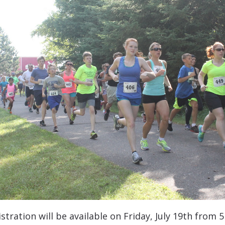
istration will be available on Friday, July 19th fro