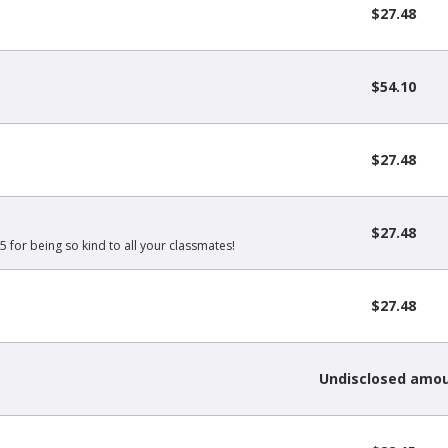
$27.48
$54.10
$27.48
$27.48
5 for being so kind to all your classmates!
$27.48
Undisclosed amo