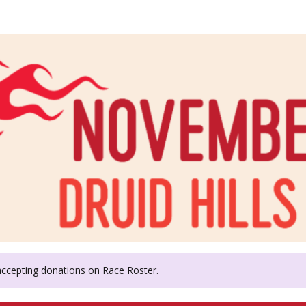
id Hills Education Founda
 accepting donations on Race Roster.