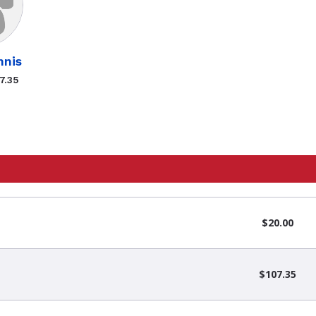
nis
7.35
$20.00
$107.35