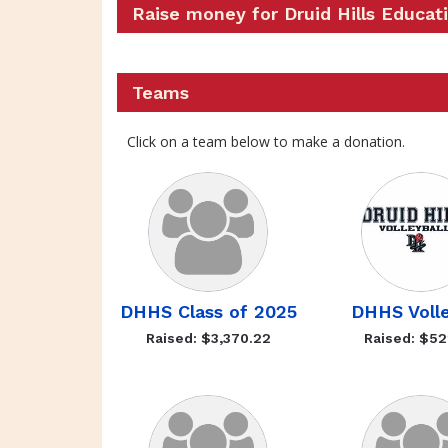
Raise money for Druid Hills Educat
Teams
Click on a team below to make a donation.
DHHS Class of 2025
DHHS Volle
Raised: $3,370.22
Raised: $52