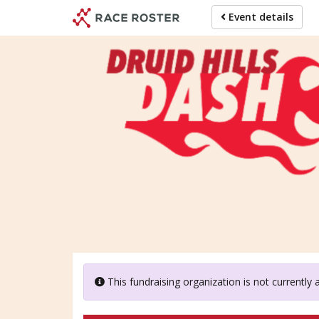
Skip
Event details
to
main
content
Dru
This fundraising organization is not currently