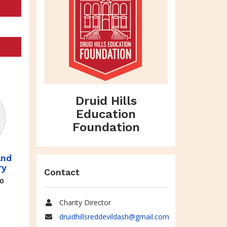
Druid Hills
Education
Foundation
and
ry
Contact
70
Charity Director
Name
druidhillsreddevildash@gmail.com
Email