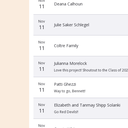
Nov
Deana Calhoun
11
Nov
Julie Saker Schlegel
11
Nov
Coltre Family
11
Nov
Julianna Morelock
11
Love this project! Shoutout to the Class of 202
Nov
Patti Ghezzi
11
Way to go, Bennett!
Nov
Elizabeth and Tanmay Shipp Solanki
11
Go Red Devils!!
Nov