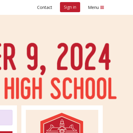
Sign in
Contact
Menu
tion