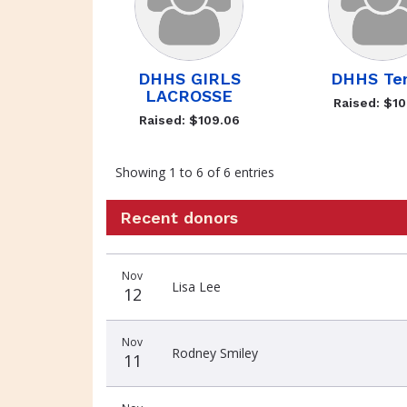
DHHS GIRLS
DHHS Ten
LACROSSE
Raised: $10
Raised: $109.06
Showing 1 to 6 of 6 entries
Recent donors
Recent
Date
Name
Amount
Nov
donors
Lisa Lee
12
Nov
Rodney Smiley
11