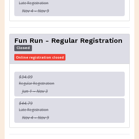
Late Registration
Nov 4 – Nov 9
Fun Run - Regular Registration
Closed
Online registration closed
$34.09
Regular Registration
Jun 1 – Nov 3
$44.79
Late Registration
Nov 4 – Nov 9