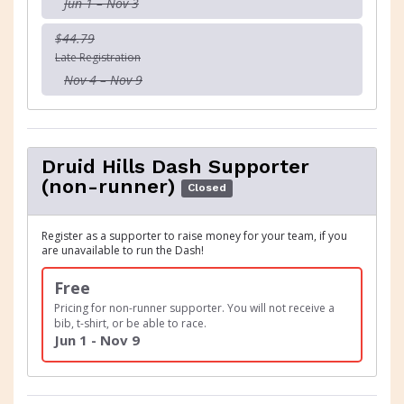
Jun 1 – Nov 3
$44.79
Late Registration
Nov 4 – Nov 9
Druid Hills Dash Supporter
(non-runner)
Closed
Register as a supporter to raise money for your team, if you
are unavailable to run the Dash!
Free
Pricing for non-runner supporter. You will not receive a
bib, t-shirt, or be able to race.
Jun 1 - Nov 9