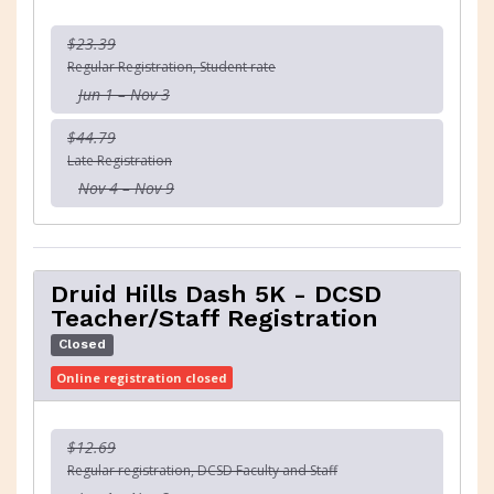
$23.39
Regular Registration, Student rate
Jun 1 – Nov 3
$44.79
Late Registration
Nov 4 – Nov 9
Druid Hills Dash 5K - DCSD
Teacher/Staff Registration
Closed
Online registration closed
$12.69
Regular registration, DCSD Faculty and Staff