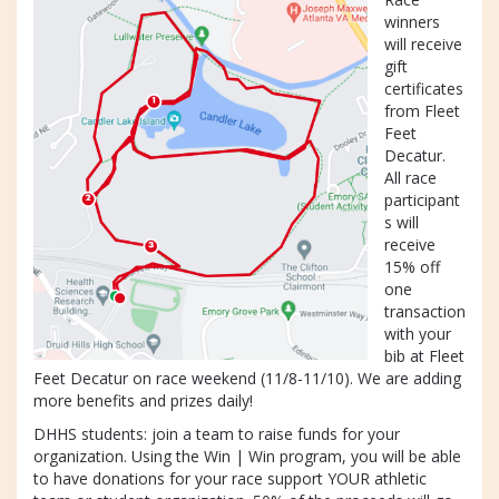
winners
will receive
gift
certificates
from Fleet
Feet
Decatur.
All race
participant
s will
receive
15% off
one
transaction
with your
bib at Fleet
Feet Decatur on race weekend (11/8-11/10). We are adding
more benefits and prizes daily!
DHHS students: join a team to raise funds for your
organization. Using the Win | Win program, you will be able
to have donations for your race support YOUR athletic