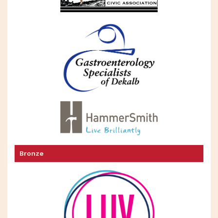
Bronze