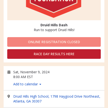
Druid Hills Dash
Run to support Druid Hills!
ONLINE REGISTRATION CLOSED
RACE DAY RESULTS HERE
Sat, November 9, 2024
8:00 AM EST
Add to calendar
Druid Hills High School, 1798 Haygood Drive Northeast,
Atlanta, GA 30307