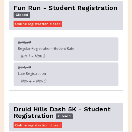
Fun Run - Student Registration
Closed
Online registration closed
$23.39
Regular Registration, Student Rate
Jun 1 – Nov 3
$44.79
Late Registration
Nov 4 – Nov 9
Druid Hills Dash 5K - Student
Registration
Closed
Online registration closed