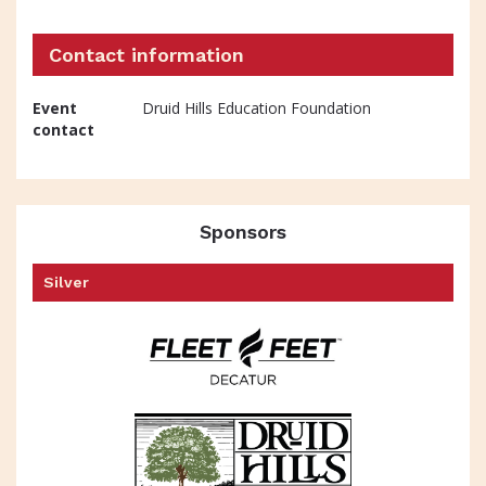
Contact information
Event
Druid Hills Education Foundation
contact
Sponsors
Silver