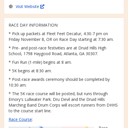
Visit Website
RACE DAY INFORMATION:
* Pick up packets at Fleet Feet Decatur, 4:30-7 pm on
Friday November 8, OR on Race Day starting at 7:30 am.
* Pre- and post-race festivities are at Druid Hills High
School, 1798 Haygood Road, Atlanta, GA 30307.
* Fun Run (1-mile) begins at 8 am.
* 5K begins at 8:30 am.
* Post-race awards ceremony should be completed by
10:30 am.
* The 5K race course will be posted, but runs through
Emory's Lullwater Park. Dru Devil and the Druid Hills
Marching Band Drum Corps will escort runners from DHHS
to the course start line.
Race Course
:
Race