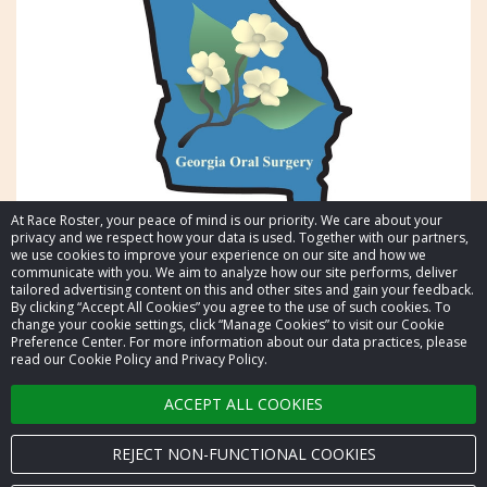
At Race Roster, your peace of mind is our priority. We care about your
privacy and we respect how your data is used. Together with our partners,
we use cookies to improve your experience on our site and how we
communicate with you. We aim to analyze how our site performs, deliver
tailored advertising content on this and other sites and gain your feedback.
By clicking “Accept All Cookies” you agree to the use of such cookies. To
© 2026 Race Roster. All rights reserved.
change your cookie settings, click “Manage Cookies” to visit our Cookie
Preference Center. For more information about our data practices, please
read our Cookie Policy and Privacy Policy.
Cookie settings
ACCEPT ALL COOKIES
Privacy Policy
Terms of Service
REJECT NON-FUNCTIONAL COOKIES