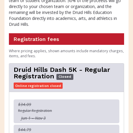
team or student organization. 50% of the proceeds will go
directly to your chosen team or organization, and the
remaining will be invested by the Druid Hills Education
Foundation directly into academics, arts, and athletics in
Druid Hills.
Registration fees
Where pricing applies, shown amounts include mandatory charges,
items, and fees.
Druid Hills Dash 5K - Regular
Registration
Closed
Online registration closed
$34.09
Regular Registration
Jun 1 – Nov 3
$44.79