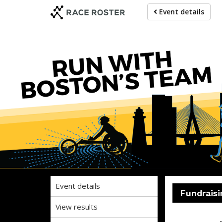
Skip
Skip
Event details
to
to
event
main
navigation
content
Event details
Fundraisi
View results