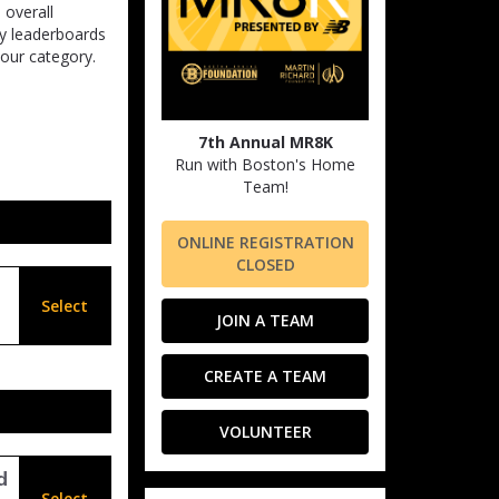
 overall
ry leaderboards
our category.
7th Annual MR8K
Run with Boston's Home
Team!
ONLINE REGISTRATION
CLOSED
Select
JOIN A TEAM
CREATE A TEAM
VOLUNTEER
d
Select