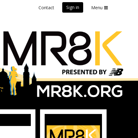
Sign in
Contact
Menu