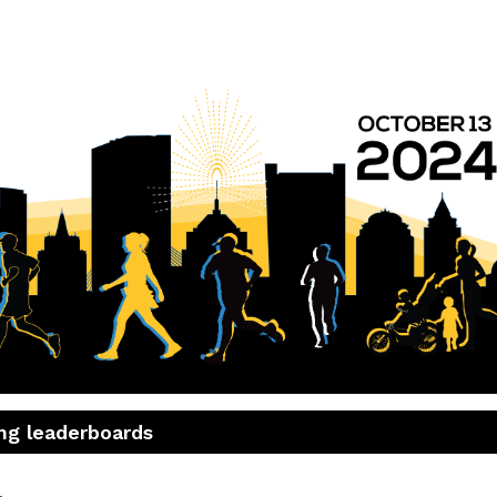
7th Annual MR8K
Run with Boston's Home Team!
ng leaderboards