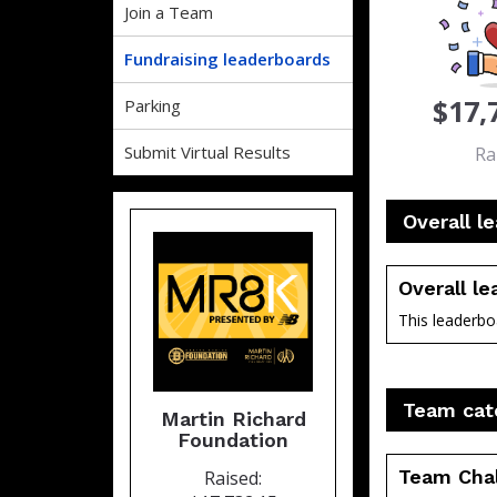
Join a Team
Fundraising leaderboards
$17,
Parking
Submit Virtual Results
Ra
Overall l
Overall l
This leaderboa
Team cat
Martin Richard
Foundation
Team Cha
Raised: