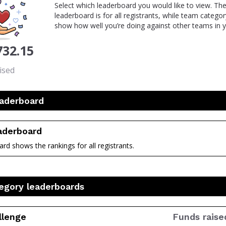
Select which leaderboard you would like to view. The
leaderboard is for all registrants, while team catego
show how well you’re doing against other teams in y
732.15
ised
eaderboard
eaderboard
rd shows the rankings for all registrants.
egory leaderboards
llenge
Funds raise