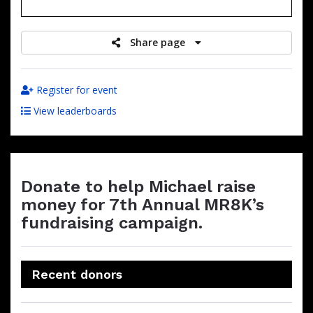
raised
Share page
Register for event
View leaderboards
Donate to help Michael raise
money for 7th Annual MR8K’s
fundraising campaign.
Recent donors
Donation
Donor
Donation