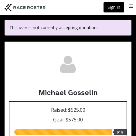
Skip
Sign in
Me
to
main
content
This user is not currently accepting donations
Michael Gosselin
Raised: $525.00
Goal: $575.00
91.00%
91%