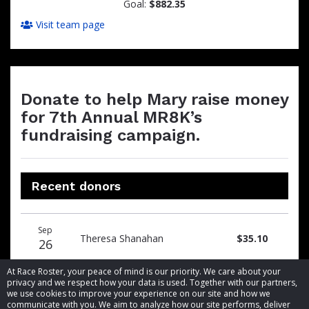
Goal:
$882.35
Visit team page
Donate to help Mary raise money
for 7th Annual MR8K’s
fundraising campaign.
Recent donors
Donation
Donor
Donation
Sep
date
name
amount
Theresa Shanahan
$35.10
26
At Race Roster, your peace of mind is our priority. We care about your
privacy and we respect how your data is used. Together with our partners,
we use cookies to improve your experience on our site and how we
communicate with you. We aim to analyze how our site performs, deliver