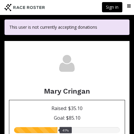
Skip
Sign in
Me
to
main
content
This user is not currently accepting donations
Mary Cringan
Raised: $35.10
Goal: $85.10
41.00%
41%