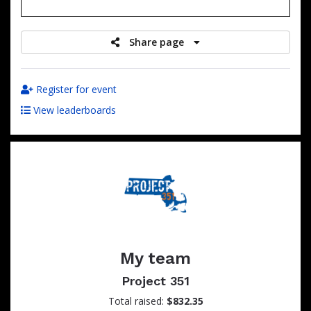
raised
Share page
Register for event
View leaderboards
My team
Project 351
Total raised:
$832.35