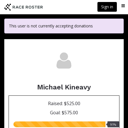
Skip
Sign in
Me
to
main
content
This user is not currently accepting donations
Michael Kineavy
Raised: $525.00
Goal: $575.00
91.00%
91%