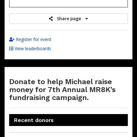
raised
Share page
Register for event
View leaderboards
Donate to help Michael raise
money for 7th Annual MR8K’s
fundraising campaign.
Recent donors
Donation
Donor
Donation