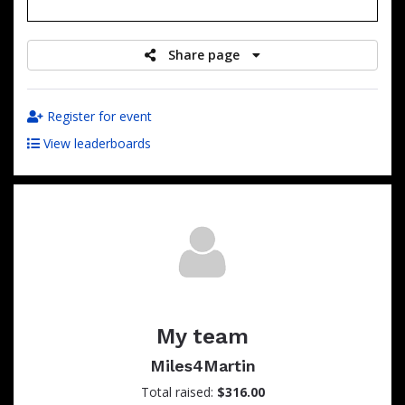
raised
Share page
Register for event
View leaderboards
My team
Miles4Martin
Total raised:
$316.00