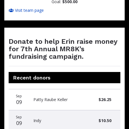
Goal:
$500.00
Visit team page
Donate to help Erin raise money
for 7th Annual MR8K’s
fundraising campaign.
Recent donors
Donation
Donor
Donation
Sep
date
name
amount
Patty Raube Keller
$26.25
09
Sep
Indy
$10.50
09