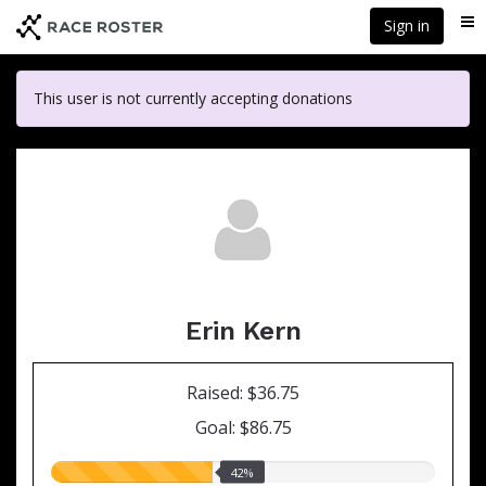
Skip
Sign in
Me
to
main
content
This user is not currently accepting donations
Erin Kern
Raised: $36.75
Goal: $86.75
42.00%
42%