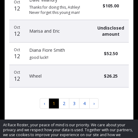
Oct
$105.00
12
Thanks for doing this, Ashley!
Never forget this young man!
Oct
Undisclosed
Marisa and Eric
12
amount
Oct
Diana Fiore Smith
$52.50
12
good luck!!
Oct
Wheel
$26.25
12
‹
1
2
3
4
›
At Race Roster, your peace of mind is our priority. We care about your
privacy and we respect how your data is used. Together with our partners,
we use cookies to improve your experience on our site and how we