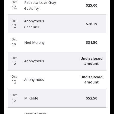
Oct
Rebecca Love Gray
date
name
amount
$25.00
14
Go Ashley!
Oct
Anonymous
$26.25
13
Good luck
Oct
Ned Murphy
$31.50
13
Oct
Undisclosed
Anonymous
12
amount
Oct
Undisclosed
Anonymous
12
amount
Oct
M Keefe
$52.50
12
Dave Villandry