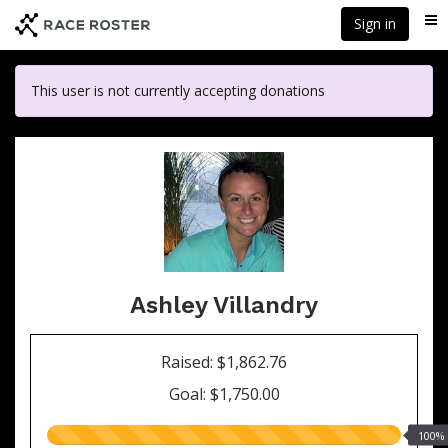
Skip
Sign in
Me
to
main
content
This user is not currently accepting donations
Ashley Villandry
Raised: $1,862.76
Goal: $1,750.00
100.00%
100%