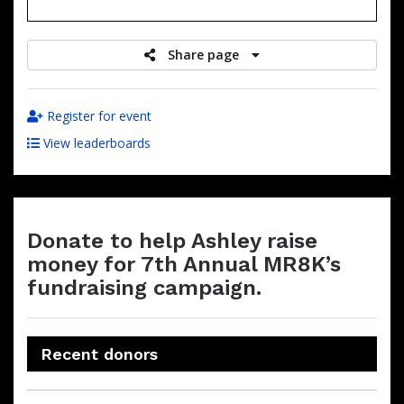
raised
Share page
Register for event
View leaderboards
Donate to help Ashley raise
money for 7th Annual MR8K’s
fundraising campaign.
Recent donors
Donation
Donor
Donation