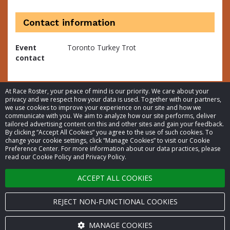
Contact information
Event
Toronto Turkey Trot
contact
At Race Roster, your peace of mind is our priority. We care about your
privacy and we respect how your data is used. Together with our partners,
we use cookies to improve your experience on our site and how we
communicate with you. We aim to analyze how our site performs, deliver
tailored advertising content on this and other sites and gain your feedback.
By clicking “Accept All Cookies” you agree to the use of such cookies. To
© 2026 Race Roster. All rights reserved.
change your cookie settings, click “Manage Cookies” to visit our Cookie
Preference Center. For more information about our data practices, please
read our Cookie Policy and Privacy Policy.
Cookie settings
ACCEPT ALL COOKIES
Privacy Policy
Terms of Service
REJECT NON-FUNCTIONAL COOKIES
Contact us
MANAGE COOKIES