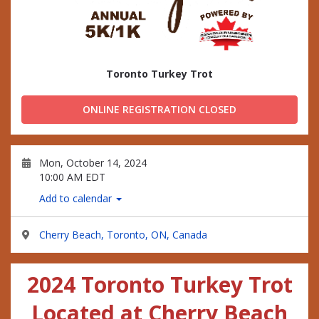
Toronto Turkey Trot
ONLINE REGISTRATION CLOSED
Mon, October 14, 2024
10:00 AM EDT
Add to calendar
Cherry Beach, Toronto, ON, Canada
2024 Toronto Turkey Trot
Located at Cherry Beach