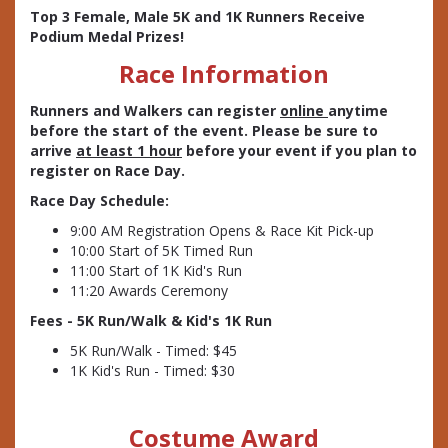
Top 3 Female, Male 5K and 1K Runners Receive
Podium Medal Prizes!
Race Information
Runners and Walkers can register
online
anytime
before the start of the event. Please be sure to
arrive
at least 1 hour
before your event if you plan to
register on Race Day.
Race Day Schedule:
9:00 AM Registration Opens & Race Kit Pick-up
10:00 Start of 5K Timed Run
11:00 Start of 1K Kid's Run
11:20 Awards Ceremony
Fees - 5K Run/Walk & Kid's 1K Run
5K Run/Walk - Timed: $45
1K Kid's Run - Timed: $30
Costume Award