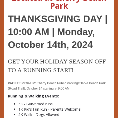
Park
THANKSGIVING DAY | 
10:00 AM | Monday, 
October 14th, 2024
GET YOUR HOLIDAY SEASON OFF 
TO A RUNNING START!
PACKET PICK-UP:
 Cherry Beach Public Parking/Clarke Beach Park 
(Road Trail): October 14 starting at 9:00 AM
Running & Walking Events:
5K - Gun-timed runs
1K Kid's Fun Run - Parents Welcome!
5K Walk - Dogs Allowed