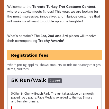
Welcome to the
Toronto Turkey Trot
Costume Contest
,
where creativity meets fitness! This year, we are looking for
the most impressive, innovative, and hilarious costumes that
will make us all want to gobble up some laughter!
What's at stake? The
1st, 2nd and 3rd
places will receive
their corresponding
Trophy Awards
!
Registration fees
Where pricing applies, shown amounts include mandatory charges,
items, and fees.
5K Run/Walk
Closed
5K Run in Cherry Beach Park. The run takes place on smooth,
paved road paths. Race Medals awarded to the top 3 male
and female runners.