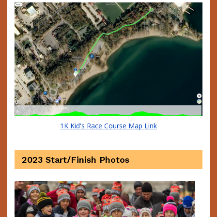
1K Kid's Race Course Map Link
2023 Start/Finish Photos