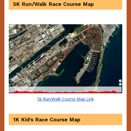
5K Run/Walk Race Course Map
5k Run/Walk Course Map Link
1K Kid's Race Course Map