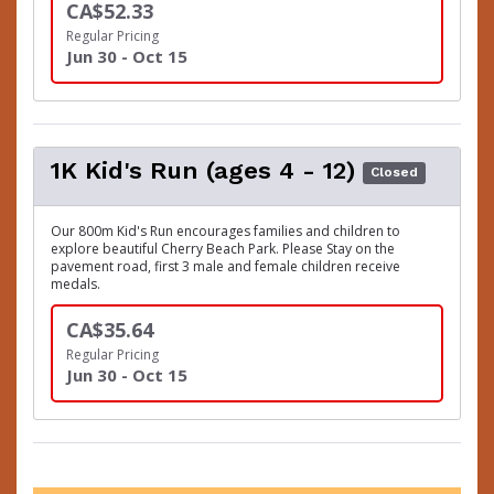
CA$52.33
Regular Pricing
Jun 30 - Oct 15
1K Kid's Run (ages 4 - 12)
Closed
Our 800m Kid's Run encourages families and children to
explore beautiful Cherry Beach Park. Please Stay on the
pavement road, first 3 male and female children receive
medals.
CA$35.64
Regular Pricing
Jun 30 - Oct 15