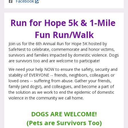
Facebook
Run for Hope 5k & 1-Mile 
Fun Run/Walk
Join us for the 6th Annual Run for Hope 5K hosted by
SafeNest to celebrate, commemorate and honor victims,
survivors and families impacted by domestic violence. Dogs
are survivors too and are welcome to participate!
We need your help NOW to ensure the safety, security and
stability of EVERYONE -- friends, neighbors, colleagues or
loved ones -- suffering from abuse. Gather your friends,
family (and dogs!), and colleagues, and become a part of
the solution as we work to end the epidemic of domestic
violence in the community we call home.
DOGS ARE WELCOME!
﻿(Pets are Survivors Too)