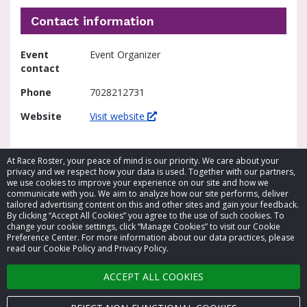
Contact information
Event
Event Organizer
contact
Phone
7028212731
Website
Visit website
At Race Roster, your peace of mind is our priority. We care about your
privacy and we respect how your data is used. Together with our partners,
we use cookies to improve your experience on our site and how we
communicate with you. We aim to analyze how our site performs, deliver
tailored advertising content on this and other sites and gain your feedback.
By clicking “Accept All Cookies” you agree to the use of such cookies. To
© 2026 Race Roster. All rights reserved.
change your cookie settings, click “Manage Cookies” to visit our Cookie
Preference Center. For more information about our data practices, please
read our Cookie Policy and Privacy Policy.
Cookie settings
ACCEPT ALL COOKIES
Privacy Policy