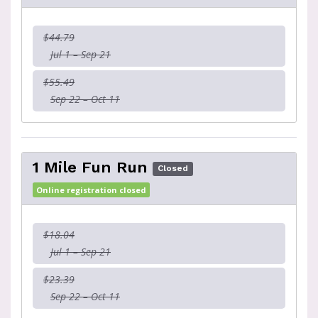
$44.79
Jul 1 – Sep 21
$55.49
Sep 22 – Oct 11
1 Mile Fun Run
Closed
Online registration closed
$18.04
Jul 1 – Sep 21
$23.39
Sep 22 – Oct 11