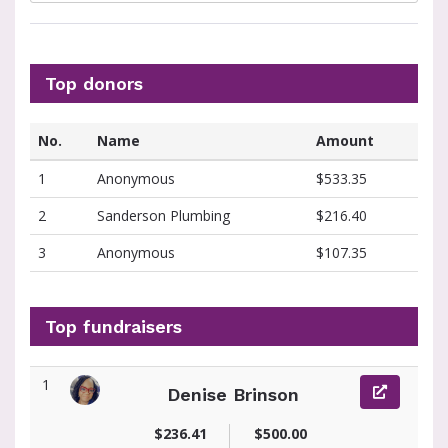
Top donors
No.
Name
Amount
1
Anonymous
$533.35
2
Sanderson Plumbing
$216.40
3
Anonymous
$107.35
Top fundraisers
1
Denise Brinson
View fundraiser page for Denise
$236.41
$500.00