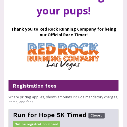
your pups!
Thank you to Red Rock Running Company for being
our Official Race Timer!
Registration fees
Where pricing applies, shown amounts include mandatory charges,
items, and fees.
Run for Hope 5K Timed
Closed
Online registration closed