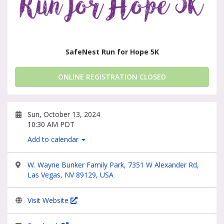
SafeNest Run for Hope 5K
ONLINE REGISTRATION CLOSED
Sun, October 13, 2024
10:30 AM PDT
Add to calendar
W. Wayne Bunker Family Park, 7351 W Alexander Rd,
Las Vegas, NV 89129, USA
Visit Website