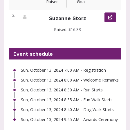
Raised
Goal
2
Suzanne Storz
View fundraiser page for Suzanne
Raised:
$16.83
Event schedule
Sun, October 13, 2024 7:00 AM - Registration
Sun, October 13, 2024 8:00 AM - Welcome Remarks
Sun, October 13, 2024 8:30 AM - Run Starts
Sun, October 13, 2024 8:35 AM - Fun Walk Starts
Sun, October 13, 2024 8:40 AM - Dog Walk Starts
Sun, October 13, 2024 9:45 AM - Awards Ceremony