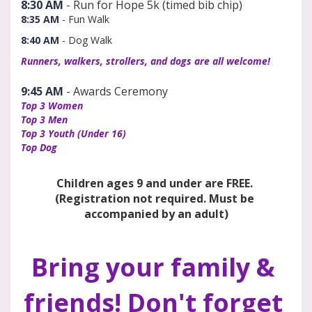
8:30 AM
 - Run for Hope 5k (timed bib chip) 
8:35 AM
- Fun Walk
8:40 AM
- Dog Walk
Runners, walkers, strollers, and dogs are all welcome!
9:45 AM
 - Awards Ceremony
Top 3 Women
Top 3 Men
Top 3 Youth (Under 16)
Top Dog
Children ages 9 and under are FREE. 
(Registration not required. Must be 
accompanied by an adult)
Bring your family & 
friends! Don't forget 