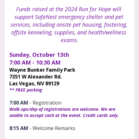
Funds raised at the 2024 Run for Hope will 
support SafeNest emergency shelter and pet 
services, including onsite pet housing, fostering, 
offsite kenneling, supplies, and health/wellness 
exams.
Sunday, October 13th
7:00 AM - 10:30 AM
Wayne Bunker Family Park
7351 W Alexander Rd.
Las Vegas, NV 89129
** FREE parking
7:00 AM
 - Registration
Walk-ups/day-of registrations are welcome. We are 
unable to accept cash at the event. Credit cards only. 
8:15 AM
 - Welcome Remarks