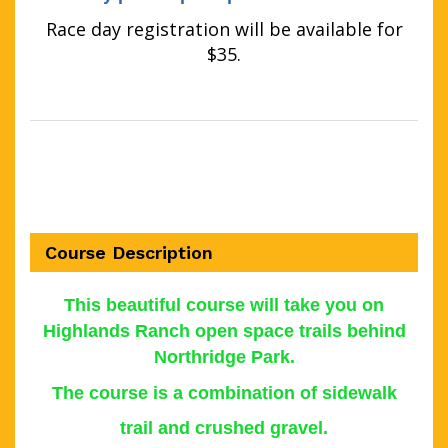
Race day registration will be available for
$35.
Course Description
This b
eautiful course will take you on
Highlands Ranch open space trails behind
Northridge Park.
The course is a combination of sidewalk
trail and crushed gravel.