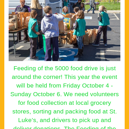
Feeding of the 5000 food drive is just
around the corner! This year the event
will be held from Friday October 4 -
Sunday October 6. We need volunteers
for food collection at local grocery
stores, sorting and packing food at St.
Luke’s, and drivers to pick up and
deliver donations. The Feeding of the