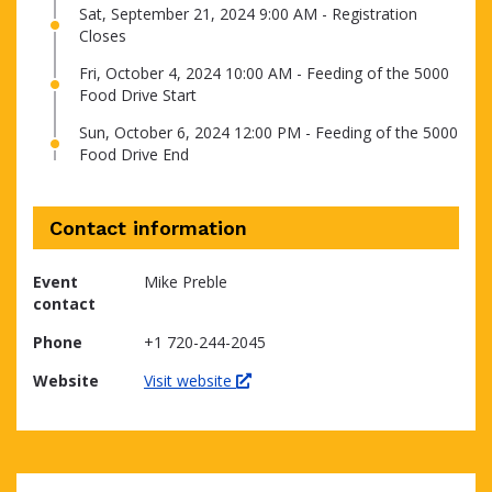
Sat, September 21, 2024 9:00 AM - Registration
Closes
Fri, October 4, 2024 10:00 AM - Feeding of the 5000
Food Drive Start
Sun, October 6, 2024 12:00 PM - Feeding of the 5000
Food Drive End
Contact information
Event
Mike Preble
contact
Phone
+1 720-244-2045
Website
Visit website