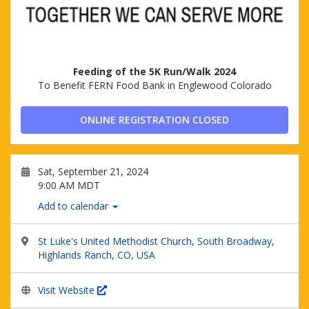
Feeding of the 5K Run/Walk 2024
To Benefit FERN Food Bank in Englewood Colorado
ONLINE REGISTRATION CLOSED
Sat, September 21, 2024
9:00 AM MDT
Add to calendar
St Luke's United Methodist Church, South Broadway,
Highlands Ranch, CO, USA
Visit Website