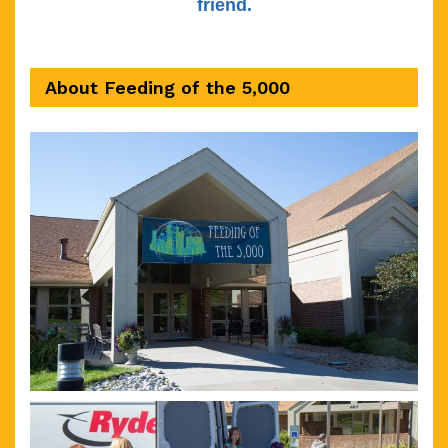
friend.
About Feeding of the 5,000