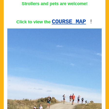
Strollers and pets are welcome!
COURSE MAP
!
Click to view the