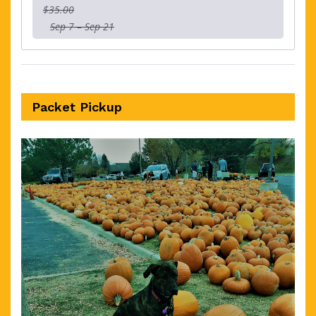
$35.00
Sep 7 – Sep 21
Packet Pickup