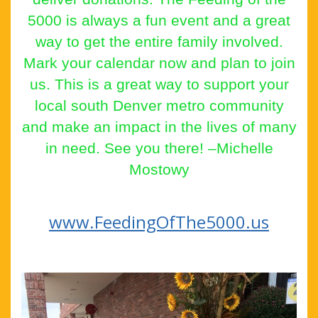
5000 is always a fun event and a great
way to get the entire family involved.
Mark your calendar now and plan to join
us. This is a great way to support your
local south Denver metro community
and make an impact in the lives of many
in need. See you there! –Michelle
Mostowy
www.
FeedingOfThe5000.us