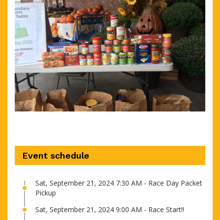
Event schedule
Sat, September 21, 2024 7:30 AM - Race Day Packet
Pickup
Sat, September 21, 2024 9:00 AM - Race Start!!