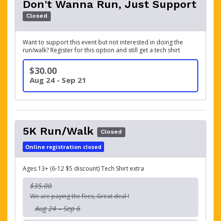
Don't Wanna Run, Just Support
Closed
Want to support this event but not interested in doing the
run/walk? Register for this option and still get a tech shirt
$30.00
Aug 24 - Sep 21
5K Run/Walk
Closed
Online registration closed
Ages 13+ (6-12 $5 discount) Tech Shirt extra
$35.00
We are paying the fees, Great deal !
Aug 24 – Sep 6