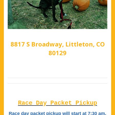
8817 S Broadway, Littleton, CO
80129
Race Day Packet Pickup
Race day packet pickup will start at 7:30 am.