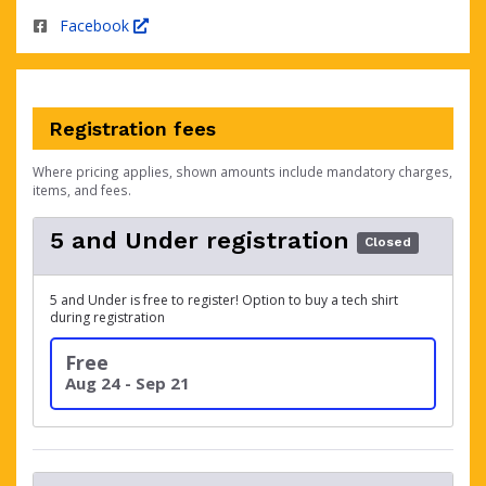
Facebook
Registration fees
Where pricing applies, shown amounts include mandatory charges,
items, and fees.
5 and Under registration
Closed
5 and Under is free to register! Option to buy a tech shirt
during registration
Free
Aug 24 - Sep 21