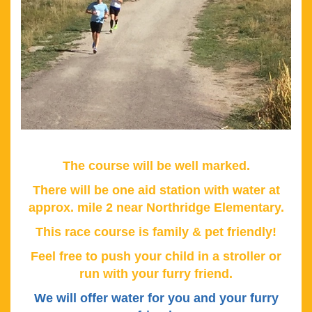
The course will be well marked.
There will be one aid station with water at
approx. mile 2 near Northridge Elementary.
This race course is family & pet friendly!
Feel free to push your child in a stroller or
run with your furry friend.
We will offer water for you and your furry