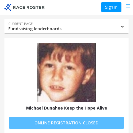
Skip
Skip
Sign in
Me
to
to
event
main
navigation
content
Event
CURRENT PAGE
Fundraising leaderboards
navigation
Michael Dunahee Keep the Hope Alive
ONLINE REGISTRATION CLOSED