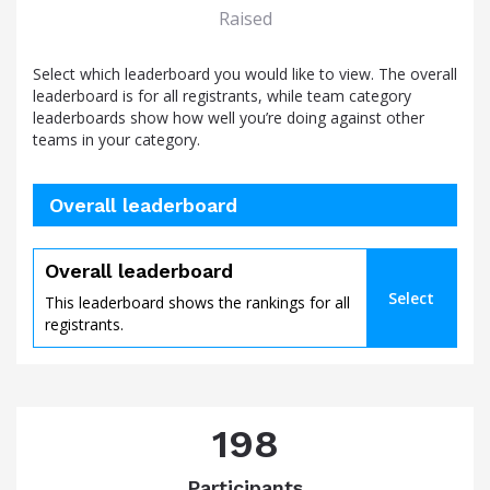
Raised
Select which leaderboard you would like to view. The overall
leaderboard is for all registrants, while team category
leaderboards show how well you’re doing against other
teams in your category.
Overall leaderboard
Overall leaderboard
Select
This leaderboard shows the rankings for all
registrants.
198
Participants