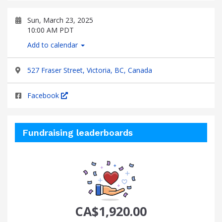
Sun, March 23, 2025
10:00 AM PDT
Add to calendar
527 Fraser Street, Victoria, BC, Canada
Facebook
Fundraising leaderboards
CA$1,920.00