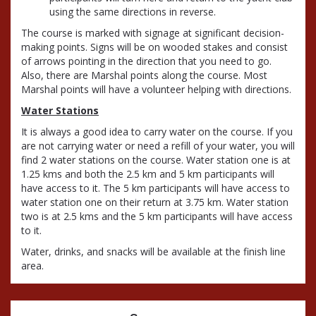
using the same directions in reverse.
The course is marked with signage at significant decision-
making points. Signs will be on wooded stakes and consist
of arrows pointing in the direction that you need to go.
Also, there are Marshal points along the course. Most
Marshal points will have a volunteer helping with directions.
Water Stations
It is always a good idea to carry water on the course. If you
are not carrying water or need a refill of your water, you will
find 2 water stations on the course. Water station one is at
1.25 kms and both the 2.5 km and 5 km participants will
have access to it. The 5 km participants will have access to
water station one on their return at 3.75 km. Water station
two is at 2.5 kms and the 5 km participants will have access
to it.
Water, drinks, and snacks will be available at the finish line
area.