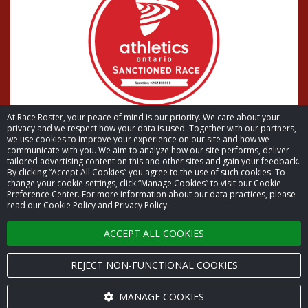
At Race Roster, your peace of mind is our priority. We care about your
privacy and we respect how your data is used. Together with our partners,
we use cookies to improve your experience on our site and how we
communicate with you. We aim to analyze how our site performs, deliver
tailored advertising content on this and other sites and gain your feedback.
By clicking “Accept All Cookies” you agree to the use of such cookies. To
© 2026 Race Roster. All rights reserved.
change your cookie settings, click “Manage Cookies” to visit our Cookie
Preference Center. For more information about our data practices, please
read our Cookie Policy and Privacy Policy.
Cookie settings
ACCEPT ALL COOKIES
Privacy Policy
Terms of Service
REJECT NON-FUNCTIONAL COOKIES
Contact us
MANAGE COOKIES