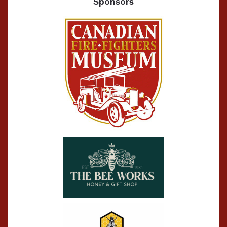
Sponsors