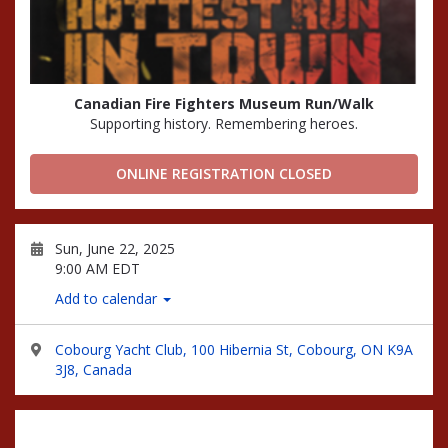
Canadian Fire Fighters Museum Run/Walk
Supporting history. Remembering heroes.
ONLINE REGISTRATION CLOSED
Sun, June 22, 2025
9:00 AM EDT
Add to calendar
Cobourg Yacht Club, 100 Hibernia St, Cobourg, ON K9A
3J8, Canada