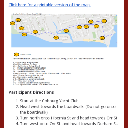
Click here for a printable version of the map.
Participant Directions
Start at the Cobourg Yacht Club.
Head west towards the boardwalk. (Do not go onto
the boardwalk).
Turn north onto Hibernia St and head towards Orr St
Turn west onto Orr St. and head towards Durham St.