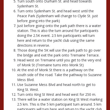
Turn south onto Durham St. and head towards
Sydenham St.
Turn onto Sydenham St. and head west until the
Peace Park (Sydenham will change to Clyde St. just
before going into the park)
Just before going onto the park path there is a water
station. This is also the turn around for participants
doing the 2.5K event. 2.5 km participants will turn
here and return to the yacht club using the same
directions in reverse.
Those doing the 5K will use the park path to go over
the bridge and exit the park onto Tremaine Terrace.
Head west on Tremaine until you get to the very end
of Monk St (Tremaine turns into Monk St)
At the end of Monk St there is a pathway on the
south side of the road. Take the pathway to Suzanne
Mess Blvd.
Use Suzanne Mess Blvd and head north to get to
King St. West.
Turn onto King St West and head west for 250 m.
There will be a water station on King St West marking
2.5 km. This is the 5 km participant turn around. 5 km
participants will turn here and return to the yacht club