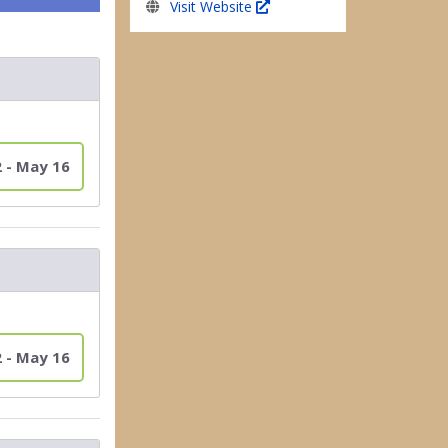
Visit Website
2 - May 16
2 - May 16