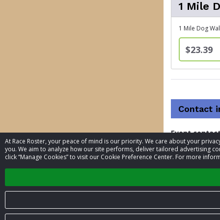
1 Mile 
1 Mile Dog Wal
$23.39
Contact 
Event contac
At Race Roster, your peace of mind is our priority. We care about your priv
you. We aim to analyze how our site performs, deliver tailored advertising con
Phone
click “Manage Cookies” to visit our Cookie Preference Center. For more inform
Website