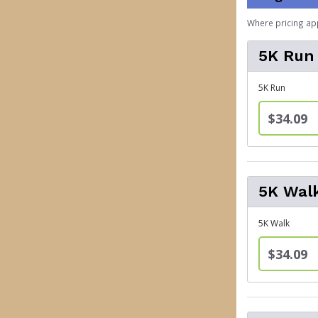
Where pricing ap
5K Run
5K Run
$34.09
5K Wal
5K Walk
$34.09