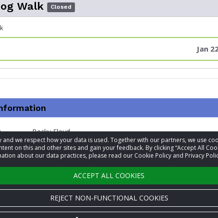
Dog Walk
Closed
k
Jan 2
information
t
Becky Floyd
acy and we respect how your data is used. Together with our partners, we use 
tent on this and other sites and gain your feedback. By clicking “Accept All Coo
+1 601-853-6996
ation about our data practices, please read our Cookie Policy and Privacy Polic
Visit website
ACCEPT ALL COOKIES
REJECT NON-FUNCTIONAL COOKIES