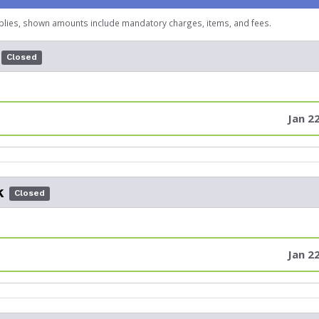
plies, shown amounts include mandatory charges, items, and fees.
Closed
Jan 2
k
Closed
Jan 2