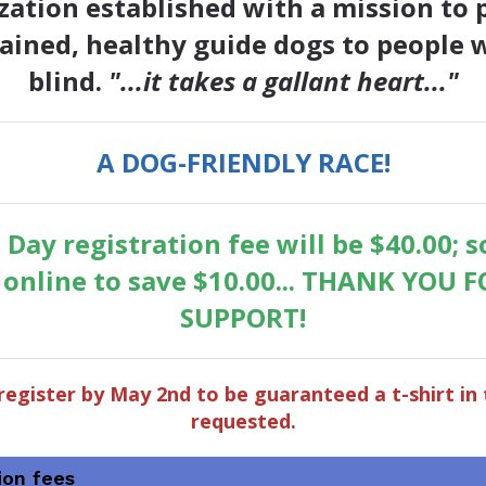
zation established with a mission to 
rained, healthy guide dogs to people 
blind.
"...it takes a gallant heart..."
A DOG-FRIENDLY RACE!
 Day registration fee will be $40.00; s
r online to save $10.00... THANK YOU 
SUPPORT!
register by May 2nd to be guaranteed a t-shirt in 
requested.
ion fees