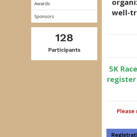
organi
Awards
well-t
Sponsors
128
Participants
5K Race
registe
Please 
Registrat