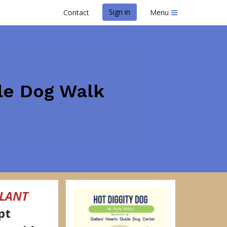
Sign in
Contact
Menu
ile Dog Walk
LANT
pt