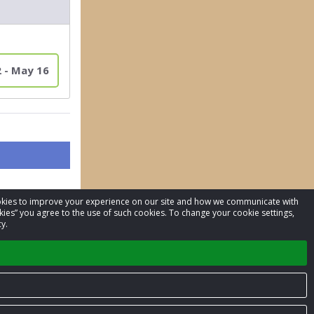
2 - May 16
cookies to improve your experience on our site and how we communicate with
kies” you agree to the use of such cookies. To change your cookie settings,
y.