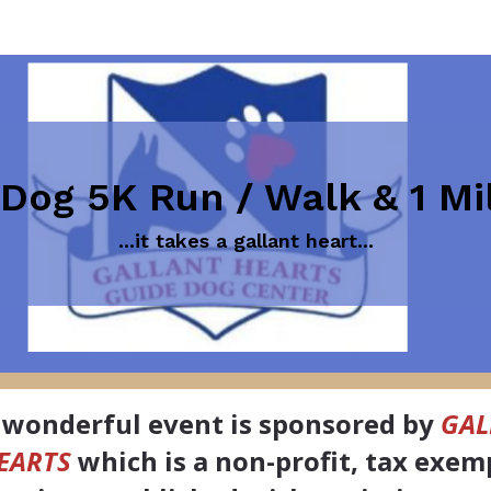
 Dog 5K Run / Walk & 1 M
...it takes a gallant heart...
 wonderful event is sponsored by
GAL
EARTS
which is a non-profit, tax exem