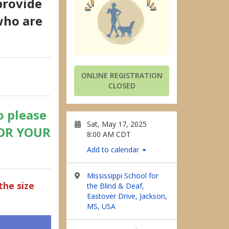
provide
who are
ONLINE REGISTRATION
CLOSED
o please
Sat, May 17, 2025
FOR YOUR
8:00 AM CDT
Add to calendar
Mississippi School for
the size
the Blind & Deaf,
Eastover Drive, Jackson,
MS, USA