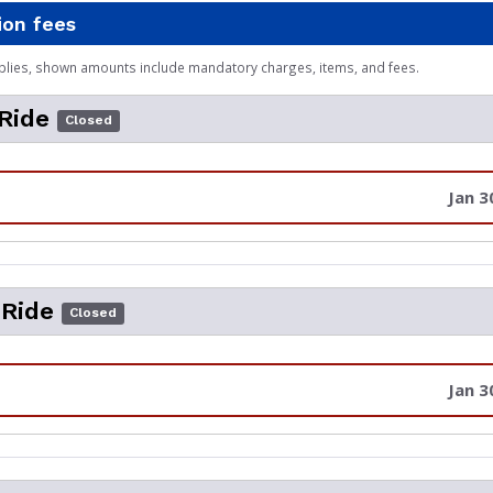
ion fees
plies, shown amounts include mandatory charges, items, and fees.
 Ride
Closed
Jan 3
 Ride
Closed
Jan 3