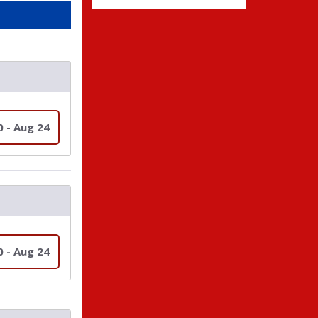
0 - Aug 24
0 - Aug 24