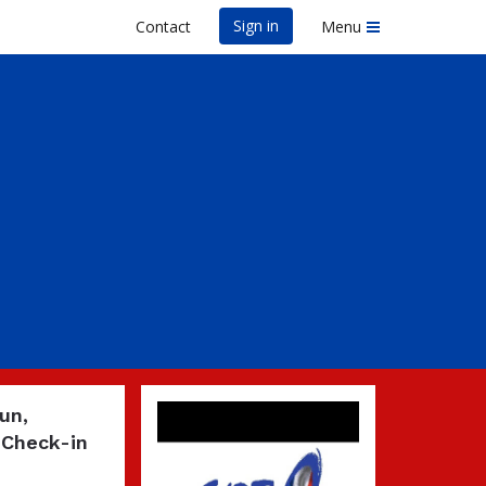
Sign in
Contact
Menu
un,
 Check-in