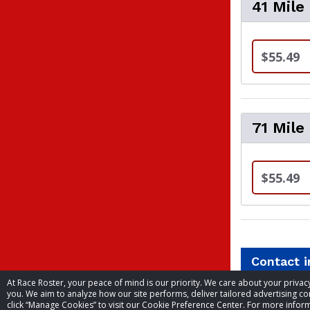
41 Mile
$55.49
71 Mile
$55.49
Contact 
At Race Roster, your peace of mind is our priority. We care about your priv
you. We aim to analyze how our site performs, deliver tailored advertising con
Event contac
click “Manage Cookies” to visit our Cookie Preference Center. For more inform