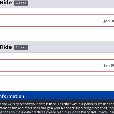
 Ride
Closed
Jan 3
 Ride
Closed
Jan 3
information
acy and we respect how your data is used. Together with our partners, we use 
tent on this and other sites and gain your feedback. By clicking “Accept All Coo
t
Bruce Farmer
ation about our data practices, please read our Cookie Policy and Privacy Polic