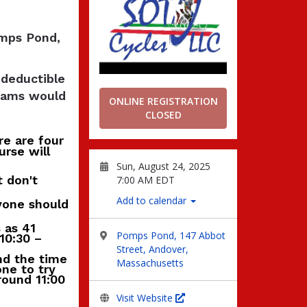
omps Pond,
 deductible
grams would
ONLINE REGISTRATION
CLOSED
re are four
urse will
Sun, August 24, 2025
t don't
7:00 AM EDT
Add to calendar
ryone should
 as 41
Pomps Pond, 147 Abbot
10:30 –
Street, Andover,
nd the time
Massachusetts
ne to try
around 11:00
Visit Website