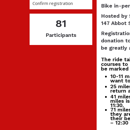
Confirm registration
Bike in-per
Hosted by 
81
147 Abbot 
Registratio
Participants
donation t
be greatly 
The ride t
courses to 
be marked 
10-11 m
want to 
25 mile
return 
41 mile
miles i
11:30.
71 mile
they ar
their b
– 12:30