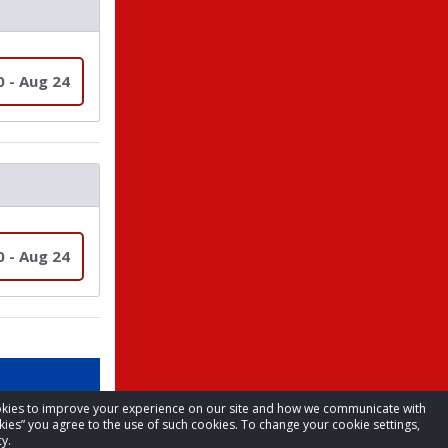
0 - Aug 24
0 - Aug 24
cookies to improve your experience on our site and how we communicate with
kies” you agree to the use of such cookies. To change your cookie settings,
y.