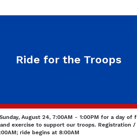
Ride for the Troops
 Sunday, August 24, 7:00AM - 1:00PM for a day of f
and exercise to support our troops. Registration /
7:00AM; ride begins at 8:00AM