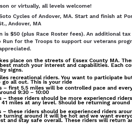
son or virtually, all levels welcome!
Soto Cycles of Andover, MA. Start and finish at P
St., Andover, MA
n is $50 (plus Race Roster fees). An additional tax
o Run for the Troops to support our veterans pro
appreciated.
akes place on the streets of Essex County MA. The
best match your interest and capabilities. Each co
by signs.
iles recreational riders. You want to participate bu
go all out. This is your ride
s – first 5.5 miles will be controlled pace and eve
around 9:30 – 10:00
s – these riders should be more experienced riders
s 41 miles at any level. Should be returning around 
s – these riders should be experienced riders arou
e turning around it will be hot and we want everyo
est and stay safe overall. These riders will return 