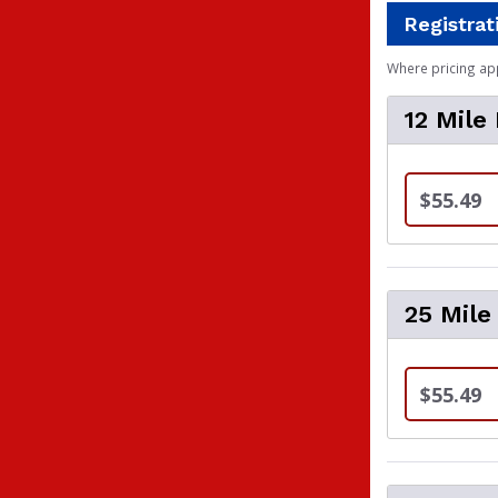
Registrat
Where pricing ap
12 Mile
$55.49
25 Mile
$55.49