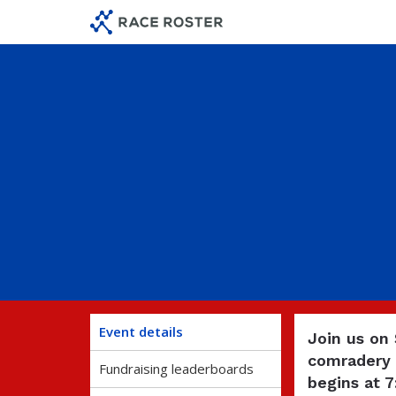
Skip
Skip
to
to
event
main
navigation
content
Event details
Join us on
comradery 
Fundraising leaderboards
begins at 