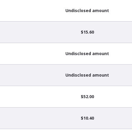
Undisclosed amount
$15.60
Undisclosed amount
Undisclosed amount
$52.00
$10.40