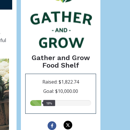
o
ful
Gather and Grow
Food Shelf
Raised: $1,822.74
Goal: $10,000.00
18.00%
18%
raised