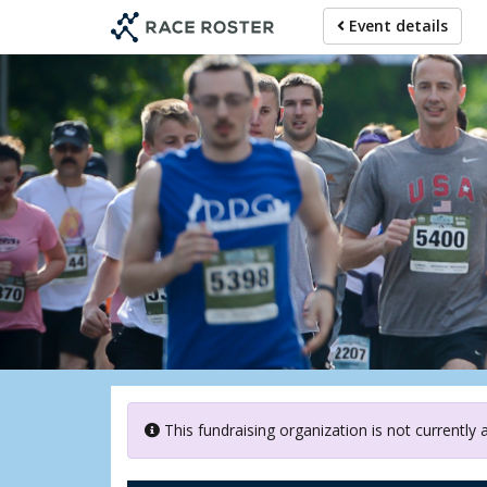
Skip
Event details
to
main
content
G
This fundraising organization is not currently