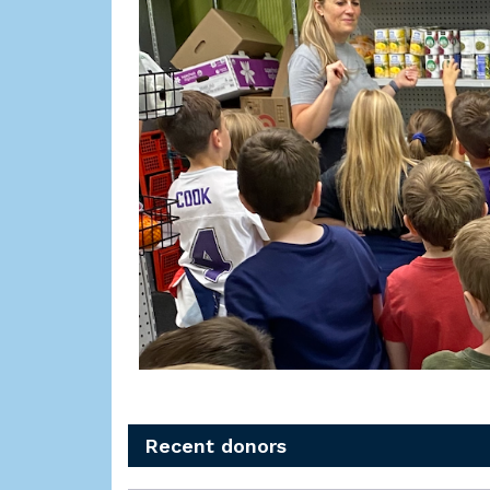
Recent donors