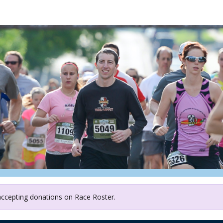
ather and Grow Food She
 accepting donations on Race Roster.