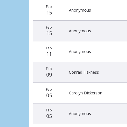
Recent
Date
Name
Amount
Feb
donors
Anonymous
15
Feb
Anonymous
15
Feb
Anonymous
11
Feb
Conrad Fiskness
09
Feb
Carolyn Dickerson
05
Feb
Anonymous
05