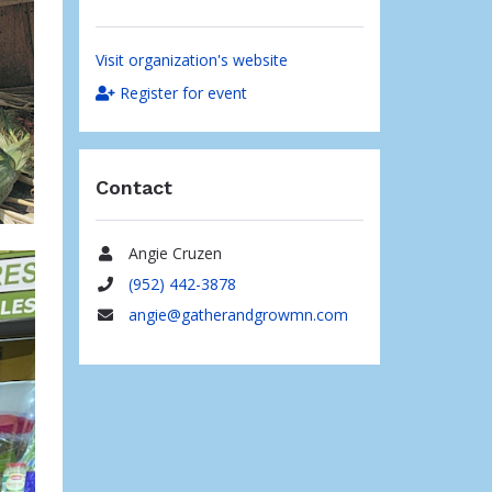
Visit organization's website
Register for event
Contact
Angie Cruzen
Name
(952) 442-3878
Phone
angie@gatherandgrowmn.com
Email