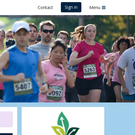
Sign in
Contact
Menu
lf