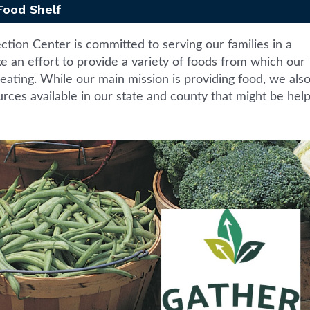
Food Shelf
ion Center is committed to serving our families in a
 an effort to provide a variety of foods from which our
eating. While our main mission is providing food, we als
rces available in our state and county that might be help