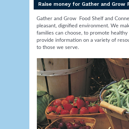
Raise money for Gather and Grow 
Gather and Grow Food Shelf and Connect
pleasant, dignified environment. We make
families can choose, to promote healthy 
provide information on a variety of resou
to those we serve.