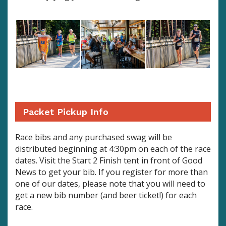
Packet Pickup Info
Race bibs and any purchased swag will be
distributed beginning at 4:30pm on each of the race
dates. Visit the Start 2 Finish tent in front of Good
News to get your bib. If you register for more than
one of our dates, please note that you will need to
get a new bib number (and beer ticket!) for each
race.