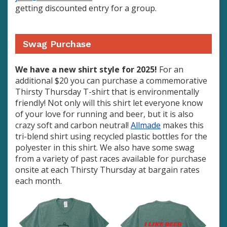
getting discounted entry for a group.
Swag Purchase
We have a new shirt style for 2025!
For an
additional $20 you can purchase a commemorative
Thirsty Thursday T-shirt that is environmentally
friendly! Not only will this shirt let everyone know
of your love for running and beer, but it is also
crazy soft and carbon neutral!
Allmade
makes this
tri-blend shirt using recycled plastic bottles for the
polyester in this shirt. We also have some swag
from a variety of past races available for purchase
onsite at each Thirsty Thursday at bargain rates
each month.