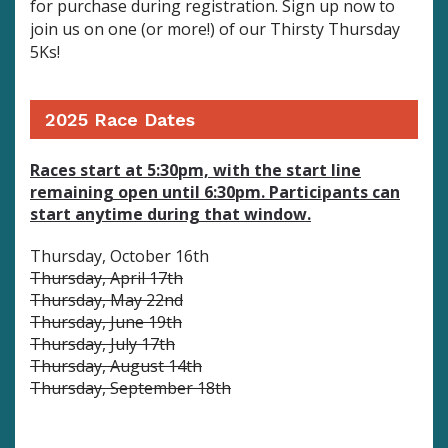
for purchase during registration.
Sign up now to
join us on one (or more!) of our Thirsty Thursday
5Ks!
2025 Race Dates
Races start at 5:30pm, with the start line
remaining open until 6:30pm. Participants can
start anytime during that window.
Thursday, October 16th
Thursday, April 17th
Thursday, May 22nd
Thursday, June 19th
Thursday, July 17th
Thursday, August 14th
Thursday, September 18th