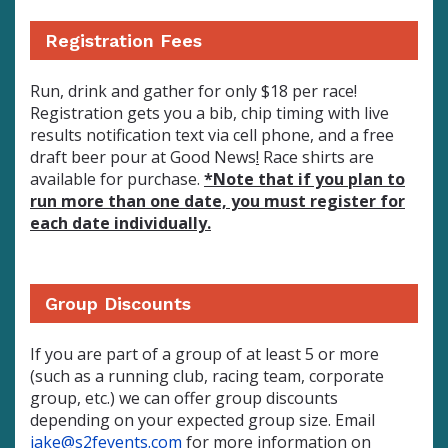
Registration Fees
Run, drink and gather for
only $18 per race!
Registration gets you a bib, chip timing with live
results notification text via cell phone, and a free
draft beer pour at Good News
!
Race shirts are
available for purchase.
*Note that if you plan to
run more than one date, you must register for
each date individually.
Group Discounts
If you are part of a group of at least 5 or more
(such as a running club, racing team, corporate
group, etc.) we can offer group discounts
depending on your expected group size. Email
jake@s2fevents.com
for more information on