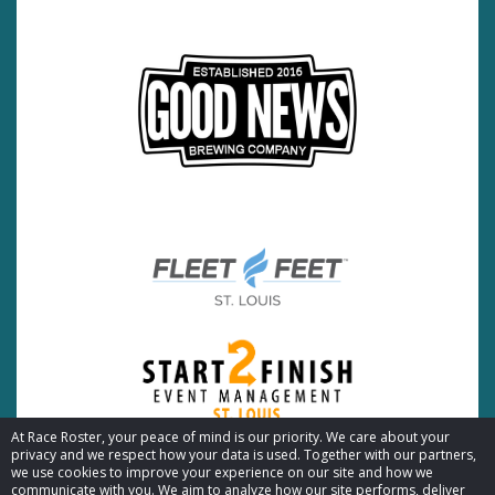
At Race Roster, your peace of mind is our priority. We care about your
privacy and we respect how your data is used. Together with our partners,
we use cookies to improve your experience on our site and how we
communicate with you. We aim to analyze how our site performs, deliver