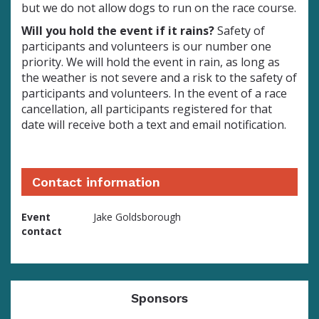
but we do not allow dogs to run on the race course.
Will you hold the event if it rains?
Safety of
participants and volunteers is our number one
priority. We will hold the event in rain, as long as
the weather is not severe and a risk to the safety of
participants and volunteers. In the event of a race
cancellation, all participants registered for that
date will receive both a text and email notification.
Contact information
Event
Jake Goldsborough
contact
Sponsors