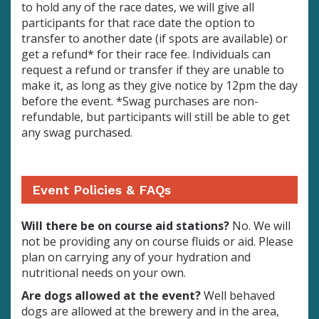
to hold any of the race dates, we will give all
participants for that race date the option to
transfer to another date (if spots are available) or
get a refund* for their race fee. Individuals can
request a refund or transfer if they are unable to
make it, as long as they give notice by 12pm the day
before the event.
*Swag purchases are non-
refundable, but participants will still be able to get
any swag purchased.
Event Policies & FAQs
Will there be on course aid stations?
No. We will
not be providing any on course fluids or aid. Please
plan on carrying any of your hydration and
nutritional needs on your own.
Are dogs allowed at the event?
Well behaved
dogs are allowed at the brewery and in the area,