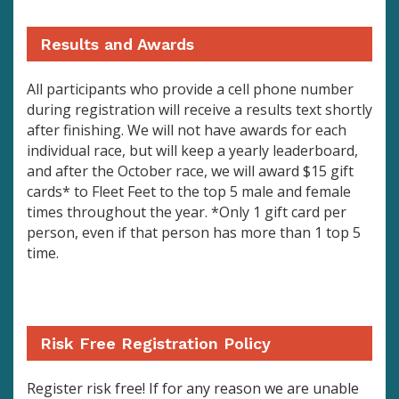
Results and Awards
All participants who provide a cell phone number
during registration will receive a results text shortly
after finishing. We will not have awards for each
individual race, but will keep a yearly leaderboard,
and after the October race, we will award $15 gift
cards* to Fleet Feet to the top 5 male and female
times throughout the year. *Only 1 gift card per
person, even if that person has more than 1 top 5
time.
Risk Free Registration Policy
Register risk free! If for any reason we are unable