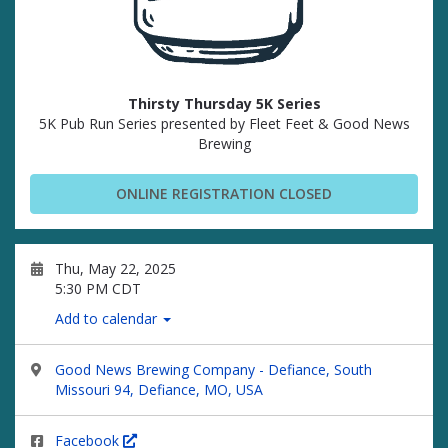
Thirsty Thursday 5K Series
5K Pub Run Series presented by Fleet Feet & Good News
Brewing
ONLINE REGISTRATION CLOSED
Thu, May 22, 2025
5:30 PM CDT
Add to calendar
Good News Brewing Company - Defiance, South
Missouri 94, Defiance, MO, USA
Facebook