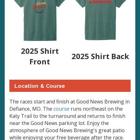
2025 Shirt
2025 Shirt Back
Front
Location & Course
The races start and finish at Good News Brewing in
Defiance, MO. The
course
runs northeast on the
Katy Trail to the turnaround and returns to finish
near the Good News parking lot. Enjoy the
atmosphere of Good News Brewing's great patio
while enjoying your free beverage after the race.