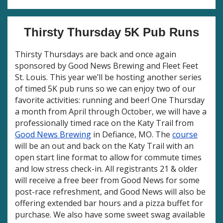
Thirsty Thursday 5K Pub Runs
Thirsty Thursdays are back and once again
sponsored by Good News Brewing and Fleet Feet
St. Louis. This year we’ll be hosting another series
of timed 5K pub runs so we can enjoy two of our
favorite activities: running and beer! One Thursday
a month from April through October, we will have a
professionally timed race on the Katy Trail from
Good News Brewing
in Defiance, MO. The
course
will be an out and back on the Katy Trail with an
open start line format to allow for commute times
and low stress check-in. All registrants 21 & older
will receive a free beer from Good News for some
post-race refreshment, and Good News will also be
offering extended bar hours and a pizza buffet for
purchase. We also have some sweet swag available