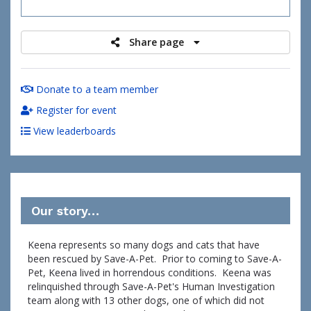
raised
Share page
Donate to a team member
Register for event
View leaderboards
Our story…
Keena represents so many dogs and cats that have
been rescued by Save-A-Pet. Prior to coming to Save-A-
Pet, Keena lived in horrendous conditions. Keena was
relinquished through Save-A-Pet's Human Investigation
team along with 13 other dogs, one of which did not