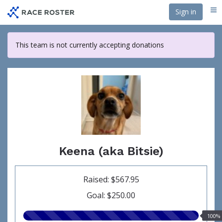
Skip
Sign in
Me
to
main
content
This team is not currently accepting donations
Keena (aka Bitsie)
Raised: $567.95
Goal: $250.00
100.00%
100%