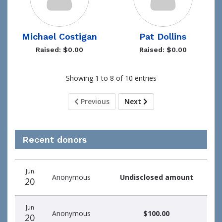
Michael Costigan
Pat Dollins
Raised: $0.00
Raised: $0.00
Showing 1 to 8 of 10 entries
Previous
Next
Recent donors
Donation
Donor
Donation
Jun
date
name
amount
Anonymous
Undisclosed amount
20
Jun
Anonymous
$100.00
20