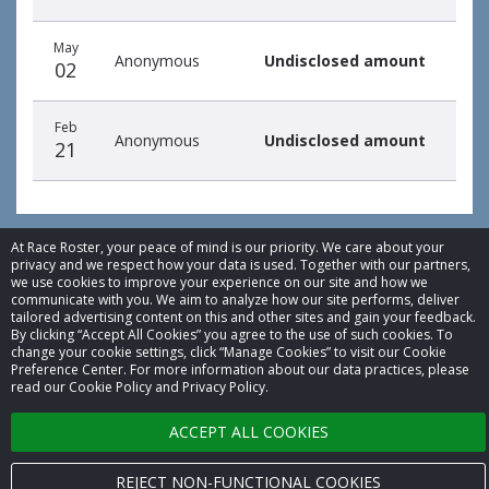
May
Anonymous
Undisclosed amount
02
Feb
Anonymous
Undisclosed amount
21
At Race Roster, your peace of mind is our priority. We care about your
privacy and we respect how your data is used. Together with our partners,
we use cookies to improve your experience on our site and how we
© 2026 Race Roster. All rights reserved.
communicate with you. We aim to analyze how our site performs, deliver
tailored advertising content on this and other sites and gain your feedback.
By clicking “Accept All Cookies” you agree to the use of such cookies. To
Cookie settings
change your cookie settings, click “Manage Cookies” to visit our Cookie
Preference Center. For more information about our data practices, please
Privacy Policy
read our Cookie Policy and Privacy Policy.
Terms of Service
ACCEPT ALL COOKIES
Contact us
REJECT NON-FUNCTIONAL COOKIES