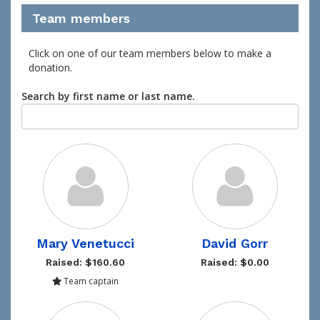
Team members
Click on one of our team members below to make a
donation.
Search by first name or last name.
Mary Venetucci
David Gorr
Raised: $160.60
Raised: $0.00
Team captain