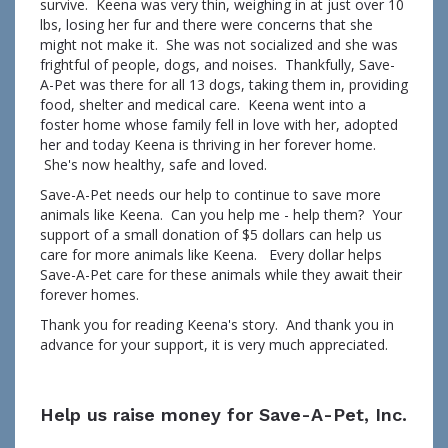
survive. Keena was very thin, weighing in at just over 10
lbs, losing her fur and there were concerns that she
might not make it. She was not socialized and she was
frightful of people, dogs, and noises. Thankfully, Save-
A-Pet was there for all 13 dogs, taking them in, providing
food, shelter and medical care. Keena went into a
foster home whose family fell in love with her, adopted
her and today Keena is thriving in her forever home.
She's now healthy, safe and loved.
Save-A-Pet needs our help to continue to save more
animals like Keena. Can you help me - help them? Your
support of a small donation of $5 dollars can help us
care for more animals like Keena. Every dollar helps
Save-A-Pet care for these animals while they await their
forever homes.
Thank you for reading Keena's story. And thank you in
advance for your support, it is very much appreciated.
Help us raise money for Save-A-Pet, Inc.