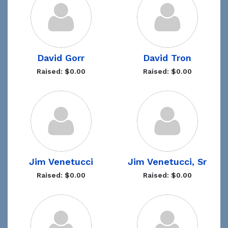
David Gorr
David Tron
Raised: $0.00
Raised: $0.00
Jim Venetucci
Jim Venetucci, Sr
Raised: $0.00
Raised: $0.00