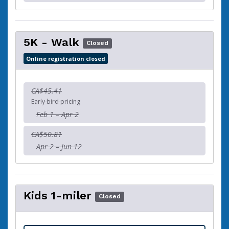
5K - Walk
Closed
Online registration closed
CA$45.41
Early bird pricing
Feb 1 – Apr 2
CA$50.81
Apr 2 – Jun 12
Kids 1-miler
Closed