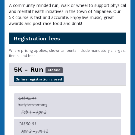
A community-minded run, walk or wheel to support physical
and mental health initiatives in the town of Napanee. Our
5K course is fast and accurate. Enjoy live music, great
awards and post-race food and drink!
Registration fees
Where pricing applies, shown amounts include mandatory charges,
items, and fees.
5K - Run
Closed
Online registration closed
CA$45.41
Early bird pricing
Feb 1 – Apr 2
CA$50.81
Apr 2 – Jun 12