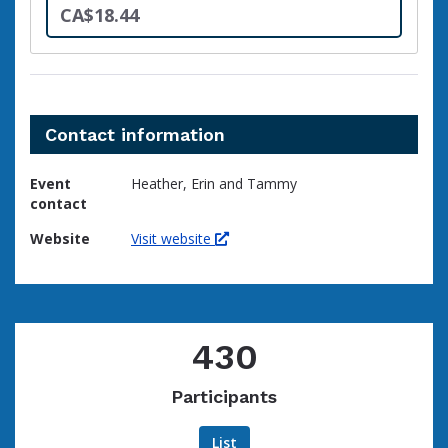
CA$18.44
Contact information
Event
Heather, Erin and Tammy
contact
Website
Visit website
430
Participants
List