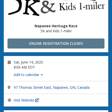
Napanee Heritage Race
5K and Kids 1-miler
ONLINE REGISTRATION CLOSED
Sat, June 14, 2025
8:00 AM EDT
Add to calendar
97 Thomas Street East, Napanee, ON, Canada
Visit Website