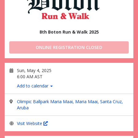
8th Boton Run & Walk 2025
ONLINE REGISTRATION CLOSED
Sun, May 4, 2025
6:00 AM AST
Add to calendar
Olimpic Ballpark Maria Maai, Maria Maai, Santa Cruz,
Aruba
Visit Website