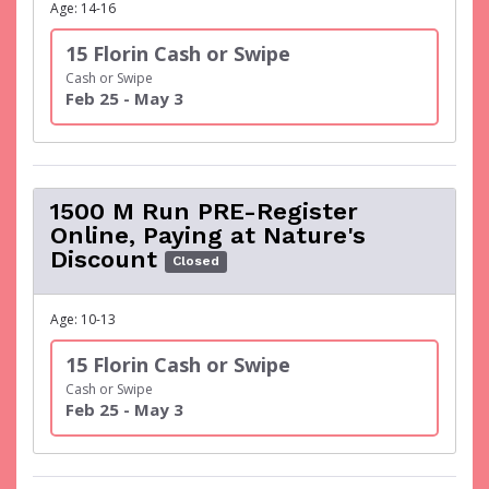
Age: 14-16
15 Florin Cash or Swipe
Cash or Swipe
Feb 25 - May 3
1500 M Run PRE-Register
Online, Paying at Nature's
Discount
Closed
Age: 10-13
15 Florin Cash or Swipe
Cash or Swipe
Feb 25 - May 3