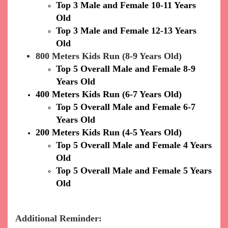
Top 3 Male and Female 10-11 Years
Old
Top 3 Male and Female 12-13 Years
Old
800 Meters Kids Run (8-9 Years Old)
Top 5 Overall Male and Female 8-9
Years Old
400 Meters Kids Run (6-7 Years Old)
Top 5 Overall Male and Female 6-7
Years Old
200 Meters Kids Run (4-5 Years Old)
Top 5 Overall Male and Female 4 Years
Old
Top 5 Overall Male and Female 5 Years
Old
Additional Reminder: