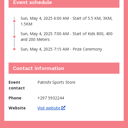
Event schedule
Sun, May 4, 2025 6:00 AM - Start of 5.5 KM, 3KM,
1.5KM
Sun, May 4, 2025 7:00 AM - Start of Kids 800, 400
and 200 Meters
Sun, May 4, 2025 7:15 AM - Prize Ceremony
Contact information
Event
Patrishi Sports Store
contact
Phone
+297 5932244
Website
Visit website