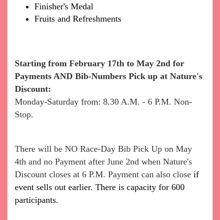
Finisher's Medal
Fruits and Refreshments
Starting from February 17th to May 2nd
for
Payments AND Bib-Numbers Pick up at Nature's
Discount:
Monday-Saturday from: 8.30 A.M. - 6 P.M. Non-
Stop.
There will be NO Race-Day Bib Pick Up on May
4th and no Payment after June 2nd when Nature's
Discount closes at 6 P.M. Payment can also close
if
event sells out earlier. There is capacity for 600
participants.