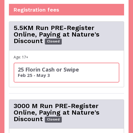
Registration fees
5.5KM Run PRE-Register
Online, Paying at Nature's
Discount
Closed
Age: 17+
25 Florin Cash or Swipe
Feb 25 - May 3
3000 M Run PRE-Register
Online, Paying at Nature's
Discount
Closed