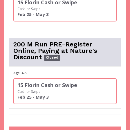
15 Florin Cash or Swipe
Cash or Swipe
Feb 25 - May 3
200 M Run PRE-Register
Online, Paying at Nature's
Discount
Closed
Age: 4-5
15 Florin Cash or Swipe
Cash or Swipe
Feb 25 - May 3