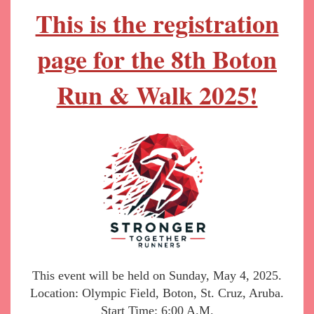
This is the registration
page for the 8
th Boton
Run & Walk 2025!
This event will be held on Sunday, May 4, 2025.
Location: Olympic Field, Boton, St. Cruz, Aruba.
Start Time: 6:00 A.M.