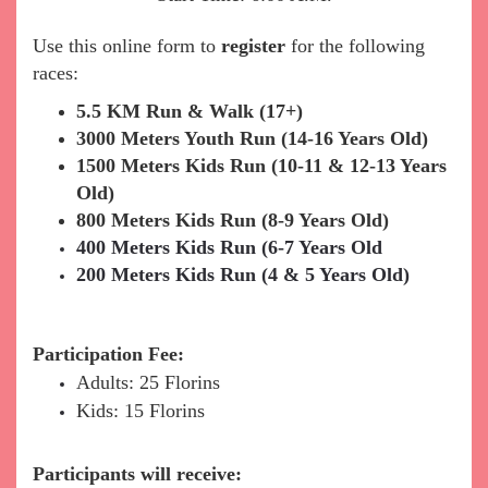
Use this online form to
register
for the following
races:
5.5 KM Run & Walk (17+)
3000 Meters Youth Run (14-16 Years Old)
1500 Meters Kids Run (10-11 & 12-13 Years
Old)
800 Meters Kids Run (8-9 Years Old)
400 Meters Kids Run (6-7 Years Old
200 Meters Kids Run (4 & 5 Years Old)
Participation Fee:
Adults: 25 Florins
Kids: 15 Florins
Participants will receive: