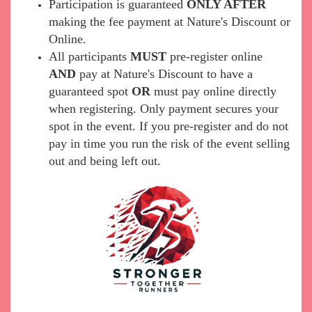
Participation is guaranteed
ONLY AFTER
making the fee payment at Nature's Discount or
Online.
All participants
MUST
pre-register online
AND
pay at Nature's Discount to have a
guaranteed spot
OR
must pay online directly
when registering. Only payment secures your
spot in the event. If you pre-register and do not
pay in time you run the risk of the event selling
out and being left out.