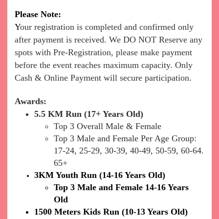
Ple
ase Note:
Y
our registration is completed and confirmed only
after payment is received.
We DO NOT Reserve any
spots with Pre-Registration, please make payment
before the event reaches maximum capacity. Only
Cash & Online Payment will secure participation.
Awards:
5.5 KM Run (17+ Years Old)
Top 3 Overall Male & Female
Top 3 Male and Female Per Age Group:
17-24, 25-29, 30-39, 40-49, 50-59, 60-64.
65+
3KM Youth Run (14-16 Years Old)
Top 3 Male and Female 14-16 Years
Old
1500 Meters Kids Run (10-13 Years Old)