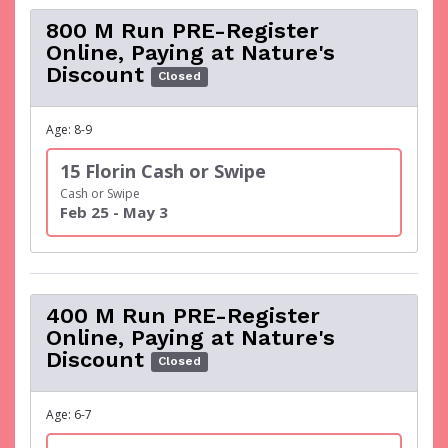
800 M Run PRE-Register
Online, Paying at Nature's
Discount
Closed
Age: 8-9
15 Florin Cash or Swipe
Cash or Swipe
Feb 25 - May 3
400 M Run PRE-Register
Online, Paying at Nature's
Discount
Closed
Age: 6-7