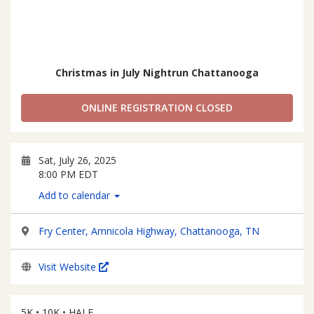
Christmas in July Nightrun Chattanooga
ONLINE REGISTRATION CLOSED
Sat, July 26, 2025
8:00 PM EDT
Add to calendar
Fry Center, Amnicola Highway, Chattanooga, TN
Visit Website
5K • 10K • HALF