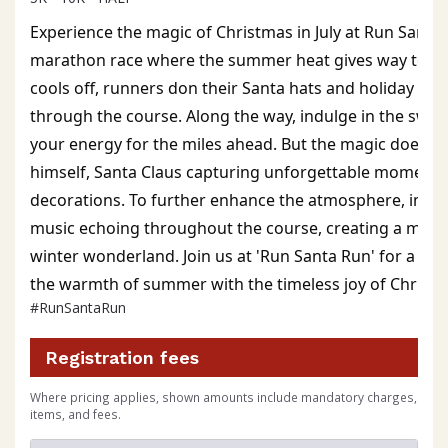
Experience the magic of Christmas in July at Run Santa 
marathon race where the summer heat gives way to festi
cools off, runners don their Santa hats and holiday gea
through the course. Along the way, indulge in the sweet
your energy for the miles ahead. But the magic doesn't 
himself, Santa Claus capturing unforgettable moments 
decorations. To further enhance the atmosphere, immer
music echoing throughout the course, creating a magic
winter wonderland. Join us at 'Run Santa Run' for a one
the warmth of summer with the timeless joy of Christm
#RunSantaRun
Registration fees
Where pricing applies, shown amounts include mandatory charges,
items, and fees.