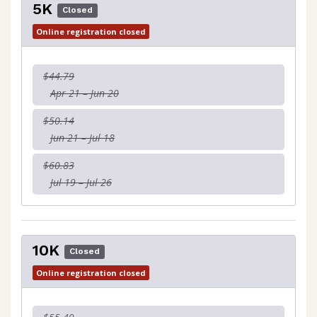
5K
Closed
Online registration closed
$44.79
Apr 21 – Jun 20
$50.14
Jun 21 – Jul 18
$60.83
Jul 19 – Jul 26
10K
Closed
Online registration closed