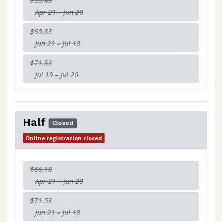
$55.49
Apr 21 – Jun 20
$60.83
Jun 21 – Jul 18
$71.53
Jul 19 – Jul 26
Half
Closed
Online registration closed
$66.18
Apr 21 – Jun 20
$71.53
Jun 21 – Jul 18