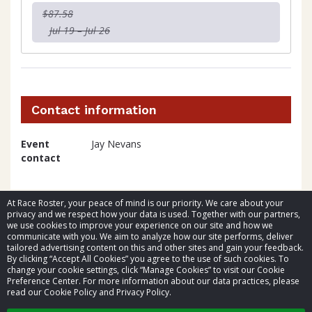
$87.58
Jul 19 – Jul 26
Contact information
Event
Jay Nevans
contact
At Race Roster, your peace of mind is our priority. We care about your
privacy and we respect how your data is used. Together with our partners,
we use cookies to improve your experience on our site and how we
communicate with you. We aim to analyze how our site performs, deliver
tailored advertising content on this and other sites and gain your feedback.
By clicking “Accept All Cookies” you agree to the use of such cookies. To
© 2026 Race Roster. All rights reserved.
change your cookie settings, click “Manage Cookies” to visit our Cookie
Preference Center. For more information about our data practices, please
read our Cookie Policy and Privacy Policy.
Cookie settings