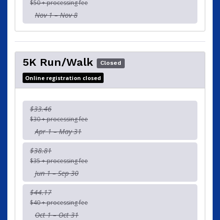
$50 + processing fee
Nov 1 – Nov 8
5K Run/Walk
Closed
Online registration closed
$33.46
$30 + processing fee
Apr 1 – May 31
$38.81
$35 + processing fee
Jun 1 – Sep 30
$44.17
$40 + processing fee
Oct 1 – Oct 31