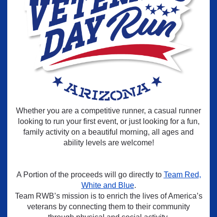
Whether you are a competitive runner, a casual runner
looking to run your first event, or just looking for a fun,
family activity on a beautiful morning, all ages and
ability levels are welcome!
A Portion of the proceeds will go directly to
Team Red,
White and Blue
.
Team RWB’s mission is to enrich the lives of America’s
veterans by connecting them to their community