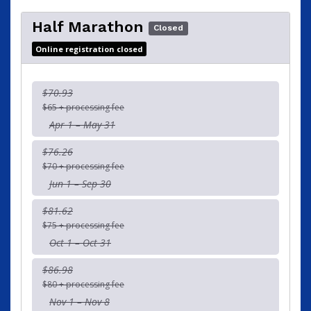
Half Marathon
Closed
Online registration closed
$70.93
$65 + processing fee
Apr 1 – May 31
$76.26
$70 + processing fee
Jun 1 – Sep 30
$81.62
$75 + processing fee
Oct 1 – Oct 31
$86.98
$80 + processing fee
Nov 1 – Nov 8