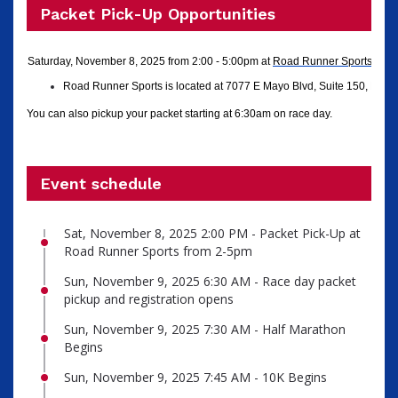
Packet Pick-Up Opportunities
Saturday, November 8, 2025 from 2:00 - 5:00pm
at
Road Runner Sports
in N
Road Runner Sports is located at 7077 E Mayo Blvd, Suite 150, Phoe
You can also pickup your packet starting at 6:30am on race day.
Event schedule
Sat, November 8, 2025 2:00 PM - Packet Pick-Up at
Road Runner Sports from 2-5pm
Sun, November 9, 2025 6:30 AM - Race day packet
pickup and registration opens
Sun, November 9, 2025 7:30 AM - Half Marathon
Begins
Sun, November 9, 2025 7:45 AM - 10K Begins