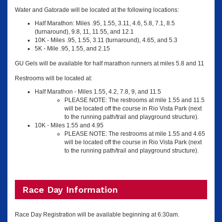
Water and Gatorade will be located at the following locations:
Half Marathon: Miles .95, 1.55, 3.11, 4.6, 5.8, 7.1, 8.5
(turnaround), 9.8, 11, 11.55, and 12.1
10K - Miles .95, 1.55, 3.11 (turnaround), 4.65, and 5.3
5K - Mile .95, 1.55, and 2.15
GU Gels will be available for half marathon runners at miles 5.8 and 11
Restrooms will be located at:
Half Marathon - Miles 1.55, 4.2, 7.8, 9, and 11.5
PLEASE NOTE: The restrooms at mile 1.55 and 11.5
will be located off the course in Rio Vista Park (next
to the running path/trail and playground structure).
10K - Miles 1.55 and 4.95
PLEASE NOTE: The restrooms at mile 1.55 and 4.65
will be located off the course in Rio Vista Park (next
to the running path/trail and playground structure).
Race Day Information
Race Day Registration will be available beginning at 6:30am.