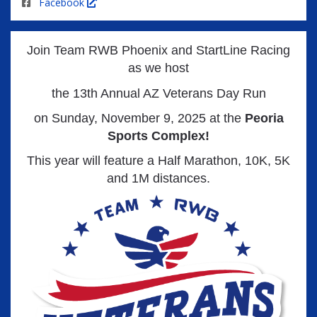
Facebook
Join Team RWB Phoenix and StartLine Racing
as we host
the 13
th Annual AZ Veterans Day Run
on Sunday, November 9, 2025 at the
Peoria
Sports Complex!
This year will feature a Half Marathon, 10K, 5K
and 1M distances.