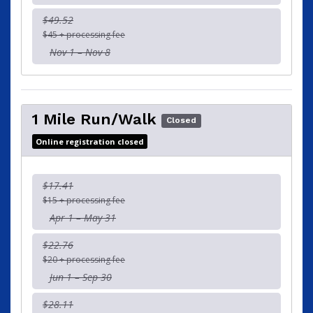
$49.52
$45 + processing fee
Nov 1 – Nov 8
1 Mile Run/Walk
Closed
Online registration closed
$17.41
$15 + processing fee
Apr 1 – May 31
$22.76
$20 + processing fee
Jun 1 – Sep 30
$28.11