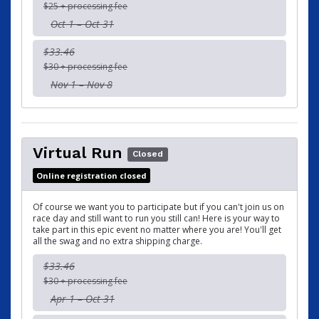
$25 + processing fee
Oct 1 – Oct 31
$33.46
$30 + processing fee
Nov 1 – Nov 8
Virtual Run
Closed
Online registration closed
Of course we want you to participate but if you can't join us on
race day and still want to run you still can! Here is your way to
take part in this epic event no matter where you are! You'll get
all the swag and no extra shipping charge.
$33.46
$30 + processing fee
Apr 1 – Oct 31