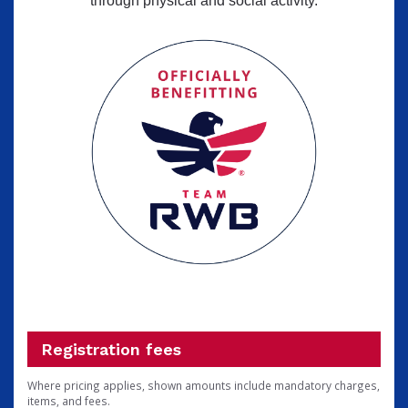
through physical and social activity.
Registration fees
Where pricing applies, shown amounts include mandatory charges,
items, and fees.