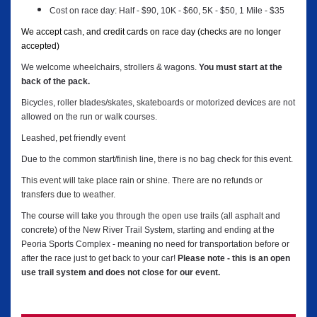
Cost on race day: Half - $90, 10K - $60, 5K - $50, 1 Mile - $35
We accept cash, and credit cards on race day (checks are no longer
accepted)
We welcome wheelchairs, strollers & wagons.
You must start at the
back of the pack.
Bicycles, roller blades/skates, skateboards or motorized devices are not
allowed on the run or walk courses.
Leashed, pet friendly event
Due to the common start/finish line, there is no bag check for this event.
This event will take place rain or shine. There are no refunds or
transfers due to weather.
The course will take you through the open use trails (all asphalt and
concrete) of the New River Trail System, starting and ending at the
Peoria Sports Complex - meaning no need for transportation before or
after the race just to get back to your car!
Please note - this is an open
use trail system and does not close for our event.