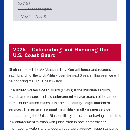
$38.81
$35 + processing fee
Nov 1 – Nov 8
2025 - Celebrating and Honoring the
U.S. Coast Guard
Starting in 2021 the AZ Veterans Day Run will honor and recognize
each branch of the U.S. Military over the next 6 years. This year we will
be honoring the U.S. Coast Guard.
The
United States Coast Guard
(
USCG
) is the maritime security,
search and rescue, and law enforcement service branch of the armed
forces of the United States. It is one the country's eight uniformed
services. The service is a maritime, military, multi-mission service
unique among the United States military branches for having a maritime
law enforcement mission with jurisdiction in both domestic and
international waters and a federal regulatory agency mission as part of