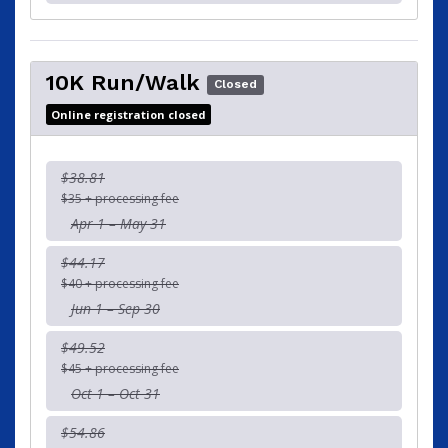
10K Run/Walk
Closed
Online registration closed
$38.81
$35 + processing fee
Apr 1 – May 31
$44.17
$40 + processing fee
Jun 1 – Sep 30
$49.52
$45 + processing fee
Oct 1 – Oct 31
$54.86