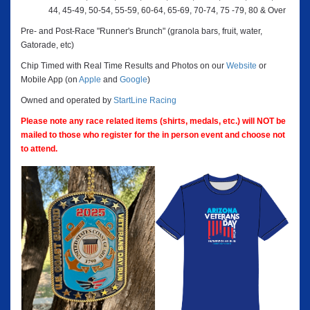
44, 45-49, 50-54, 55-59, 60-64, 65-69, 70-74, 75 -79, 80 & Over
Pre- and Post-Race "Runner's Brunch" (granola bars, fruit, water,
Gatorade, etc)
Chip Timed with Real Time Results and Photos on our
Website
or
Mobile App (on
Apple
and
Google
)
Owned and operated by
StartLine Racing
Please note any race related items (shirts, medals, etc.) will NOT be
mailed to those who register for the in person event and choose not
to attend.