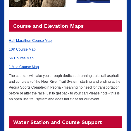
Course and Elevation Maps
Half Marathon Course Map
10K Course Map
5K Course Map
1 Mile Course Map
The courses will take you through dedicated running trails (all asphalt
and concrete) of the New River Trail System, starting and ending at the
Peoria Sports Complex in Peoria - meaning no need for transportation
before or after the race just to get back to your car! Please note - this is
an open use trail system and does not close for our event.
Water Station and Course Support