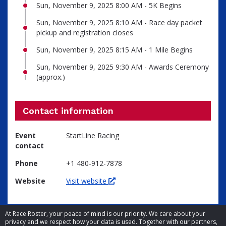
Sun, November 9, 2025 8:00 AM - 5K Begins
Sun, November 9, 2025 8:10 AM - Race day packet
pickup and registration closes
Sun, November 9, 2025 8:15 AM - 1 Mile Begins
Sun, November 9, 2025 9:30 AM - Awards Ceremony
(approx.)
Contact information
Event
StartLine Racing
contact
Phone
+1 480-912-7878
Website
Visit website
At Race Roster, your peace of mind is our priority. We care about your
privacy and we respect how your data is used. Together with our partners,