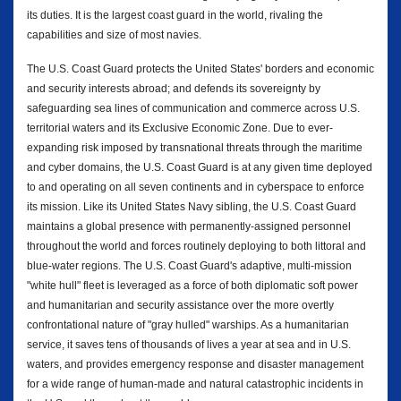
its duties. It is the largest coast guard in the world, rivaling the
capabilities and size of most navies.
The U.S. Coast Guard protects the United States' borders and economic
and security interests abroad; and defends its sovereignty by
safeguarding sea lines of communication and commerce across U.S.
territorial waters and its Exclusive Economic Zone. Due to ever-
expanding risk imposed by transnational threats through the maritime
and cyber domains, the U.S. Coast Guard is at any given time deployed
to and operating on all seven continents and in cyberspace to enforce
its mission. Like its United States Navy sibling, the U.S. Coast Guard
maintains a global presence with permanently-assigned personnel
throughout the world and forces routinely deploying to both littoral and
blue-water regions. The U.S. Coast Guard's adaptive, multi-mission
"white hull" fleet is leveraged as a force of both diplomatic soft power
and humanitarian and security assistance over the more overtly
confrontational nature of "gray hulled" warships. As a humanitarian
service, it saves tens of thousands of lives a year at sea and in U.S.
waters, and provides emergency response and disaster management
for a wide range of human-made and natural catastrophic incidents in