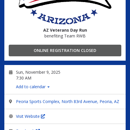
AZ Veterans Day Run
benefiting Team RWB
ONLINE REGISTRATION CLOSED
Sun, November 9, 2025
7:30 AM
Add to calendar
Peoria Sports Complex, North 83rd Avenue, Peoria, AZ
Visit Website