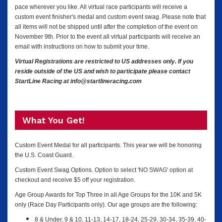
pace wherever you like. All virtual race participants will receive a
custom event finisher's medal and custom event swag. Please note that
all items will not be shipped until after the completion of the event on
November 9th.
Prior to the event all virtual participants will receive an
email with instructions on how to submit your time.
Virtual Registrations are restricted to US addresses only. If you
reside outside of the US and wish to participate please contact
StartLine Racing at info@startlineracing.com
What You Get!
Custom Event Medal for all participants. This year we will be honoring
the U.S. Coast Guard.
Custom Event Swag Options. O
ption to select 'NO SWAG' option at
checkout and receive $5 off your registration.
Age Group Awards for Top Three in all Age Groups for the 10K and 5K
only (Race Day Participants only). Our age groups are the following:
8 & Under, 9 & 10, 11-13, 14-17, 18-24, 25-29, 30-34, 35-39, 40-