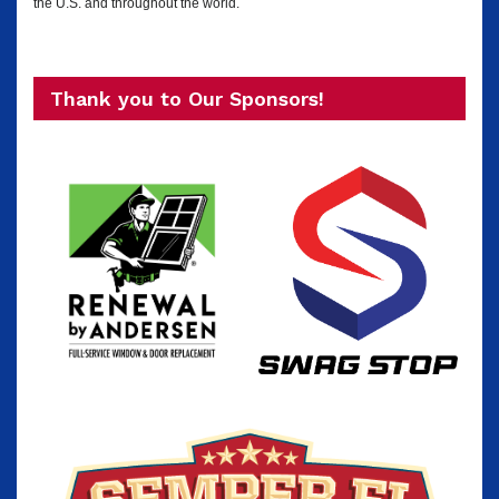
the U.S. and throughout the world.
Thank you to Our Sponsors!