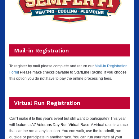
Mail-in Registration
To register by mail please complete and return our
Mail-in Registration
Form
! Please make checks payable to StartLine Racing.
If you choose
this option you do not have to pay the online processing fees.
Virtual Run Registration
Can't make it to this year's event but still want to participate? This year
will feature a AZ
Veterans Day Run Virtual Race
. A virtual race is a race
that can be ran at any location. You can walk, use the treadmill, run
outside or participate in another race. You can run your race at your