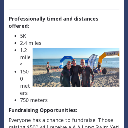
Professionally timed and distances
offered:
5K
2.4 miles
1.2
mile
s
150
0
met
ers
750 meters
Fundraising Opportunities:
Everyone has a chance to fundraise. Those
raising $500 will receive a A A Long Swim Yeti