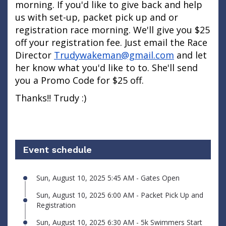
morning. If you'd like to give back and help
us with set-up, packet pick up and or
registration race morning. We'll give you $25
off your registration fee. Just email the Race
Director
Trudywakeman@gmail.com
and let
her know what you'd like to to. She'll send
you a Promo Code for $25 off.
Thanks!! Trudy :)
Event schedule
Sun, August 10, 2025 5:45 AM - Gates Open
Sun, August 10, 2025 6:00 AM - Packet Pick Up and
Registration
Sun, August 10, 2025 6:30 AM - 5k Swimmers Start