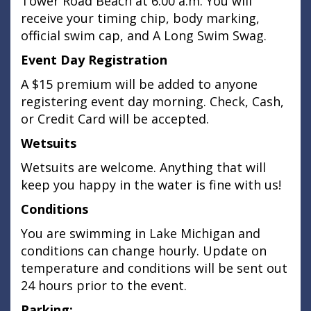
Tower Road Beach at 6:00 a.m. You will
receive your timing chip, body marking,
official swim cap, and A Long Swim Swag.
Event Day Registration
A $15 premium will be added to anyone
registering event day morning. Check, Cash,
or Credit Card will be accepted.
Wetsuits
Wetsuits are welcome. Anything that will
keep you happy in the water is fine with us!
Conditions
You are swimming in Lake Michigan and
conditions can change hourly. Update on
temperature and conditions will be sent out
24 hours prior to the event.
Parking: