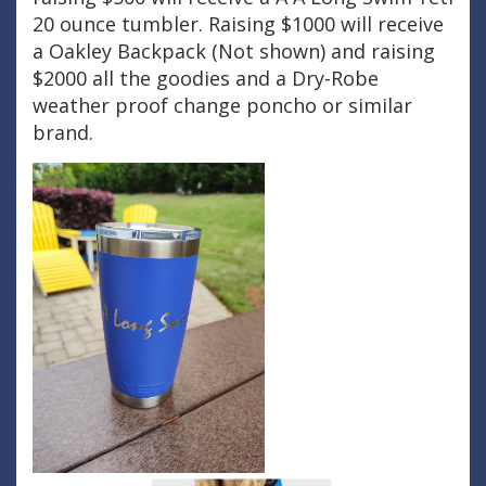
20 ounce tumbler. Raising $1000 will receive
a Oakley Backpack (Not shown) and raising
$2000 all the goodies and a Dry-Robe
weather proof change poncho or similar
brand.