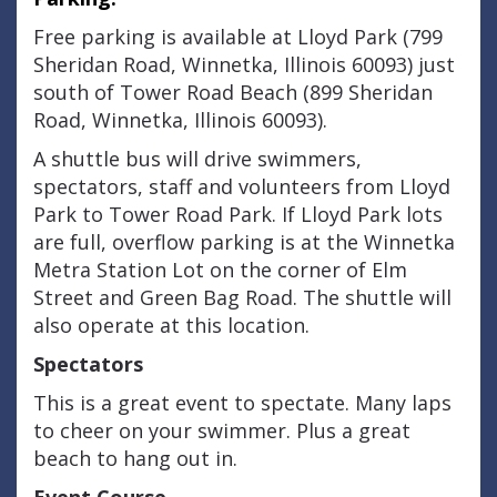
Free parking is available at Lloyd Park (799
Sheridan Road, Winnetka, Illinois 60093) just
south of Tower Road Beach (899 Sheridan
Road, Winnetka, Illinois 60093).
A shuttle bus will drive swimmers,
spectators, staff and volunteers from Lloyd
Park to Tower Road Park. If Lloyd Park lots
are full, overflow parking is at the Winnetka
Metra Station Lot on the corner of Elm
Street and Green Bag Road. The shuttle will
also operate at this location.
Spectators
This is a great event to spectate. Many laps
to cheer on your swimmer. Plus a great
beach to hang out in.