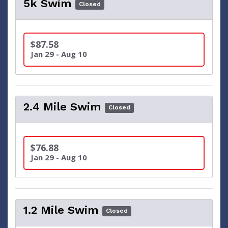
5k Swim
Closed
$87.58
Jan 29 - Aug 10
2.4 Mile Swim
Closed
$76.88
Jan 29 - Aug 10
1.2 Mile Swim
Closed