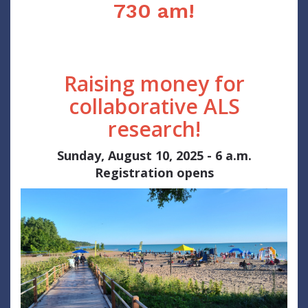
730 am!
Raising money for
collaborative ALS
research!
Sunday, August 10, 2025 - 6 a.m.
Registration opens