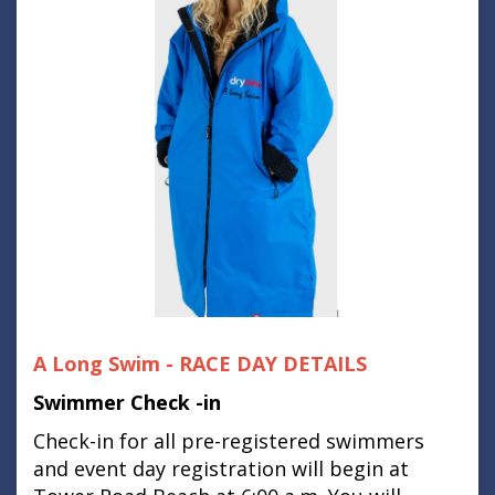
A Long Swim - RACE DAY DETAILS
Swimmer Check -in
Check-in for all pre-registered swimmers
and event day registration will begin at