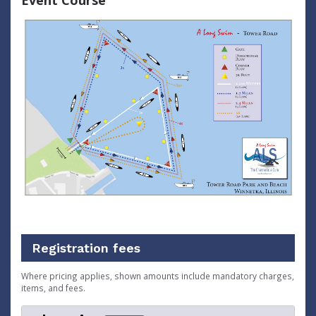
Event Course
Registration fees
Where pricing applies, shown amounts include mandatory charges,
items, and fees.