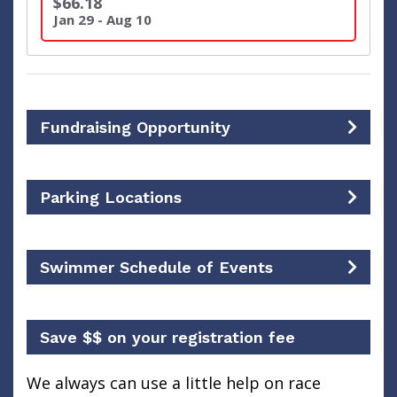
$66.18
Jan 29 - Aug 10
Fundraising Opportunity
Parking Locations
Swimmer Schedule of Events
Save $$ on your registration fee
We always can use a little help on race