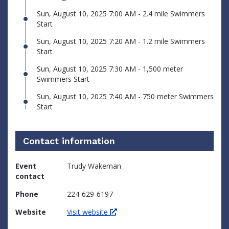
Sun, August 10, 2025 7:00 AM - 2.4 mile Swimmers
Start
Sun, August 10, 2025 7:20 AM - 1.2 mile Swimmers
Start
Sun, August 10, 2025 7:30 AM - 1,500 meter
Swimmers Start
Sun, August 10, 2025 7:40 AM - 750 meter Swimmers
Start
Contact information
Event
Trudy Wakeman
contact
Phone
224-629-6197
Website
Visit website