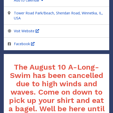
Add to calendar
Tower Road Park/Beach, Sheridan Road, Winnetka, IL,
USA
Visit Website
Facebook
The August 10 A-Long-
Swim has been cancelled
due to high winds and
waves. Come on down to
pick up your shirt and eat
a bagel. Well be here until