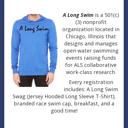
A Long Swim
is a 501(c)
(3) nonprofit
organization located in
Chicago, Illinois that
designs and manages
open water swimming
events raising funds
for ALS collaborative
work-class research.
Every registration
includes: A Long Swim
Swag (Jersey Hooded Long Sleeve T-Shirt),
branded race swim cap, breakfast, and a
good time!