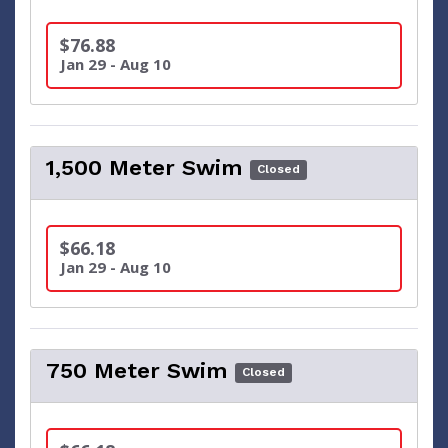
$76.88
Jan 29 - Aug 10
1,500 Meter Swim
Closed
$66.18
Jan 29 - Aug 10
750 Meter Swim
Closed