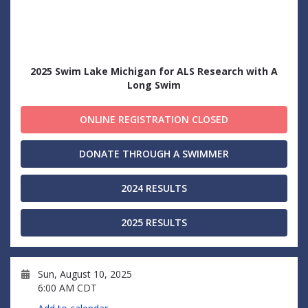
2025 Swim Lake Michigan for ALS Research with A
Long Swim
ONLINE REGISTRATION CLOSED
DONATE THROUGH A SWIMMER
2024 RESULTS
2025 RESULTS
Sun, August 10, 2025
6:00 AM CDT