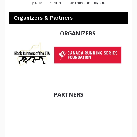
you be interested in our Race Entry grant program.
Organizers & Partners
ORGANIZERS
PARTNERS