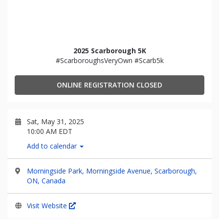
2025 Scarborough 5K
#ScarboroughsVeryOwn #Scarb5k
ONLINE REGISTRATION CLOSED
Sat, May 31, 2025
10:00 AM EDT
Add to calendar
Morningside Park, Morningside Avenue, Scarborough,
ON, Canada
Visit Website