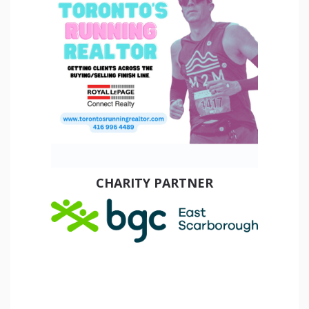
CHARITY PARTNER