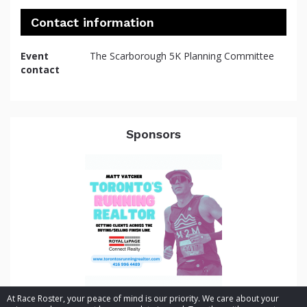
Contact information
Event
The Scarborough 5K Planning Committee
contact
Sponsors
At Race Roster, your peace of mind is our priority. We care about your