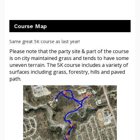
Course Map
Same great 5K course as last year!
Please note that the party site & part of the course
is on city maintained grass and tends to have some
uneven terrain. The 5K course includes a variety of
surfaces including grass, forestry, hills and paved
path.