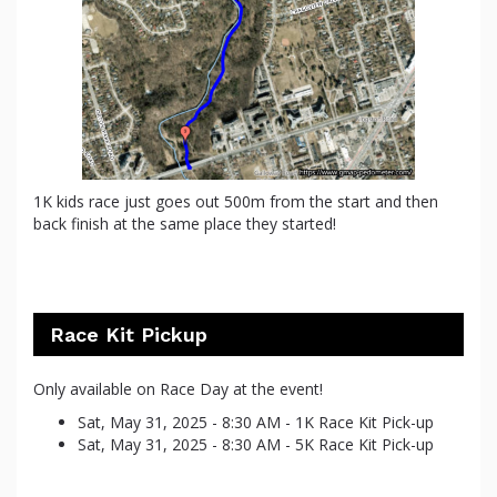
1K kids race just goes out 500m from the start and then
back finish at the same place they started!
Race Kit Pickup
Only available on Race Day at the event!
Sat, May 31, 2025 - 8:30 AM - 1K Race Kit Pick-up
Sat, May 31, 2025 - 8:30 AM - 5K Race Kit Pick-up