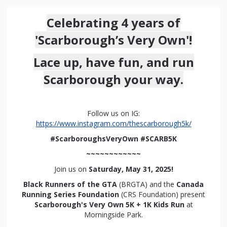
Celebrating 4 years of
'Scarborough’s Very Own'!
Lace up, have fun, and run
Scarborough your way.
Follow us on IG:
https://www.instagram.com/thescarborough5k/
#ScarboroughsVeryOwn #SCARB5K
~~~~~~~~~~~~
Join us on
Saturday, May 31, 2025!
Black Runners of the GTA
(BRGTA) and the
Canada
Running Series Foundation
(CRS Foundation) present
Scarborough's Very Own 5K + 1K Kids Run
at
Morningside Park.