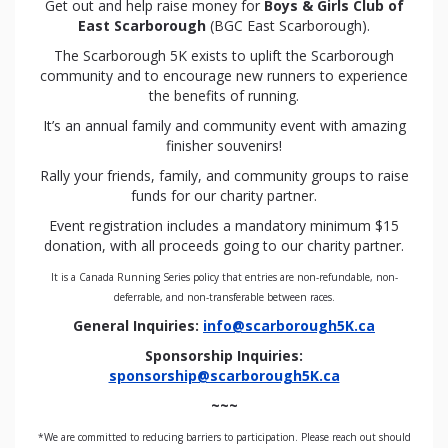
Get out and help raise money for
Boys & Girls Club of
East Scarborough
(BGC East Scarborough).
The Scarborough 5K exists to uplift the Scarborough
community and to encourage new runners to experience
the benefits of running.
It’s an annual family and community event with amazing
finisher souvenirs!
Rally your friends, family, and community groups to raise
funds for our charity partner.
Event registration includes a mandatory minimum $15
donation, with all proceeds going to our charity partner.
It is a Canada Running Series policy that entries are non-refundable, non-
deferrable, and non-transferable between races.
General Inquiries:
info@scarborough5K.ca
Sponsorship Inquiries:
sponsorship@scarborough5K.ca
~~~
*We are committed to reducing barriers to participation. Please reach out should