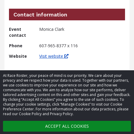
Contact information
Event
Monica Clark
contact
Phone
607-965-8377 x 116
Website
Visit website
At Race Roster, your peace of mind is our priority. We care about your
privacy and we respect how your data is used. Together with our partners,
we use cookies to improve your experience on our site and how we
communicate with you. We aim to analyze how our site performs, deliver
tailored advertising content on this and other sites and gain your feedback.
By clicking “Accept All Cookies” you agree to the use of such cookies. To
© 2026 Race Roster. All rights reserved.
change your cookie settings, click “Manage Cookies” to visit our Cookie
Preference Center. For more information about our data practices, please
read our Cookie Policy and Privacy Policy.
Cookie settings
ACCEPT ALL COOKIES
Privacy Policy