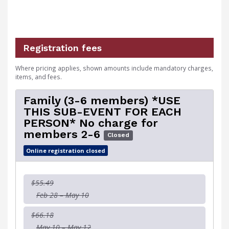
Registration fees
Where pricing applies, shown amounts include mandatory charges,
items, and fees.
Family (3-6 members) *USE
THIS SUB-EVENT FOR EACH
PERSON* No charge for
members 2-6
Closed
Online registration closed
$55.49
Feb 28 – May 10
$66.18
May 10 – May 12