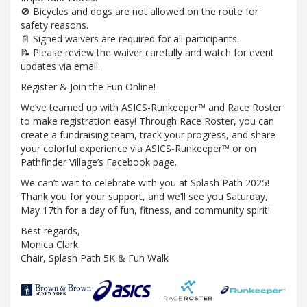
🚫 Bicycles and dogs are not allowed on the route for
safety reasons.
📄 Signed waivers are required for all participants.
📝 Please review the waiver carefully and watch for event
updates via email.
Register & Join the Fun Online!
We’ve teamed up with ASICS-Runkeeper™ and Race Roster
to make registration easy! Through Race Roster, you can
create a fundraising team, track your progress, and share
your colorful experience via ASICS-Runkeeper™ or on
Pathfinder Village’s Facebook page.
We can’t wait to celebrate with you at Splash Path 2025!
Thank you for your support, and we’ll see you Saturday,
May 17th for a day of fun, fitness, and community spirit!
Best regards,
Monica Clark
Chair, Splash Path 5K & Fun Walk