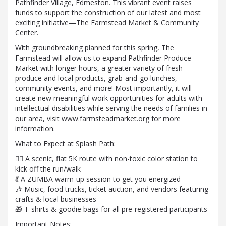
Pathfinder Village, Edmeston. This vibrant event raises
funds to support the construction of our latest and most
exciting initiative—The Farmstead Market & Community
Center.
With groundbreaking planned for this spring, The
Farmstead will allow us to expand Pathfinder Produce
Market with longer hours, a greater variety of fresh
produce and local products, grab-and-go lunches,
community events, and more! Most importantly, it will
create new meaningful work opportunities for adults with
intellectual disabilities while serving the needs of families in
our area, visit www.farmsteadmarket.org for more
information.
What to Expect at Splash Path:
🏃‍♂️ A scenic, flat 5K route with non-toxic color station to
kick off the run/walk
💃 A ZUMBA warm-up session to get you energized
🎶 Music, food trucks, ticket auction, and vendors featuring
crafts & local businesses
🎁 T-shirts & goodie bags for all pre-registered participants
Important Notes: