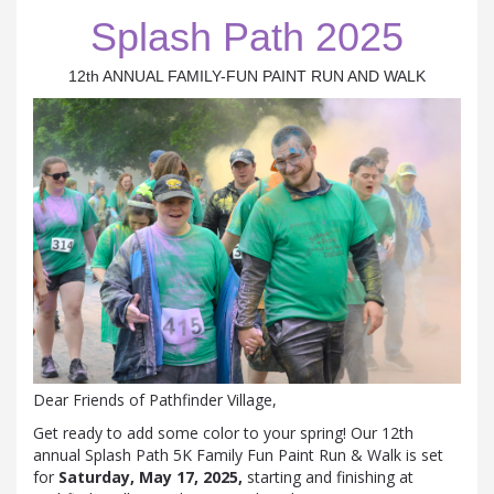
Splash Path 2025
12th ANNUAL FAMILY-FUN PAINT RUN AND WALK
Dear Friends of Pathfinder Village,
Get ready to add some color to your spring! Our 12th
annual Splash Path 5K Family Fun Paint Run & Walk is set
for
Saturday, May 17, 2025,
starting and finishing at