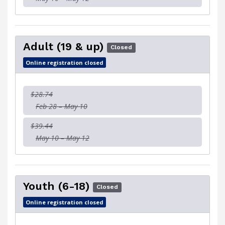
Adult (19 & up)
Closed
Online registration closed
$28.74
Feb 28 – May 10
$39.44
May 10 – May 12
Youth (6-18)
Closed
Online registration closed