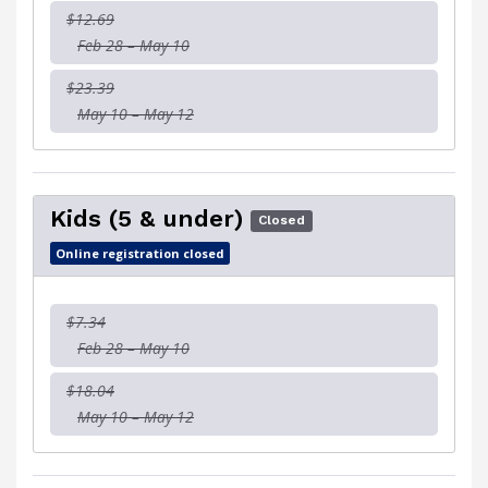
$12.69
Feb 28 – May 10
$23.39
May 10 – May 12
Kids (5 & under)
Closed
Online registration closed
$7.34
Feb 28 – May 10
$18.04
May 10 – May 12