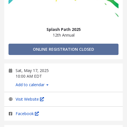
Splash Path 2025
12th Annual
ONLINE REGISTRATION CLOSED
Sat, May 17, 2025
10:00 AM EDT
Add to calendar
Visit Website
Facebook