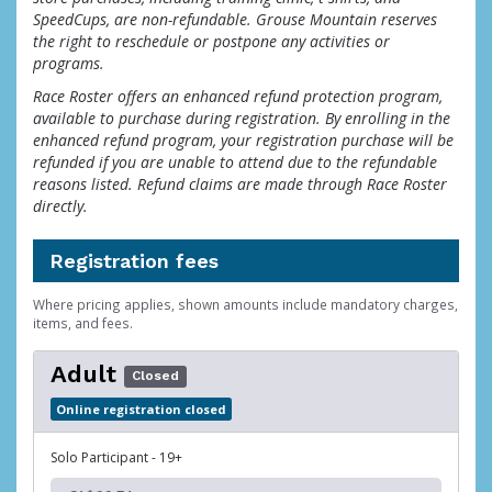
SpeedCups, are non-refundable. Grouse Mountain reserves
the right to reschedule or postpone any activities or
programs.
Race Roster offers an enhanced refund protection program,
available to purchase during registration. By enrolling in the
enhanced refund program, your registration purchase will be
refunded if you are unable to attend due to the refundable
reasons listed. Refund claims are made through Race Roster
directly.
Registration fees
Where pricing applies, shown amounts include mandatory charges,
items, and fees.
Adult
Closed
Online registration closed
Solo Participant - 19+