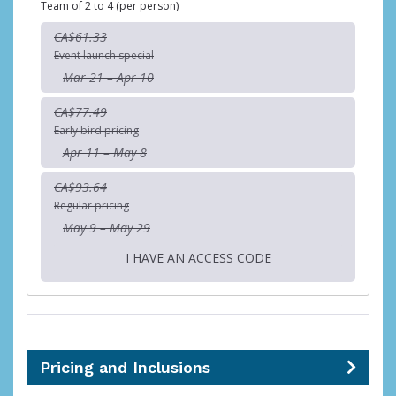
Team of 2 to 4 (per person)
CA$61.33
Event launch special
Mar 21 – Apr 10
CA$77.49
Early bird pricing
Apr 11 – May 8
CA$93.64
Regular pricing
May 9 – May 29
I HAVE AN ACCESS CODE
Pricing and Inclusions