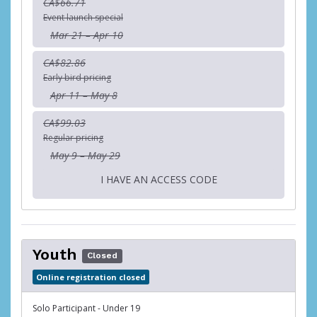
CA$66.71
Event launch special
Mar 21 – Apr 10
CA$82.86
Early bird pricing
Apr 11 – May 8
CA$99.03
Regular pricing
May 9 – May 29
I HAVE AN ACCESS CODE
Youth
Closed
Online registration closed
Solo Participant - Under 19