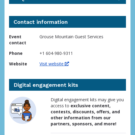
Contact information
Event
Grouse Mountain Guest Services
contact
Phone
+1 604-980-9311
Website
Visit website
Digital engagement kits
Digital engagement kits may give you
access to
exclusive content,
contests, discounts, offers, and
other information from our
partners, sponsors, and more!