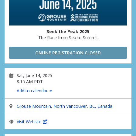
Seek the Peak 2025
The Race from Sea to Summit
ONLINE REGISTRATION CLOSED
Sat, June 14, 2025
8:15 AM PDT
Add to calendar
Grouse Mountain, North Vancouver, BC, Canada
Visit Website