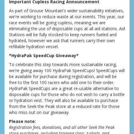
Important Cupless Racing Announcement
As part of Grouse Mountain's wider sustainability initiatives,
we're working to reduce waste at our events. This year, our
race events will be going cupless, meaning we are
eliminating the use of disposable cups at all aid stations. Aid
Stations will be fully stocked to keep runners fueled and
hydrated, however we ask that runners carry their own
refillable hydration vessel.
*HydraPak SpeedCup Giveaway*
To celebrate this step towards more sustainable racing,
we're giving away 100 HydraPak SpeedCups! SpeedCups will
be available for purchase during registration, and will be
free to the first 100 racers who add one to their order.
HydraPak SpeedCups are a great re-usable alternative to
disposable cups for those who do not wish to carry a bottle
or hydration vest. They will also be available to purchase
from the Seek the Peak store at a reduced rate for those
who miss out on our giveaway.
Please note:
Registration fees, donations, and all other Seek the Peak
store purchases, including training clinic, t-shirts, and