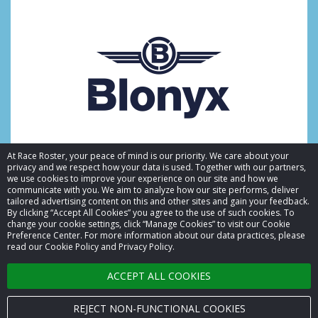
At Race Roster, your peace of mind is our priority. We care about your
privacy and we respect how your data is used. Together with our partners,
we use cookies to improve your experience on our site and how we
communicate with you. We aim to analyze how our site performs, deliver
tailored advertising content on this and other sites and gain your feedback.
By clicking “Accept All Cookies” you agree to the use of such cookies. To
© 2026 Race Roster. All rights reserved.
change your cookie settings, click “Manage Cookies” to visit our Cookie
Preference Center. For more information about our data practices, please
read our Cookie Policy and Privacy Policy.
Cookie settings
ACCEPT ALL COOKIES
Privacy Policy
Terms of Service
REJECT NON-FUNCTIONAL COOKIES