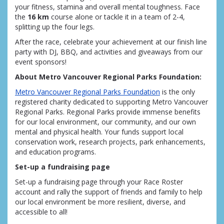
your fitness, stamina and overall mental toughness. Face
the
16 km
course alone or tackle it in a team of 2-4,
splitting up the four legs.
After the race, celebrate your achievement at our finish line
party with DJ, BBQ, and activities and giveaways from our
event sponsors!
About Metro Vancouver Regional Parks Foundation:
Metro Vancouver Regional Parks Foundation
is the only
registered charity dedicated to supporting Metro Vancouver
Regional Parks. Regional Parks provide immense benefits
for our local environment, our community, and our own
mental and physical health. Your funds support local
conservation work, research projects, park enhancements,
and education programs.
Set-up a fundraising page
Set-up a fundraising page through your Race Roster
account and rally the support of friends and family to help
our local environment be more resilient, diverse, and
accessible to all!