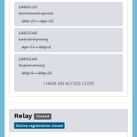
CA$61.33
Event launch special
Mar 21 – Apr 10
CA$77.49
Early bird pricing
Apr 11 – May 8
CA$93.64
Regular pricing
May 9 – May 29
I HAVE AN ACCESS CODE
Relay
Closed
Online registration closed