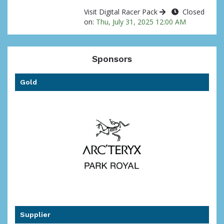
Visit Digital Racer Pack
Closed
on:
Thu, July 31, 2025 12:00 AM
Sponsors
Gold
Supplier