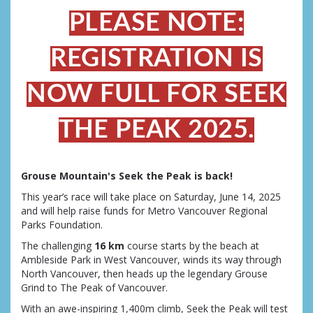
PLEASE NOTE:
REGISTRATION IS
NOW FULL FOR SEEK
THE PEAK 2025.
Grouse Mountain's Seek the Peak is back!
This year’s race will take place on Saturday, June 14, 2025
and will help raise funds for Metro Vancouver Regional
Parks Foundation.
The challenging
16 km
course starts by the beach at
Ambleside Park in West Vancouver, winds its way through
North Vancouver, then heads up the legendary Grouse
Grind to The Peak of Vancouver.
With an awe-inspiring 1,400m climb, Seek the Peak will test