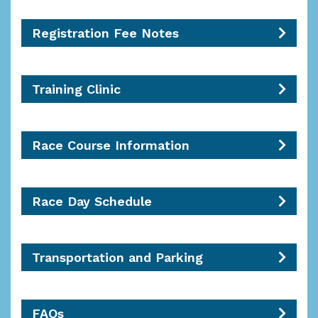
Registration Fee Notes
Training Clinic
Race Course Information
Race Day Schedule
Transportation and Parking
FAQs