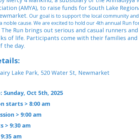
by Mercy 4 Mankind, a subsidiary of the Ahmadiyya
iation (AMYA), to raise funds for South Lake Region
Newmarket.
Our goal is to support the local community and
 a noble cause. We are excited to hold our 4th annual Run 
The Run brings out serious and casual runners and
.
lks of life. Participants come with their families and
of the day.
tails:
airy Lake Park, 520 Water St, Newmarket
: Sunday, Oct 5th, 2025
n starts > 8:00 am
ssion > 9:00 am
s > 9:30 am
 9:35 am