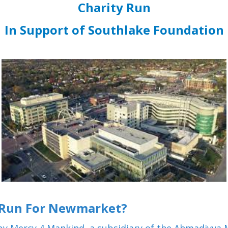
Charity Run
In Support of Southlake Foundation
 Run For Newmarket?