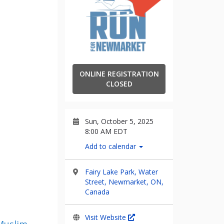
ONLINE REGISTRATION
CLOSED
Sun, October 5, 2025
8:00 AM EDT
Add to calendar
Fairy Lake Park, Water
Street, Newmarket, ON,
Canada
Visit Website