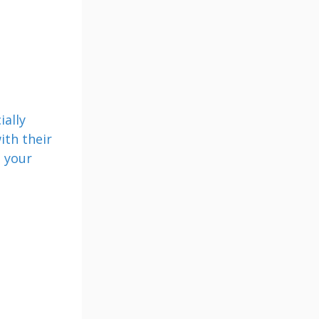
ially
ith their
d your