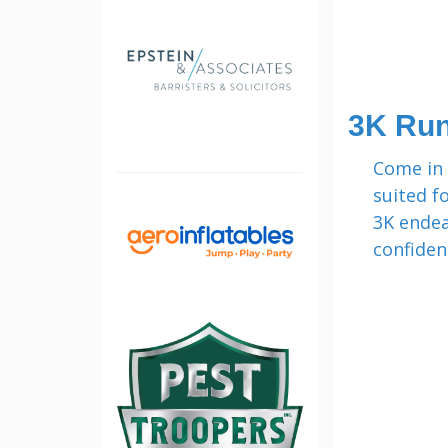
3K Ru
Come in 
suited f
3K endea
confiden