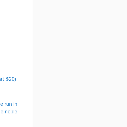
at $20)
e run in
he noble