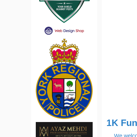
1K Fun
We welcom