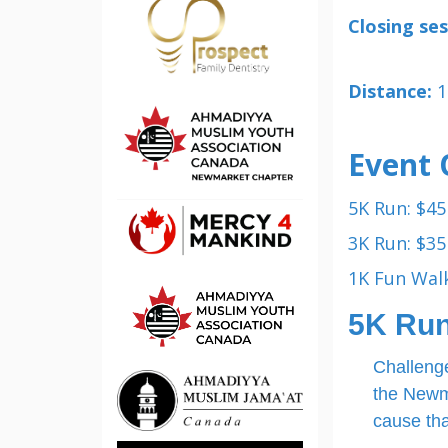
Closing ses
Distance:
1
Event 
5K Run: $45
3K Run: $35
1K Fun Walk
5K Ru
Challenge
the Newma
cause tha