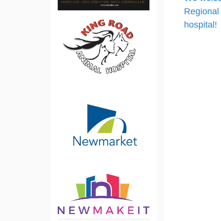
Regional 
hospital!