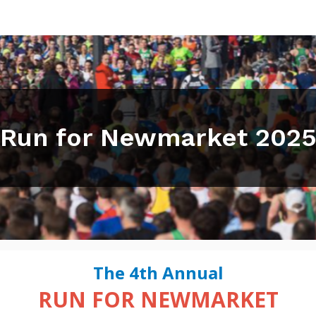
Run for Newmarket 202
The 4th Annual
RUN FOR NEWMARKET