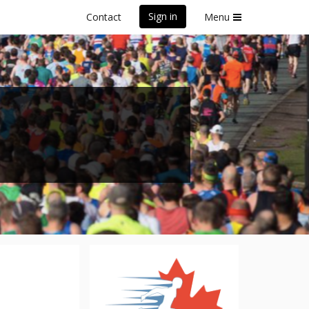
Sign in
Contact
Menu
5