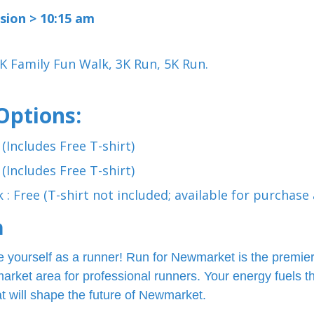
sion > 10:15 am
K Family Fun Walk, 3K Run, 5K Run.
Options:
 (Includes Free T-shirt)
 (Includes Free T-shirt)
 : Free (T-shirt not included; available for purchase 
n
 yourself as a runner! Run for Newmarket is the premier
rket area for professional runners. Your energy fuels t
t will shape the future of Newmarket.