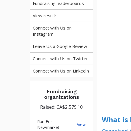
Fundraising leaderboards
View results
Connect with Us on
Instagram
Leave Us a Google Review
Connect with Us on Twitter
Connect with Us on Linkedin
Fundraising
organizations
Raised: CA$2,579.10
What is
Run For
Run
View
Newmarket
For