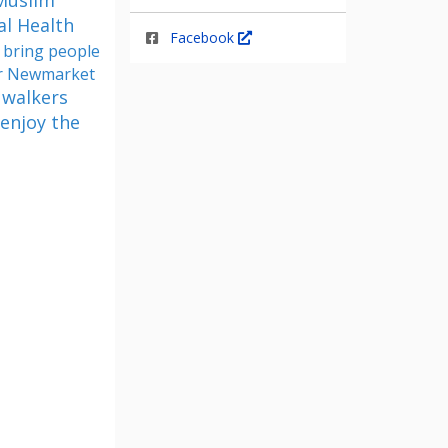
 Muslim
al Health
Facebook
 bring people
for Newmarket
 walkers
 enjoy the