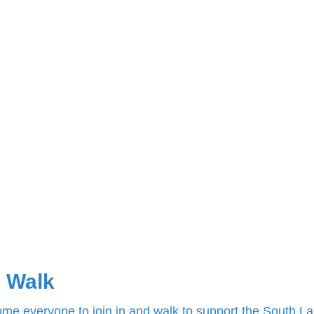
 Walk
e everyone to join in and walk to support the South L