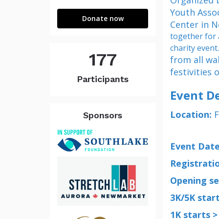
Organized 
Newmarket
Youth Assoc
Donate now
Center in 
together for
charity event
177
from all wa
festivities 
Participants
Event De
Location:
F
Sponsors
Event Date
Registratio
Opening se
3K/5K start
1K starts >