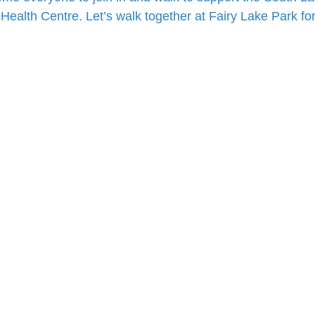
Health Centre. Let’s walk together at Fairy Lake Park fo