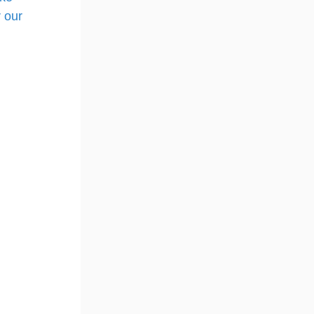
r our