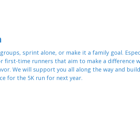
n
groups, sprint alone, or make it a family goal. Espec
or first-time runners that aim to make a difference w
vor. We will support you all along the way and buil
ce for the 5K run for next year.