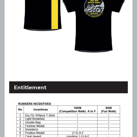
Entitlement