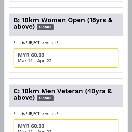
B: 10km Women Open (18yrs &
above)
Closed
Fees is SUBJECT to Admin Fee
MYR 60.00
Mar 11 - Apr 22
C: 10km Men Veteran (40yrs &
above)
Closed
Fees is SUBJECT to Admin Fee
MYR 60.00
Mar 11 - Apr 22