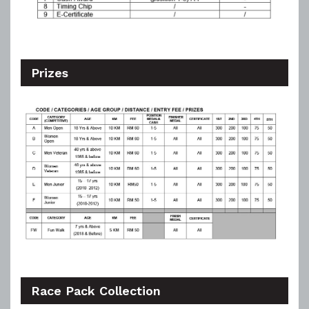
Prizes
Race Pack Collection