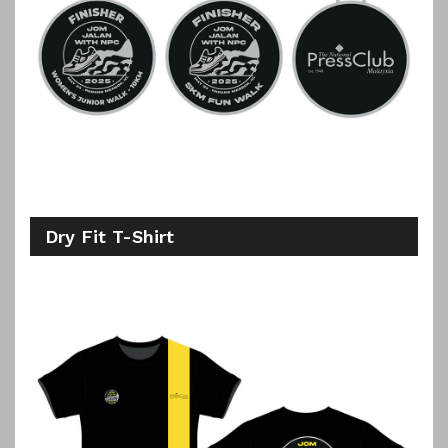
Dry Fit T-Shirt