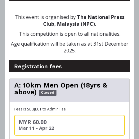
This event is organised by
The National Press
Club, Malaysia (NPC).
This competition is open to all nationalities.
Age qualification will be taken as at 31st December
2025.
Registration fees
A: 10km Men Open (18yrs &
above)
Closed
Fees is SUBJECT to Admin Fee
MYR 60.00
Mar 11 - Apr 22