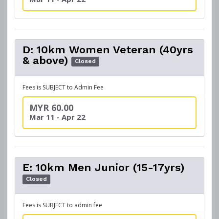
D: 10km Women Veteran (40yrs
& above)
Closed
Fees is SUBJECT to Admin Fee
MYR 60.00
Mar 11 - Apr 22
E: 10km Men Junior (15-17yrs)
Closed
Fees is SUBJECT to admin fee