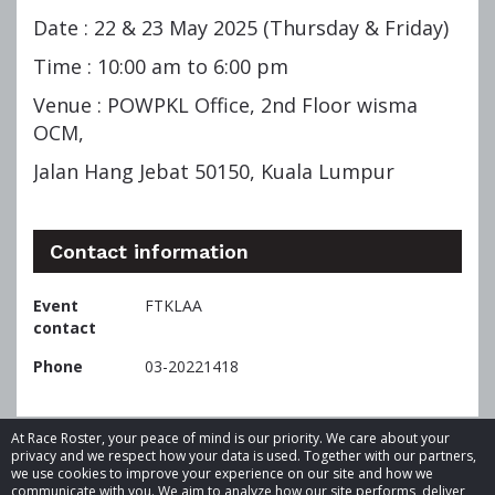
Date : 22 & 23 May 2025 (Thursday & Friday)
Time : 10:00 am to 6:00 pm
Venue : POWPKL Office, 2nd Floor wisma
OCM,
Jalan Hang Jebat 50150, Kuala Lumpur
Contact information
Event
FTKLAA
contact
Phone
03-20221418
At Race Roster, your peace of mind is our priority. We care about your
privacy and we respect how your data is used. Together with our partners,
we use cookies to improve your experience on our site and how we
communicate with you. We aim to analyze how our site performs, deliver