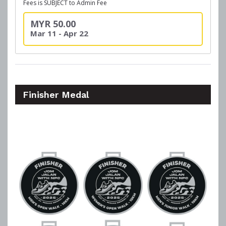
Fees is SUBJECT to Admin Fee
MYR 50.00
Mar 11 - Apr 22
Finisher Medal