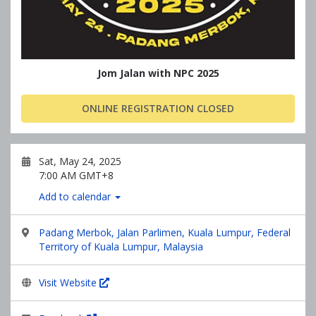
Jom Jalan with NPC 2025
ONLINE REGISTRATION CLOSED
Sat, May 24, 2025
7:00 AM GMT+8
Add to calendar
Padang Merbok, Jalan Parlimen, Kuala Lumpur, Federal
Territory of Kuala Lumpur, Malaysia
Visit Website