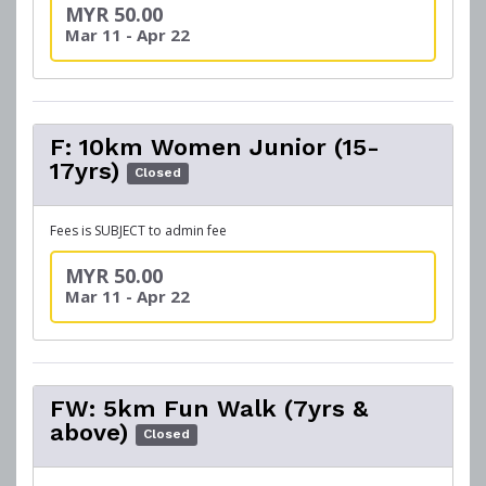
MYR 50.00
Mar 11 - Apr 22
F: 10km Women Junior (15-
17yrs)
Closed
Fees is SUBJECT to admin fee
MYR 50.00
Mar 11 - Apr 22
FW: 5km Fun Walk (7yrs &
above)
Closed