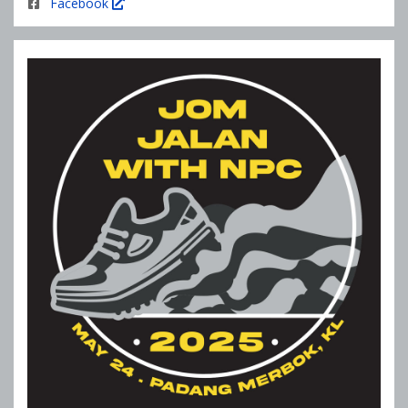
Facebook