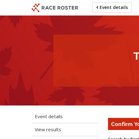
Skip
Skip
Event details
to
to
event
main
navigation
content
T
Event details
Confirm Y
View results