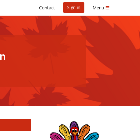
Sign in
Contact
Menu
un