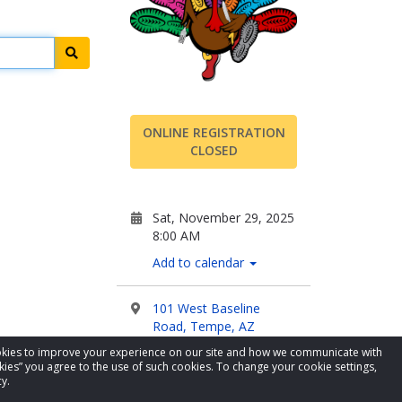
Search
ONLINE REGISTRATION
CLOSED
Sat, November 29, 2025
8:00 AM
Add to calendar
101 West Baseline
Road, Tempe, AZ
cookies to improve your experience on our site and how we communicate with
kies” you agree to the use of such cookies. To change your cookie settings,
Visit Website
y.