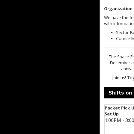
Organization 
We have the fol
with informatio
Sector B
Course M
The Space For
December at 
annive
Join us! To
Shifts o
Packet Pick 
Set Up
1:00PM - 3:0