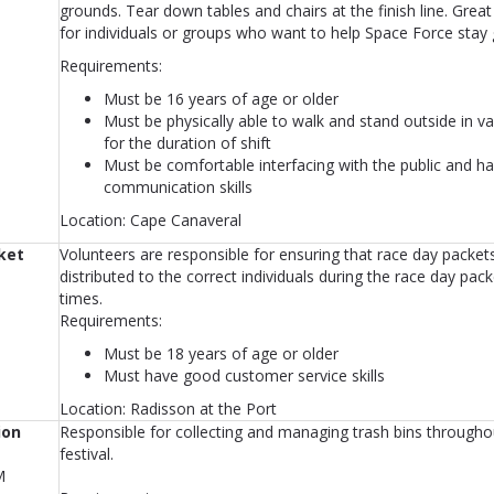
grounds. Tear down tables and chairs at the finish line. Grea
for individuals or groups who want to help Space Force stay 
Requirements:
Must be 16 years of age or older
Must be physically able to walk and stand outside in v
for the duration of shift
Must be comfortable interfacing with the public and ha
communication skills
Location: Cape Canaveral
ket
Volunteers are responsible for ensuring that race day packet
distributed to the correct individuals during the race day pack
times.
Requirements:
Must be 18 years of age or older
Must have good customer service skills
Location: Radisson at the Port
ion
Responsible for collecting and managing trash bins througho
festival.
M