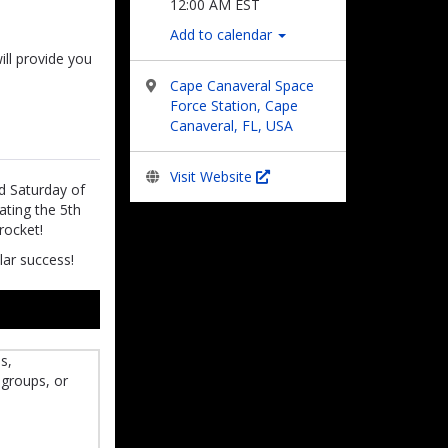
12:00 AM EST
Add to calendar
ill provide you
Cape Canaveral Space
Force Station, Cape
Canaveral, FL, USA
Visit Website
nd Saturday of
ating the 5th
rocket!
lar success!
s,
 groups, or