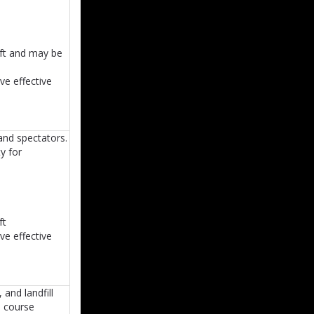
ift and may be
ve effective
and spectators.
y for
ft
ve effective
and landfill
ss course