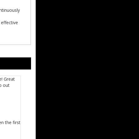
ontinuously
effective
e! Great
p out
n the first