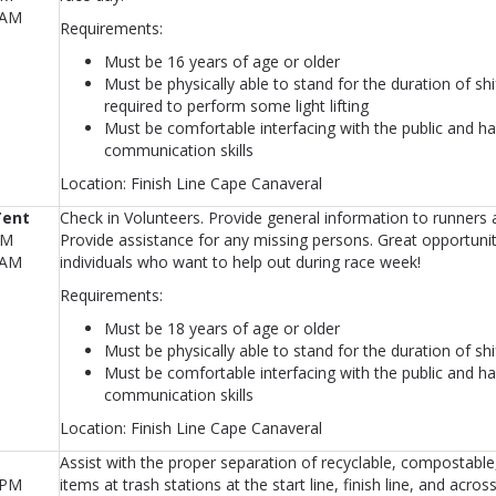
0AM
Requirements:
Must be 16 years of age or older
Must be physically able to stand for the duration of sh
required to perform some light lifting
Must be comfortable interfacing with the public and ha
communication skills
Location: Finish Line Cape Canaveral
Tent
Check in Volunteers. Provide general information to runners 
AM
Provide assistance for any missing persons. Great opportunit
0AM
individuals who want to help out during race week!
Requirements:
Must be 18 years of age or older
Must be physically able to stand for the duration of shi
Must be comfortable interfacing with the public and ha
communication skills
Location: Finish Line Cape Canaveral
Assist with the proper separation of recyclable, compostable, 
0PM
items at trash stations at the start line, finish line, and acro