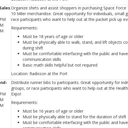
Sales
Organize shirts and assist shoppers in purchasing Space Force
10 Miler merchandise. Great opportunity for individuals, small 
0PM
race participants who want to help out at the packet pick up ev
PM
Requirements:
PM
Must be 18 years of age or older
Must be physically able to walk, stand, and lift objects c
during shift
Must be comfortable interfacing with the public and have
communication skills
Basic math skills helpful but not required
Location: Radisson at the Port
and-
Distribute runner bibs to participants. Great opportunity for indi
groups, or race participants who want to help out at the Healt
0PM
Expo!
PM
Requirements:
PM
Must be 16 years of age or older
Must be physically able to stand for the duration of shift
Must be comfortable interfacing with the public and have