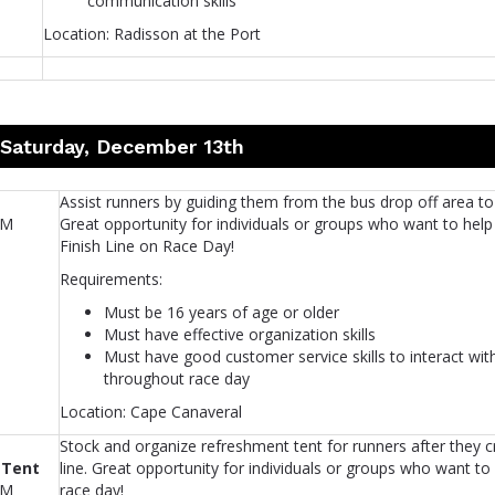
communication skills
Location: Radisson at the Port
 Saturday, December 13th
Assist runners by guiding them from the bus drop off area to 
AM
Great opportunity for individuals or groups who want to help
Finish Line on Race Day!
Requirements:
Must be 16 years of age or older
Must have effective organization skills
Must have good customer service skills to interact wit
throughout race day
Location: Cape Canaveral
Stock and organize refreshment tent for runners after they cr
 Tent
line. Great opportunity for individuals or groups who want to
AM
race day!