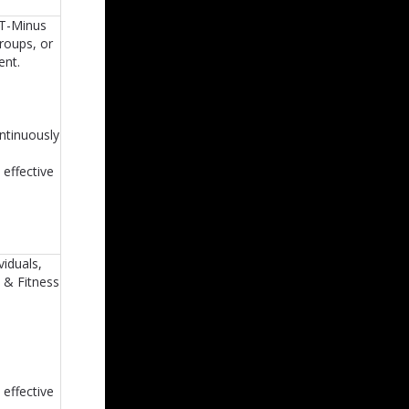
 T-Minus
groups, or
ent.
ontinuously
 effective
viduals,
h & Fitness
 effective