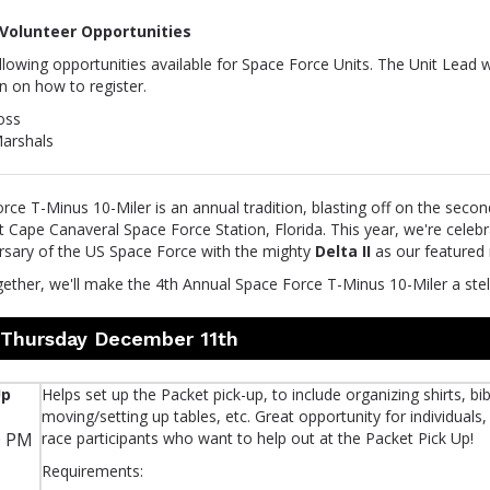
Volunteer Opportunities
lowing opportunities available for Space Force Units. The Unit Lead w
n on how to register.
oss
arshals
ce T-Minus 10-Miler is an annual tradition, blasting off on the seco
Cape Canaveral Space Force Station, Florida. This year, we're celebr
rsary of the US Space Force with the mighty
Delta II
as our featured 
gether, we'll make the 4th Annual Space Force T-Minus 10-Miler a stel
n Thursday December 11th
Up
Helps set up the Packet pick-up, to include organizing shirts, bib
moving/setting up tables, etc. Great opportunity for individuals,
0 PM
race participants who want to help out at the Packet Pick Up!
Requirements: