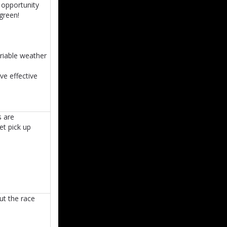
t opportunity
green!
ariable weather
ve effective
s are
et pick up
ut the race