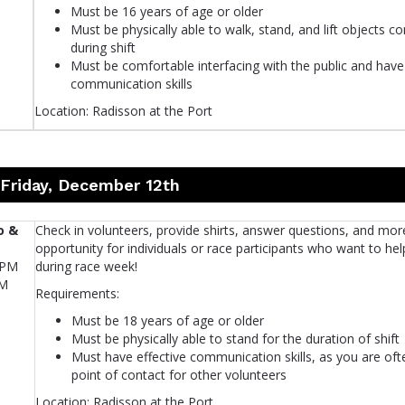
Must be 16 years of age or older
Must be physically able to walk, stand, and lift objects c
during shift
Must be comfortable interfacing with the public and have 
communication skills
Location: Radisson at the Port
 Friday, December 12th
o &
Check in volunteers, provide shirts, answer questions, and mor
opportunity for individuals or race participants who want to hel
0PM
during race week!
PM
Requirements:
Must be 18 years of age or older
Must be physically able to stand for the duration of shift
Must have effective communication skills, as you are ofte
point of contact for other volunteers
Location: Radisson at the Port