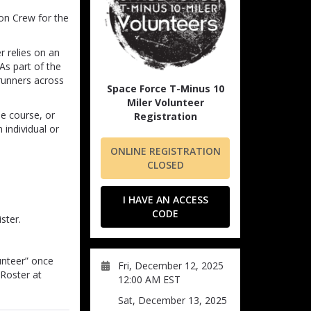
ion Crew for the
 relies on an
As part of the
 runners across
Space Force T-Minus 10
Miler Volunteer
e course, or
Registration
 individual or
ONLINE REGISTRATION
CLOSED
I HAVE AN ACCESS
CODE
ster.
unteer” once
Fri, December 12, 2025
 Roster at
12:00 AM EST
Sat, December 13, 2025