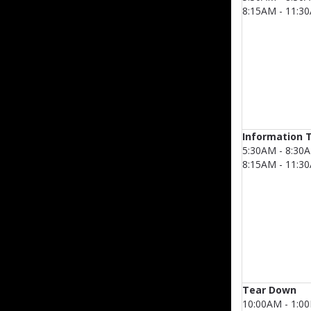
8:15AM - 11:3
Information 
5:30AM - 8:30
8:15AM - 11:3
Tear Down
10:00AM - 1:0