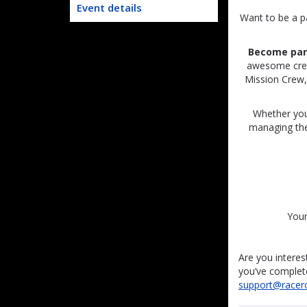
Event details
Want to be a p
Become part
awesome crew 
Mission Crew, 
Whether you
managing the 
Your
Are you interes
you’ve complete
support@racer