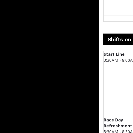
Shifts on
Start Line
3:30AM - 8:00
Race Day
Refreshment
5:30AM - 8:30