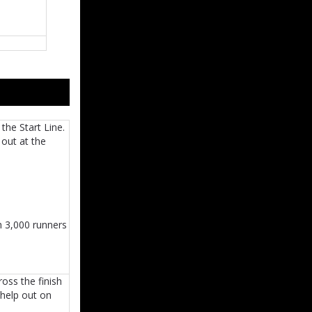
the Start Line.
 out at the
h 3,000 runners
oss the finish
 help out on