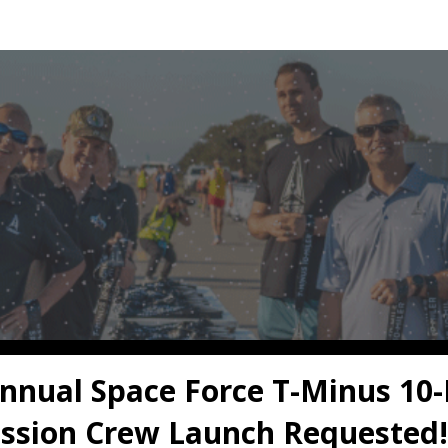
orce T-Minus 10 Miler V
Registration
nnual Space Force T-Minus 10-
ssion Crew Launch Requested!