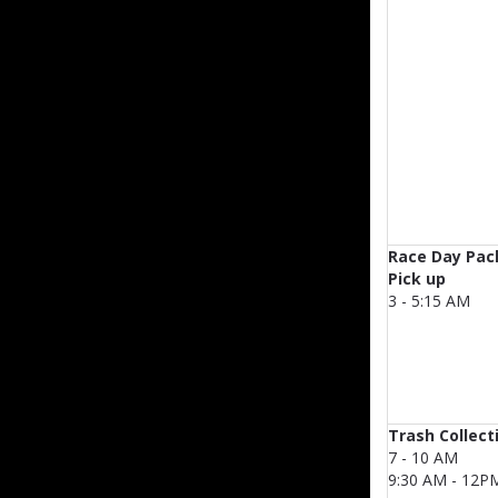
Race Day Pac
Pick up
3 - 5:15 AM
Trash Collect
7 - 10 AM
9:30 AM - 12P