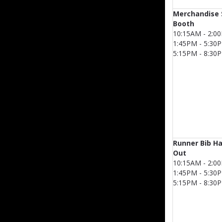
Merchandise 
Booth
10:15AM - 2:0
1:45PM - 5:30
5:15PM - 8:30
Runner Bib H
Out
10:15AM - 2:0
1:45PM - 5:30
5:15PM - 8:30