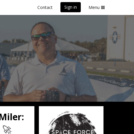
Sign in
Contact
Menu
olunteer
Miler:
🚀