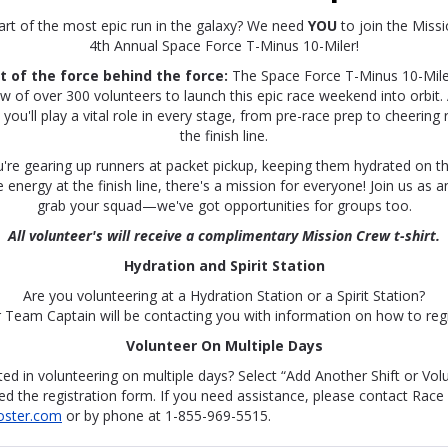
art of the most epic run in the galaxy? We need
YOU
to join the Miss
4th Annual Space Force T-Minus 10-Miler!
 of the force behind the force:
The Space Force T-Minus 10-Miler
of over 300 volunteers to launch this epic race weekend into orbit. 
you'll play a vital role in every stage, from pre-race prep to cheering
the finish line.
're gearing up runners at packet pickup, keeping them hydrated on th
energy at the finish line, there's a mission for everyone! Join us as an
grab your squad—we've got opportunities for groups too.
All volunteer's will receive a complimentary Mission Crew t-shirt.
Hydration and Spirit Station
Are you volunteering at a Hydration Station or a Spirit Station?
 Team Captain will be contacting you with information on how to regi
Volunteer On Multiple Days
ted in volunteering on multiple days? Select “Add Another Shift or Vol
d the registration form. If you need assistance, please contact Race
oster.com
or by phone at 1-855-969-5515.