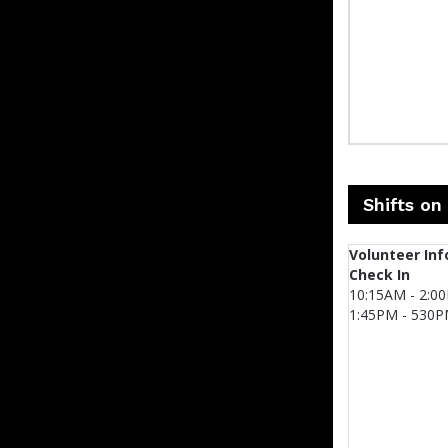
Shifts on
Volunteer Inf
Check In
10:15AM - 2:0
1:45PM - 530