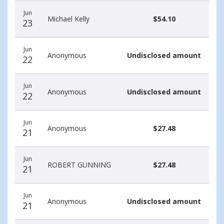
Jun
Michael Kelly
$54.10
23
Jun
Anonymous
Undisclosed amount
22
Jun
Anonymous
Undisclosed amount
22
Jun
Anonymous
$27.48
21
Jun
ROBERT GUNNING
$27.48
21
Jun
Anonymous
Undisclosed amount
21