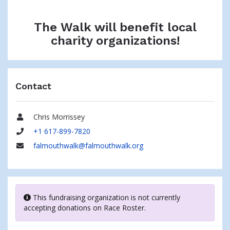
The Walk will benefit local
charity organizations!
Contact
Chris Morrissey
Name
+1 617-899-7820
Phone
falmouthwalk@falmouthwalk.org
Email
This fundraising organization is not currently
accepting donations on Race Roster.