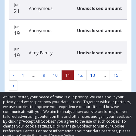
Jun
Anonymous
Undisclosed amount
21
Jun
Anonymous
Undisclosed amount
19
Jun
Almy Family
Undisclosed amount
19
‹
1
…
9
10
11
12
13
…
15
›
At Race Roster, your peace of mind is our priority. We care about your
privacy and we respect how your data is used. Together with our partners,
we use cookies to improve your experience on our site and how we
communicate with you. We aim to analyze how our site performs, deliver
tailored advertising content on this and other sites and gain your feedback.
By clicking “Accept All Cookies” you agree to the use of such cookies. To
© 2026 Race Roster. All rights reserved.
change your cookie settings, click “Manage Cookies” to visit our Cookie
Preference Center. For more information about our data practices, please
read our Cookie Policy and Privacy Policy.