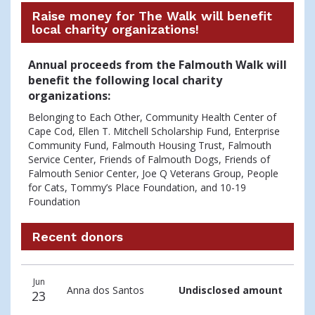
Raise money for The Walk will benefit
local charity organizations!
Annual proceeds from the Falmouth Walk will
benefit the following local charity
organizations:
Belonging to Each Other, Community Health Center of
Cape Cod, Ellen T. Mitchell Scholarship Fund, Enterprise
Community Fund, Falmouth Housing Trust, Falmouth
Service Center, Friends of Falmouth Dogs, Friends of
Falmouth Senior Center, Joe Q Veterans Group, People
for Cats, Tommy’s Place Foundation, and 10-19
Foundation
Recent donors
Recent
Date
Name
Amount
Jun
donors
Anna dos Santos
Undisclosed amount
23