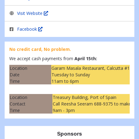
Visit Website
Facebook
No credit card, No problem.
We accept cash payments from
April 15th:
Location
Garam Masala Restaurant, Calcutta #1, M
Date
Tuesday to Sunday
Time
11am to 6pm
Location
Treasury Building, Port of Spain
Contact
Call Reesha Seeram 688-9375 to make ar
Time
9am - 3pm
Sponsors