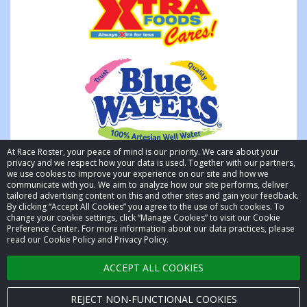
At Race Roster, your peace of mind is our priority. We care about your
privacy and we respect how your data is used. Together with our partners,
we use cookies to improve your experience on our site and how we
communicate with you. We aim to analyze how our site performs, deliver
tailored advertising content on this and other sites and gain your feedback.
By clicking “Accept All Cookies” you agree to the use of such cookies. To
© 2026 Race Roster. All rights reserved.
change your cookie settings, click “Manage Cookies” to visit our Cookie
Preference Center. For more information about our data practices, please
read our Cookie Policy and Privacy Policy.
Cookie settings
ACCEPT ALL COOKIES
Privacy Policy
Terms of Service
REJECT NON-FUNCTIONAL COOKIES