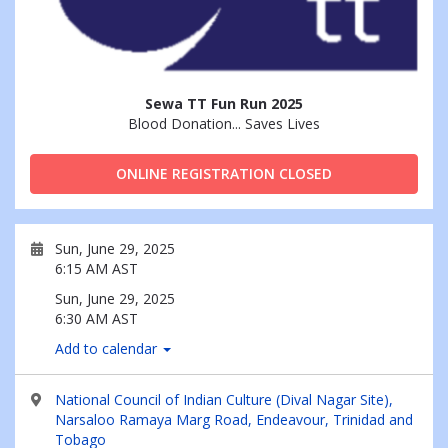
Sewa TT Fun Run 2025
Blood Donation... Saves Lives
ONLINE REGISTRATION CLOSED
Sun, June 29, 2025
6:15 AM AST
Sun, June 29, 2025
6:30 AM AST
Add to calendar
National Council of Indian Culture (Dival Nagar Site),
Narsaloo Ramaya Marg Road, Endeavour, Trinidad and
Tobago