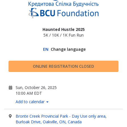
Haunted Hustle 2025
5K / 10K / 1K Fun Run
EN
Change language
ONLINE REGISTRATION CLOSED
Sun, October 26, 2025
10:00 AM EDT
Add to calendar
Bronte Creek Provincial Park - Day Use only area,
Burloak Drive, Oakville, ON, Canada