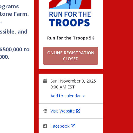
rograms
tone Farm,
.
ssible, and
Run for the Troops 5K
 $500,000 to
ONLINE REGISTRATION
000.
CLOSED
Sun, November 9, 2025
9:00 AM EST
Add to calendar
Visit Website
Facebook