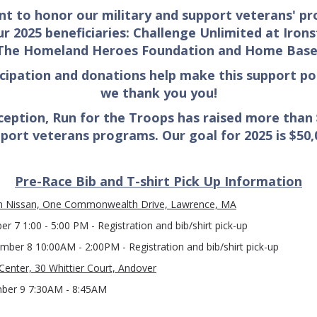
nt to honor our military and support veterans' p
r 2025 beneficiaries: Challenge Unlimited
at Irons
The Homeland Heroes Foundation and Home Base
icipation and donations
help make this support po
we thank you you!
nception, Run for the Troops has raised more than
port veterans programs. Our goal for 2025 is $50,
Pre-Race Bib and T-shirt Pick Up Information
Nissan, One Commonwealth Drive, Lawrence, MA
r 7 1:00 - 5:00 PM - Registration and bib/shirt pick-up
mber 8 10:00AM - 2:00PM - Registration and bib/shirt pick-up
Center, 30 Whittier Court, Andover
ber 9 7:30AM - 8:45AM