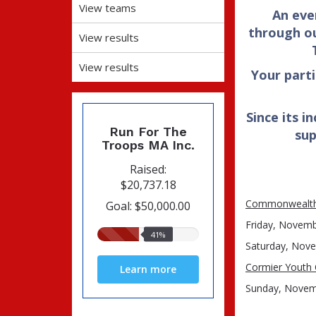
View teams
An eve
through ou
View results
View results
Your part
Since its i
Run For The
sup
Troops MA Inc.
Raised:
$20,737.18
Commonwealth 
Goal: $50,000.00
Friday, Novembe
41%
41%
Saturday, Nove
raised
Cormier Youth 
Learn more
Sunday, Novem