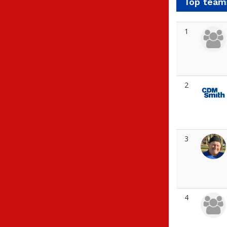
Top team
1
2
3
4