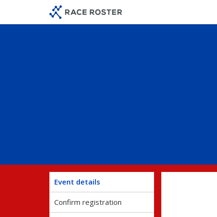
Skip
Skip
to
to
event
main
navigation
content
Event details
Confirm registration