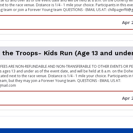
ose 65 and over as of the event date and will be held at 8 a.m. on the Doherty M
ext to the race venue. Distance is 1/4 - 1 mile your choice. Participants in this e
g team or join a Forever Young team QUESTIONS - EMAIL US AT: chillpagerftt@
Apr 
 the Troops- Kids Run (Age 13 and unde
 FEES ARE NON-REFUNDABLE AND NON-TRANSFERABLE TO OTHER EVENTS OR PE
ds ages 13 and under as of the event date, and will be held at 8 a.m. on the Doh
cated next to the race venue. Distance is 1/4 - 1 mile your choice. Participants in
eam, but they may join a Forever Young team. QUESTIONS - EMAIL US AT:
gmail.com
Apr 