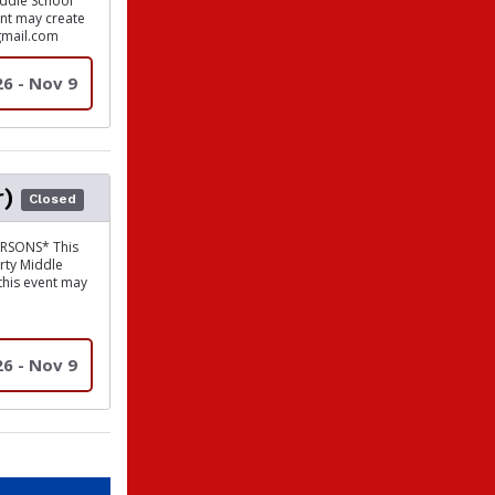
iddle School
vent may create
gmail.com
26 - Nov 9
r)
Closed
RSONS* This
erty Middle
 this event may
26 - Nov 9