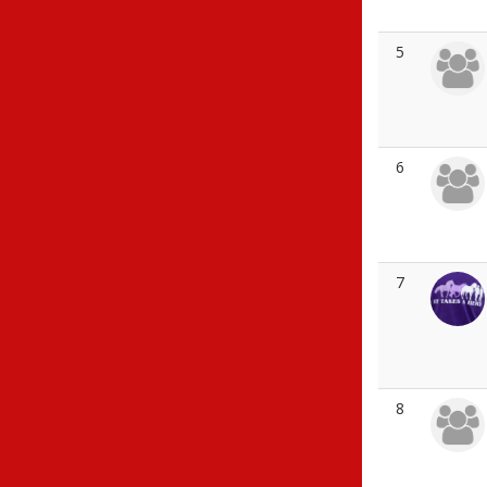
5
6
7
8