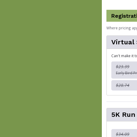
Registrat
Where pricing ap
Virtual
Can't make it t
$23.39
Early Bird Pr
$28.74
5K Run
$34.09