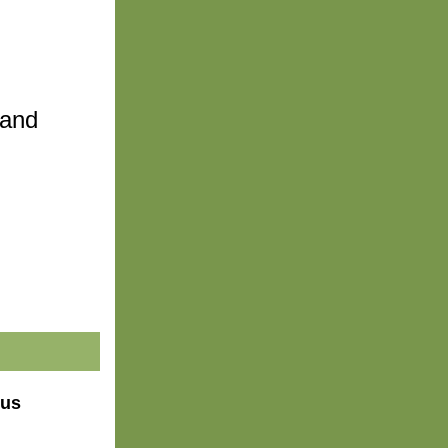
and 
 us