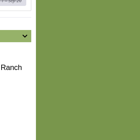
 1 – Sep 20
n Ranch