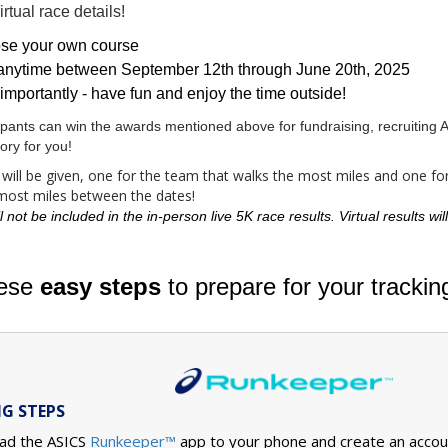
rtual race details!
se your own course
anytime between September 12th through June 20th, 2025
importantly - have fun and enjoy the time outside!
icipants can win the awards mentioned above for fundraising, recruitin
ry for you!
ill be given, one for the team that walks the most miles and one for 
 most miles between the dates!
l not be included in the in-person live 5K race results. Virtual results wi
hese
easy steps
to prepare for your trackin
G STEPS
ad the ASICS
Runkeeper
app to your phone and create an accoun
™