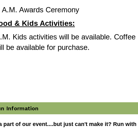
0 A.M. Awards Ceremony 
ood & Kids Activities:
M. Kids activities will be available. Coffee 
ll be available for purchase.
un Information
 part of our event....but just can't make it? Run with