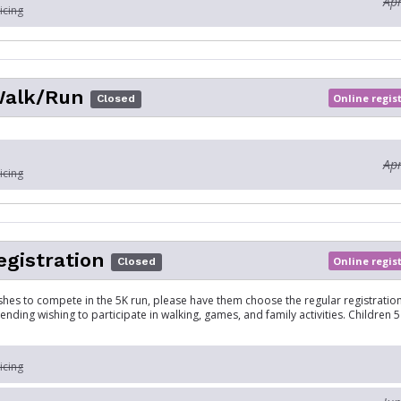
Apr
icing
Walk/Run
Online regis
Closed
Apr
icing
egistration
Online regis
Closed
ishes to compete in the 5K run, please have them choose the regular registration
tending wishing to participate in walking, games, and family activities. Children
icing