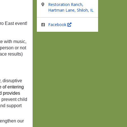
Restoration Ranch,
Hartman Lane, Shiloh, IL
tro East event!
Facebook
e with music,
-person or not
race results)
, disruptive
 of entering 
d provides 
 prevent child
and support
rengthen our