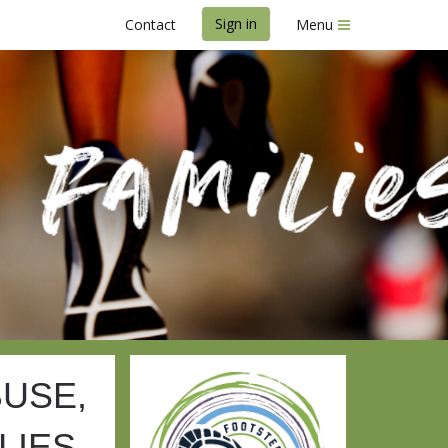
Sign in
Contact
Menu
st 2025
BUSE,
LIES