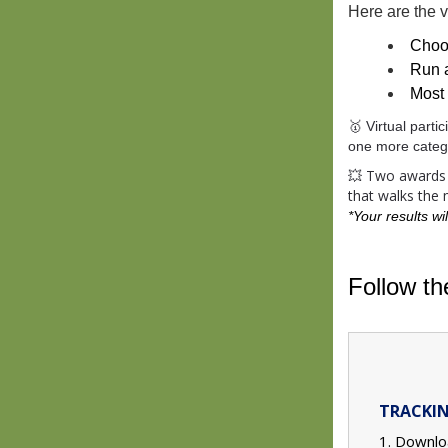
Here are the vi
Choo
Run 
Most 
🥇 Virtual part
one more catego
💥 Two awards w
that walks the
*
Your results wil
Follow t
TRACKIN
1. Downlo