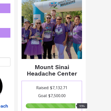
Mount Sinai
Headache Center
Raised: $7,132.71
Goal: $7,500.00
95.00%
bach
95%
raised