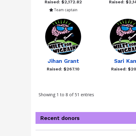
Raised: $2,172.82
Raised: $2,1
Team captain
Jihan Grant
Sari Ka
Raised: $267.10
Raised: $20
Showing 1 to 8 of 51 entries
Recent donors
Donation
Donor
Donation