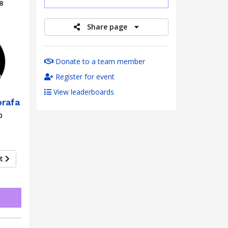
8
Share page
Donate to a team member
Register for event
View leaderboards
rafa
0
xt