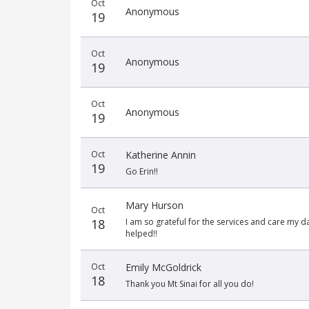
Oct
date
name
amount
Anonymous
19
Oct
Anonymous
19
Oct
Anonymous
19
Oct
Katherine Annin
19
Go Erin!!
Mary Hurson
Oct
18
I am so grateful for the services and care my 
helped!!
Oct
Emily McGoldrick
18
Thank you Mt Sinai for all you do!