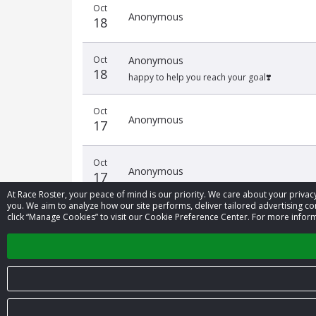
Oct
Anonymous
18
Oct
Anonymous
18
happy to help you reach your goal❣️
Oct
Anonymous
17
Oct
Anonymous
17
At Race Roster, your peace of mind is our priority. We care about your priv
you. We aim to analyze how our site performs, deliver tailored advertising con
click “Manage Cookies” to visit our Cookie Preference Center. For more inform
‹
© 2026 Race Roster. All rights reserved.