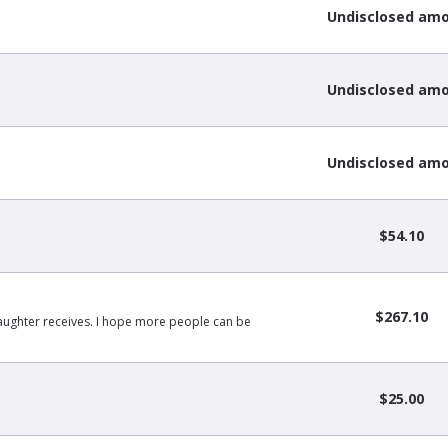
Undisclosed am
Undisclosed am
Undisclosed am
$54.10
$267.10
daughter receives. I hope more people can be
$25.00