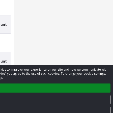
ount
ount
cookies to improve your experience on our site and how we communicate with
kies” you agree to the use of such cookies. To change your cookie settings,
y.
Privacy Policy
Terms of Service
Contact us