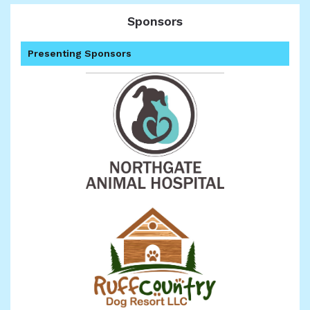
Sponsors
Presenting Sponsors