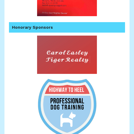
Honorary Sponsors