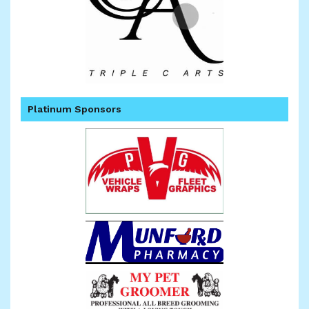
Platinum Sponsors