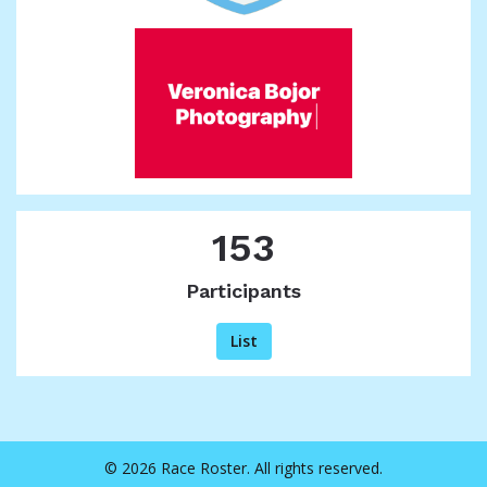
153
Participants
List
© 2026 Race Roster. All rights reserved.