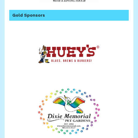
Gold Sponsors