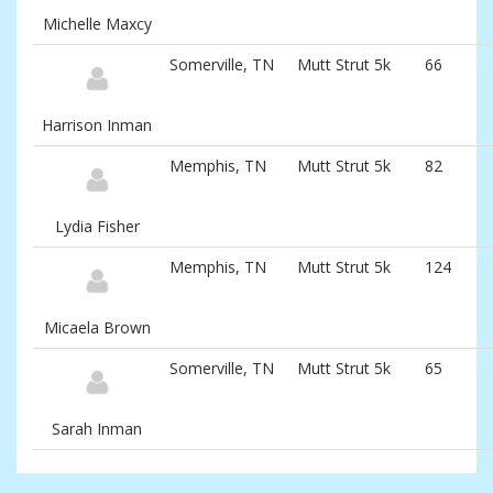
Michelle Maxcy
Somerville, TN
Mutt Strut 5k
66
Harrison Inman
Memphis, TN
Mutt Strut 5k
82
Lydia Fisher
Memphis, TN
Mutt Strut 5k
124
Micaela Brown
Somerville, TN
Mutt Strut 5k
65
Sarah Inman