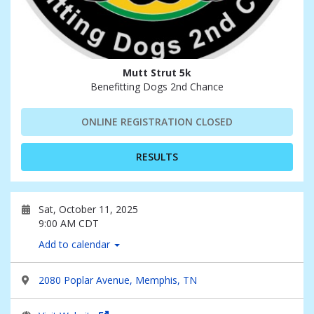
Mutt Strut 5k
Benefitting Dogs 2nd Chance
ONLINE REGISTRATION CLOSED
RESULTS
Sat, October 11, 2025
9:00 AM CDT
Add to calendar
2080 Poplar Avenue, Memphis, TN