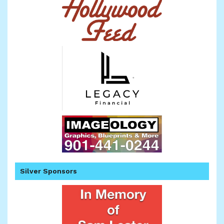
Silver Sponsors