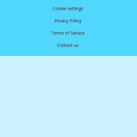
Cookie settings
Privacy Policy
Terms of Service
Contact us