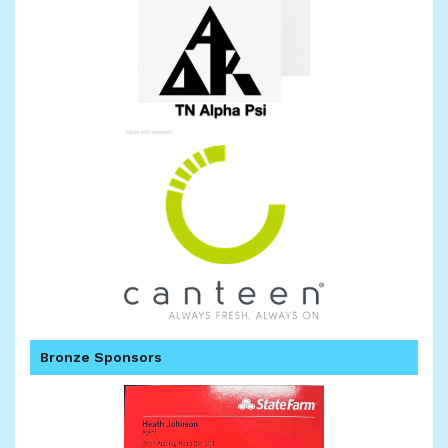
Bronze Sponsors