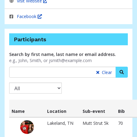
Visit Website
Facebook
Participants
Search by first name, last name or email address.
e.g., John, Smith, or jsmith@example.com
Searc
Clear
Name
Location
Sub-event
Bib
List
Lakeland, TN
Mutt Strut 5k
70
of
participants