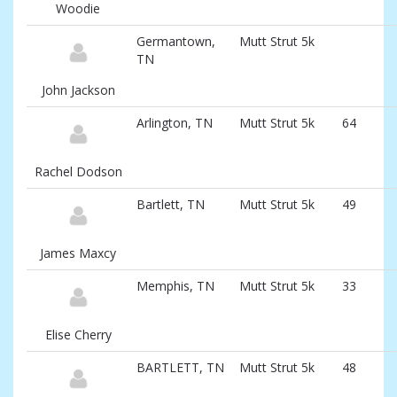
and
Woodie
associated
information
Germantown,
Mutt Strut 5k
TN
John Jackson
Arlington, TN
Mutt Strut 5k
64
Rachel Dodson
Bartlett, TN
Mutt Strut 5k
49
James Maxcy
Memphis, TN
Mutt Strut 5k
33
Elise Cherry
BARTLETT, TN
Mutt Strut 5k
48