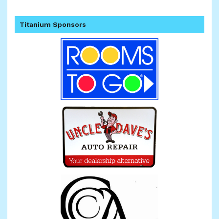
Titanium Sponsors