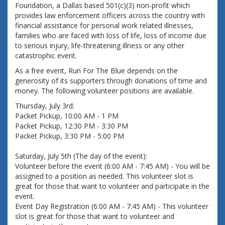
Foundation, a Dallas based 501(c)(3) non-profit which
provides law enforcement officers across the country with
financial assistance for personal work related illnesses,
families who are faced with loss of life, loss of income due
to serious injury, life-threatening illness or any other
catastrophic event.
As a free event, Run For The Blue depends on the 
generosity of its supporters through donations of time and 
money. The following volunteer positions are available. 
Thursday, July 3rd:
Packet Pickup, 10:00 AM - 1 PM
Packet Pickup, 12:30 PM - 3:30 PM
Packet Pickup, 3:30 PM - 5:00 PM
Saturday, July 5th (The day of the event):
Volunteer before the event (6:00 AM - 7:45 AM) - You will be 
assigned to a position as needed. This volunteer slot is 
great for those that want to volunteer and participate in the 
event.
Event Day Registration (6:00 AM - 7:45 AM) - This volunteer 
slot is great for those that want to volunteer and 