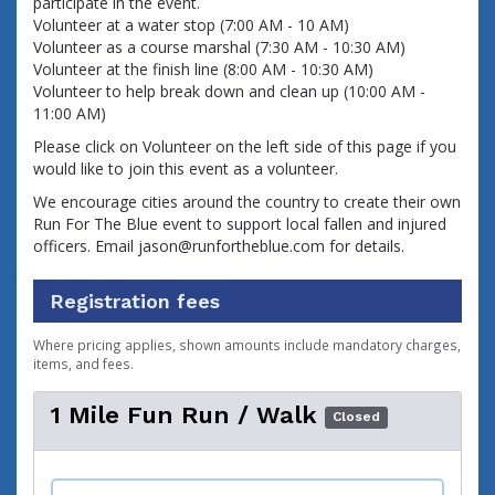
participate in the event.
Volunteer at a water stop (7:00 AM - 10 AM)
Volunteer as a course marshal (7:30 AM - 10:30 AM)
Volunteer at the finish line (8:00 AM - 10:30 AM)
Volunteer to help break down and clean up (10:00 AM - 
11:00 AM)
Please click on Volunteer on the left side of this page if you 
would like to join this event as a volunteer.
We encourage cities around the country to create their own
Run For The Blue event to support local fallen and injured
officers. Email jason@runfortheblue.com for details.
Registration fees
Where pricing applies, shown amounts include mandatory charges,
items, and fees.
1 Mile Fun Run / Walk
Closed