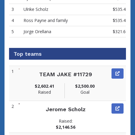
3
Ulrike Scholz
$535.43
4
Ross Payne and family
$535.43
5
Jorge Orellana
$321.62
Top teams
1
TEAM JAKE #11729
$2,602.41
$2,500.00
Raised
Goal
2
Jerome Scholz
Raised:
$2,146.56