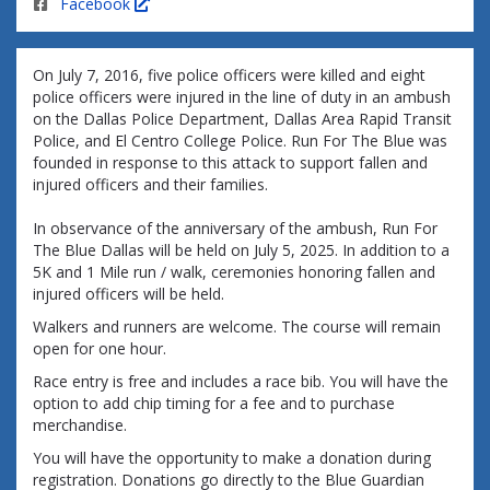
Facebook
On July 7, 2016, five police officers were killed and eight
police officers were injured in the line of duty in an ambush
on the Dallas Police Department, Dallas Area Rapid Transit
Police, and El Centro College Police. Run For The Blue was
founded in response to this attack to support fallen and
injured officers and their families.
In observance of the anniversary of the ambush, Run For
The Blue Dallas will be held on July 5, 2025. In addition to a
5K and 1 Mile run / walk, ceremonies honoring fallen and
injured officers will be held.
Walkers and runners are welcome. The course will remain
open for one hour.
Race entry is free and includes a race bib. You will have the
option to add chip timing for a fee and to purchase
merchandise.
You will have the opportunity to make a donation during
registration. Donations go directly to the Blue Guardian