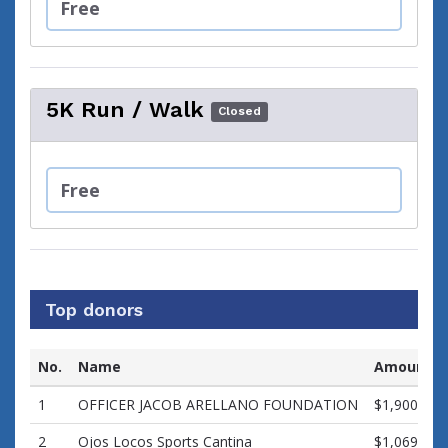
Free
5K Run / Walk
Closed
Free
Top donors
No.
Name
Amount
1
OFFICER JACOB ARELLANO FOUNDATION
$1,900.00
2
Ojos Locos Sports Cantina
$1,069.97