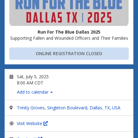
Run For The Blue Dallas 2025
Supporting Fallen and Wounded Officers and Their Families
ONLINE REGISTRATION CLOSED
Sat, July 5, 2025
8:00 AM CDT
Add to calendar
Trinity Groves, Singleton Boulevard, Dallas, TX, USA
Visit Website