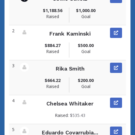
View fundraiser page for Ulrike
$1,188.56
$1,000.00
Raised
Goal
2
Frank Kaminski
View fundraiser page for Frank
$884.27
$500.00
Raised
Goal
3
Rika Smith
View fundraiser page for Rika
$664.22
$200.00
Raised
Goal
4
Chelsea Whitaker
View fundraiser page for Chelsea
Raised:
$535.43
5
Eduardo Covarrubia...