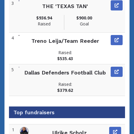
3
THE 'TEXAS TAN'
$936.94
$900.00
Raised
Goal
4
Treno Leija/Team Reeder
Raised:
$535.43
5
Dallas Defenders Football Club
Raised:
$379.62
Top fundraisers
1
Ulrike Scholz