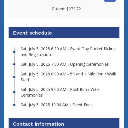
View fundraiser page for Eduardo
Raised:
$272.72
Event schedule
Sat, July 5, 2025 6:30 AM - Event Day Packet Pickup
and Registration
Sat, July 5, 2025 7:30 AM - Opening Ceremonies
Sat, July 5, 2025 8:00 AM - 5K and 1 Mile Run / Walk
Start
Sat, July 5, 2025 9:00 AM - Post Run / Walk
Ceremonies
Sat, July 5, 2025 10:00 AM - Event Ends
Contact information