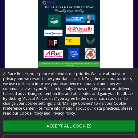
At Race Roster, your peace of mind is our priority. We care about your
privacy and we respect how your data is used. Together with our partners,
we use cookies to improve your experience on our site and how we
communicate with you. We aim to analyze how our site performs, deliver
tailored advertising content on this and other sites and gain your feedback.
By clicking “Accept All Cookies” you agree to the use of such cookies. To
© 2026 Race Roster. All rights reserved.
change your cookie settings, click “Manage Cookies” to visit our Cookie
Preference Center. For more information about our data practices, please
read our Cookie Policy and Privacy Policy.
Cookie settings
ACCEPT ALL COOKIES
Privacy Policy