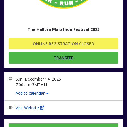
The Hallora Marathon Festival 2025
ONLINE REGISTRATION CLOSED
TRANSFER
Sun, December 14, 2025
7:00 am GMT+11
Add to calendar
Visit Website