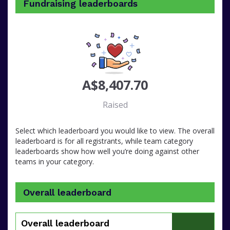
Fundraising leaderboards
A$8,407.70
Raised
Select which leaderboard you would like to view. The overall
leaderboard is for all registrants, while team category
leaderboards show how well you’re doing against other
teams in your category.
Overall leaderboard
Overall leaderboard