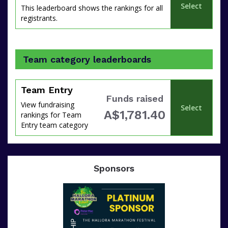
Select
This leaderboard shows the rankings for all
registrants.
Team category leaderboards
Team Entry
Funds raised
View fundraising
Select
A$1,781.40
rankings for Team
Entry team category
Sponsors