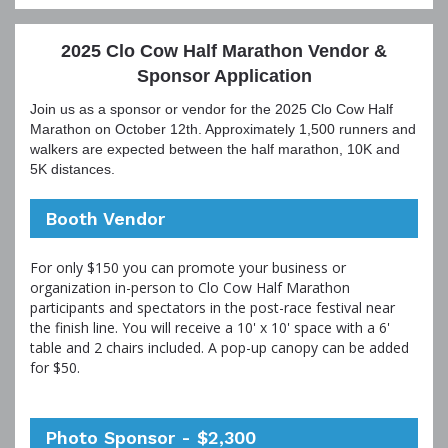
2025 Clo Cow Half Marathon Vendor &
Sponsor Application
Join us as a sponsor or vendor for the 2025 Clo Cow Half
Marathon on October 12th. Approximately 1,500 runners and
walkers are expected between the half marathon, 10K and
5K distances.
Booth Vendor
For only $150 you can promote your business or
organization in-person to Clo Cow Half Marathon
participants and spectators in the post-race festival near
the finish line. You will receive a 10' x 10' space with a 6'
table and 2 chairs included. A pop-up canopy can be added
for $50.
Photo Sponsor - $2,300