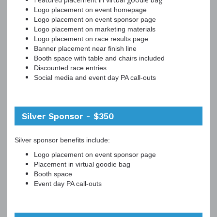
Logo placement on event homepage
Logo placement on event sponsor page
Logo placement on marketing materials
Logo placement on race results page
Banner placement near finish line
Booth space with table and chairs included
Discounted race entries
Social media and event day PA call-outs
Silver Sponsor - $350
Silver sponsor benefits include:
Logo placement on event sponsor page
Placement in virtual goodie bag
Booth space
Event day PA call-outs