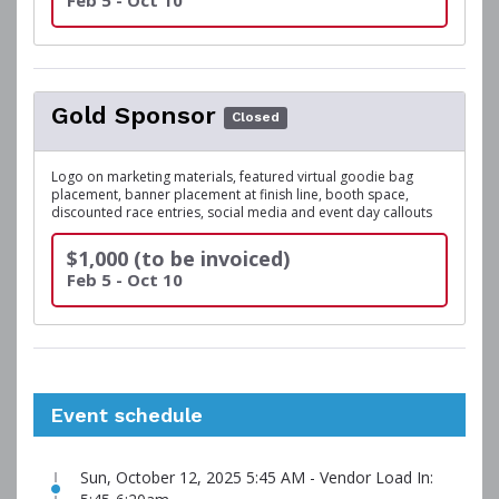
Feb 5 - Oct 10
Gold Sponsor
Closed
Logo on marketing materials, featured virtual goodie bag
placement, banner placement at finish line, booth space,
discounted race entries, social media and event day callouts
$1,000 (to be invoiced)
Feb 5 - Oct 10
Event schedule
Sun, October 12, 2025 5:45 AM - Vendor Load In: