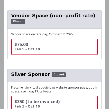
Vendor Space (non-profit rate)
Closed
Vendor space on race day, October 12, 2025
$75.00
Feb 5 - Oct 10
Silver Sponsor
Closed
Placement in virtual goodie bag, website sponsor page, booth
space, event day PA call-outs
$350 (to be invoiced)
Feb 5 - Oct 10