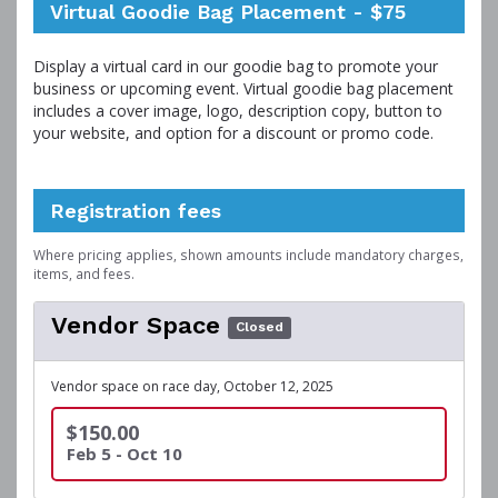
Virtual Goodie Bag Placement - $75
Display a virtual card in our goodie bag to promote your
business or upcoming event. Virtual goodie bag placement
includes a cover image, logo, description copy, button to
your website, and option for a discount or promo code.
Registration fees
Where pricing applies, shown amounts include mandatory charges,
items, and fees.
Vendor Space
Closed
Vendor space on race day, October 12, 2025
$150.00
Feb 5 - Oct 10