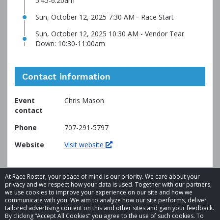
5:45-6:20am
Sun, October 12, 2025 7:30 AM - Race Start
Sun, October 12, 2025 10:30 AM - Vendor Tear
Down: 10:30-11:00am
Contact information
Event
Chris Mason
contact
Phone
707-291-5797
Website
Visit website
At Race Roster, your peace of mind is our priority. We care about your
privacy and we respect how your data is used. Together with our partners,
we use cookies to improve your experience on our site and how we
communicate with you. We aim to analyze how our site performs, deliver
tailored advertising content on this and other sites and gain your feedback.
By clicking “Accept All Cookies” you agree to the use of such cookies. To