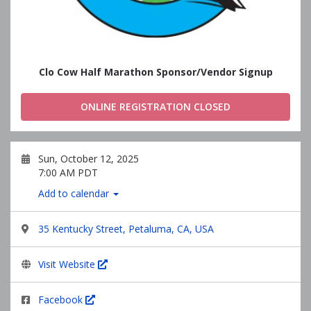
Clo Cow Half Marathon Sponsor/Vendor Signup
ONLINE REGISTRATION CLOSED
Sun, October 12, 2025
7:00 AM PDT
Add to calendar
35 Kentucky Street, Petaluma, CA, USA
Visit Website
Facebook