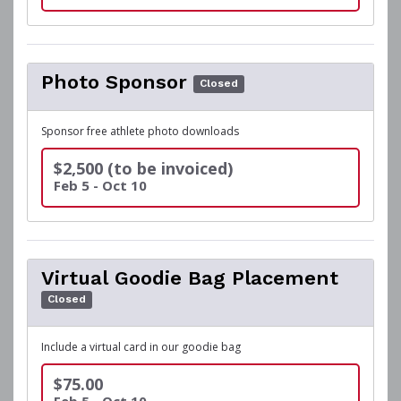
Photo Sponsor
Closed
Sponsor free athlete photo downloads
$2,500 (to be invoiced)
Feb 5 - Oct 10
Virtual Goodie Bag Placement
Closed
Include a virtual card in our goodie bag
$75.00