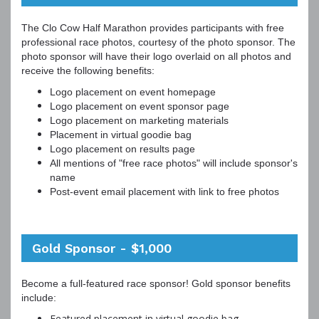
The Clo Cow Half Marathon provides participants with free
professional race photos, courtesy of the photo sponsor. The
photo sponsor will have their logo overlaid on all photos and
receive the following benefits:
Logo placement on event homepage
Logo placement on event sponsor page
Logo placement on marketing materials
Placement in virtual goodie bag
Logo placement on results page
All mentions of "free race photos" will include sponsor's
name
Post-event email placement with link to free photos
Gold Sponsor - $1,000
Become a full-featured race sponsor! Gold sponsor benefits
include:
Featured placement in virtual goodie bag