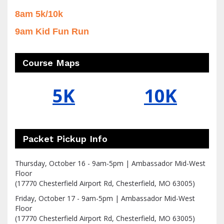
8am 5k/10k
9am Kid Fun Run
Course Maps
5K
10K
Packet Pickup Info
Thursday, October 16 - 9am-5pm | Ambassador Mid-West
Floor
(17770 Chesterfield Airport Rd, Chesterfield, MO 63005)
Friday, October 17 - 9am-5pm | Ambassador Mid-West
Floor
(17770 Chesterfield Airport Rd, Chesterfield, MO 63005)