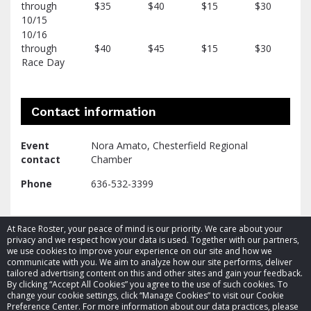
through
$35
$40
$15
$30
10/15
10/16
through
$40
$45
$15
$30
Race Day
Contact information
Event
Nora Amato, Chesterfield Regional
contact
Chamber
Phone
636-532-3399
At Race Roster, your peace of mind is our priority. We care about your
privacy and we respect how your data is used. Together with our partners,
we use cookies to improve your experience on our site and how we
communicate with you. We aim to analyze how our site performs, deliver
tailored advertising content on this and other sites and gain your feedback.
By clicking “Accept All Cookies” you agree to the use of such cookies. To
© 2026 Race Roster. All rights reserved.
change your cookie settings, click “Manage Cookies” to visit our Cookie
Preference Center. For more information about our data practices, please