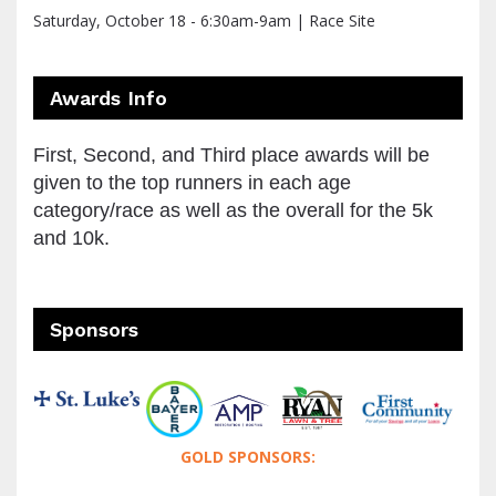
Saturday, October 18 - 6:30am-9am | Race Site
Awards Info
First, Second, and Third place awards will be
given to the top runners in each age
category/race as well as the overall for the 5k
and 10k.
Sponsors
GOLD SPONSORS: