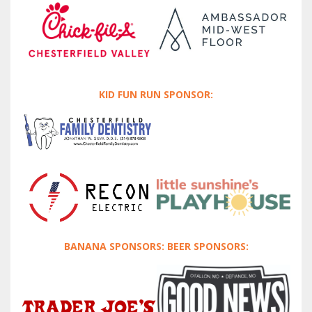
KID FUN RUN SPONSOR:
BANANA SPONSORS: BEER SPONSORS: