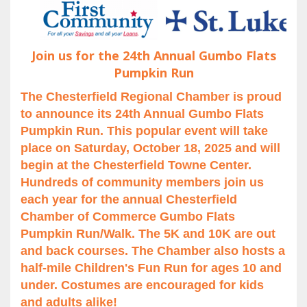
Join us for the 24th Annual Gumbo Flats
Pumpkin Run
The Chesterfield Regional Chamber is proud
to announce its 24th Annual Gumbo Flats
Pumpkin Run. This popular event will take
place on Saturday, October 18, 2025 and will
begin at the Chesterfield Towne Center.
Hundreds of community members join us
each year for the annual Chesterfield
Chamber of Commerce Gumbo Flats
Pumpkin Run/Walk. The 5K and 10K are out
and back courses. The Chamber also hosts a
half-mile Children's Fun Run for ages 10 and
under. Costumes are encouraged for kids
and adults alike!