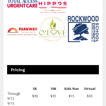
Pricing
5K
10K
Kids
Run
Virtual
Through
$30
$35
$15
$30
9/12
9/13