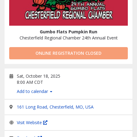
Gumbo Flats Pumpkin Run
Chesterfield Regional Chamber 24th Annual Event
ONLINE REGISTRATION CLOSED
Sat, October 18, 2025
8:00 AM CDT
Add to calendar
161 Long Road, Chesterfield, MO, USA
Visit Website