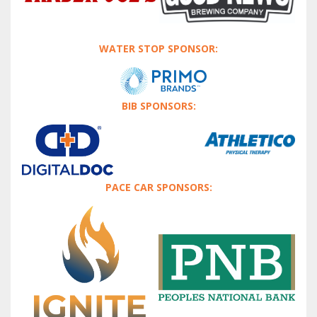
WATER STOP SPONSOR:
BIB SPONSORS:
PACE CAR SPONSORS: