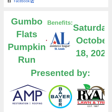
Facebook
Gumbo
Benefits:
Saturday
Flats
October
Pumpkin
18, 2025
Run
Presented by: