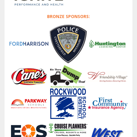
BRONZE SPONSORS: