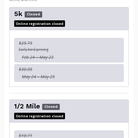
5k
Closed
Online registration closed
$25.75
Early bird pricing
Feb 24 – May 23
$30.05
May 24 – May 25
1/2 Mile
Closed
Online registration closed
$10.71