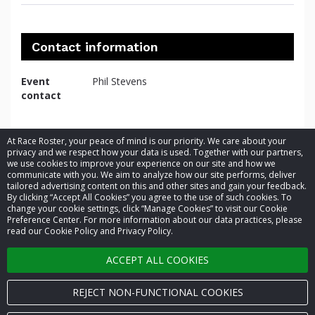
Contact information
Event
Phil Stevens
contact
At Race Roster, your peace of mind is our priority. We care about your
privacy and we respect how your data is used. Together with our partners,
we use cookies to improve your experience on our site and how we
communicate with you. We aim to analyze how our site performs, deliver
tailored advertising content on this and other sites and gain your feedback.
By clicking “Accept All Cookies” you agree to the use of such cookies. To
© 2026 Race Roster. All rights reserved.
change your cookie settings, click “Manage Cookies” to visit our Cookie
Preference Center. For more information about our data practices, please
read our Cookie Policy and Privacy Policy.
Cookie settings
ACCEPT ALL COOKIES
Privacy Policy
Terms of Service
REJECT NON-FUNCTIONAL COOKIES