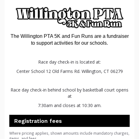
The
Willington
PTA
5K
and
Fun
Runs are a fundraiser
to support activities for our schools.
Race day check-in is located at:
Center School 12 Old Farms Rd. Willington, CT 06279
Race day check-in behind school by basketball court opens
at
7:30am and closes at 10:30 am.
Registration fees
Where pricing applies, shown amounts include mandatory charges,
items, and fees.