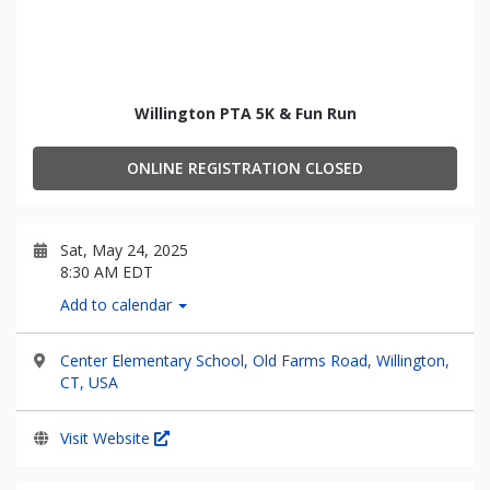
Willington PTA 5K & Fun Run
ONLINE REGISTRATION CLOSED
Sat, May 24, 2025
8:30 AM EDT
Add to calendar
Center Elementary School, Old Farms Road, Willington,
CT, USA
Visit Website