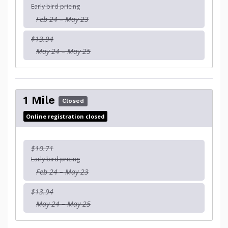
Early bird pricing
Feb 24 – May 23
$13.94
May 24 – May 25
1 Mile
Closed
Online registration closed
$10.71
Early bird pricing
Feb 24 – May 23
$13.94
May 24 – May 25