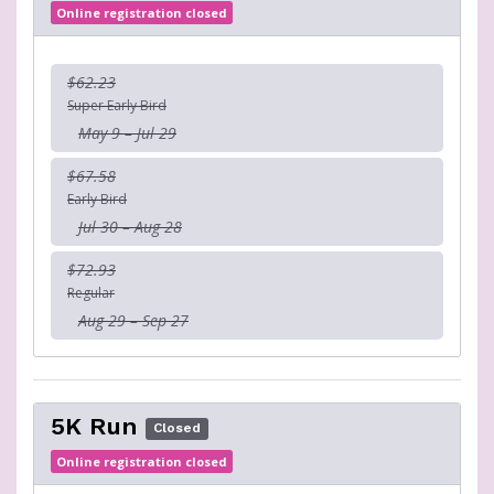
Online registration closed
$62.23
Super Early Bird
May 9 – Jul 29
$67.58
Early Bird
Jul 30 – Aug 28
$72.93
Regular
Aug 29 – Sep 27
5K Run
Closed
Online registration closed