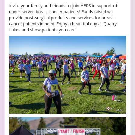
Invite your family and friends to join HERS in support of
under-served breast cancer patients! Funds raised will
provide post-surgical products and services for breast
cancer patients in need. Enjoy a beautiful day at Quarry
Lakes and show patients you care!