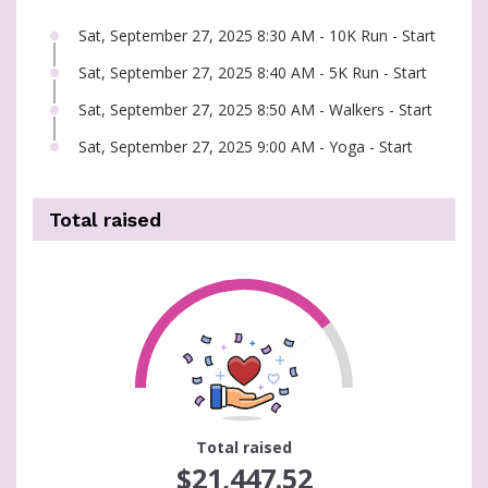
Sat, September 27, 2025 8:30 AM - 10K Run - Start
Sat, September 27, 2025 8:40 AM - 5K Run - Start
Sat, September 27, 2025 8:50 AM - Walkers - Start
Sat, September 27, 2025 9:00 AM - Yoga - Start
Total raised
71
Total raised
$21,447.52