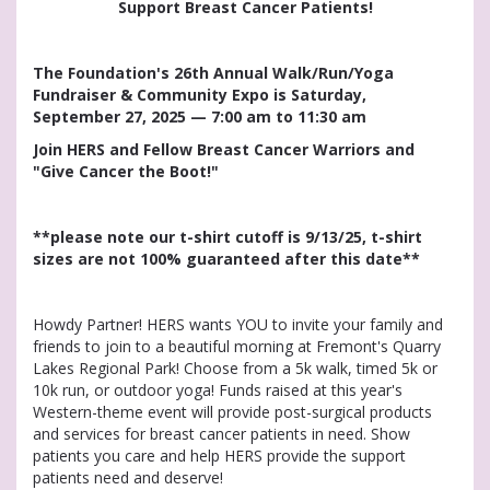
Support Breast Cancer Patients!
The Foundation's 26th Annual Walk/Run/Yoga
Fundraiser & Community Expo is Saturday,
September 27, 2025 — 7:00 am to 11:30 am
Join HERS and Fellow Breast Cancer Warriors and
"Give Cancer the Boot!"
**please note our t-shirt cutoff is 9/13/25, t-shirt
sizes are not 100% guaranteed after this date**
Howdy Partner! HERS wants YOU to invite your family and
friends to join to a beautiful morning at Fremont's Quarry
Lakes Regional Park! Choose from a 5k walk, timed 5k or
10k run, or outdoor yoga! Funds raised at this year's
Western-theme event will provide post-surgical products
and services for breast cancer patients in need. Show
patients you care and help HERS provide the support
patients need and deserve!