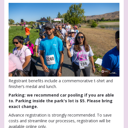
Registrant benefits include a commemorative t-shirt and
finisher’s medal and lunch.
Parking: we recommend car pooling if you are able
to. Parking inside the park's lot is $5. Please bring
exact change.
Advance registration is strongly recommended. To save
costs and streamline our processes, registration will be
available online only.