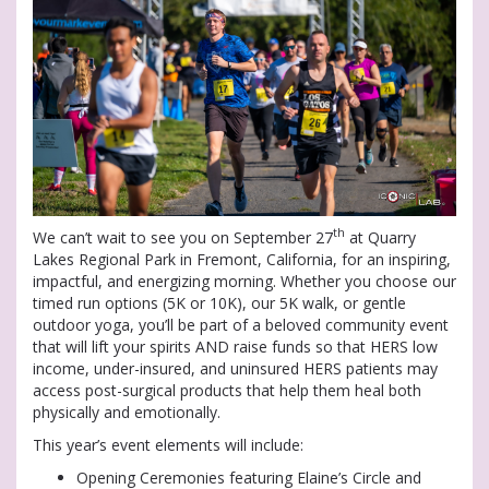
th
We can’t wait to see you on September 27
at Quarry
Lakes Regional Park in Fremont, California, for an inspiring,
impactful, and energizing morning. Whether you choose our
timed run options (5K or 10K), our 5K walk, or gentle
outdoor yoga, you’ll be part of a beloved community event
that will lift your spirits AND raise funds so that HERS low
income, under-insured, and uninsured HERS patients may
access post-surgical products that help them heal both
physically and emotionally.
This year’s event elements will include:
Opening Ceremonies featuring Elaine’s Circle and