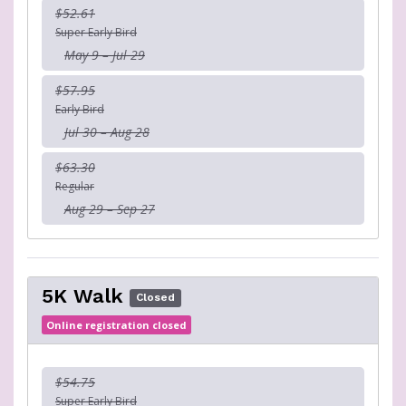
$52.61
Super Early Bird
May 9 – Jul 29
$57.95
Early Bird
Jul 30 – Aug 28
$63.30
Regular
Aug 29 – Sep 27
5K Walk
Closed
Online registration closed
$54.75
Super Early Bird