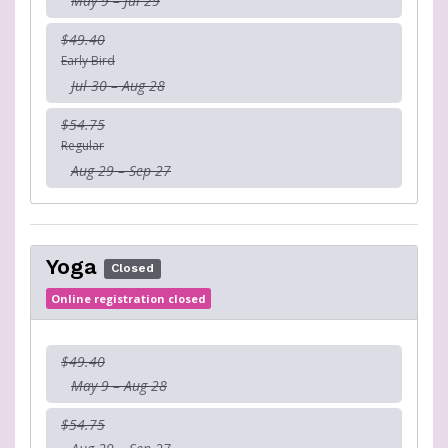
May 9 – Jul 29
$49.40
Early Bird
Jul 30 – Aug 28
$54.75
Regular
Aug 29 – Sep 27
Yoga
Closed
Online registration closed
$49.40
May 9 – Aug 28
$54.75