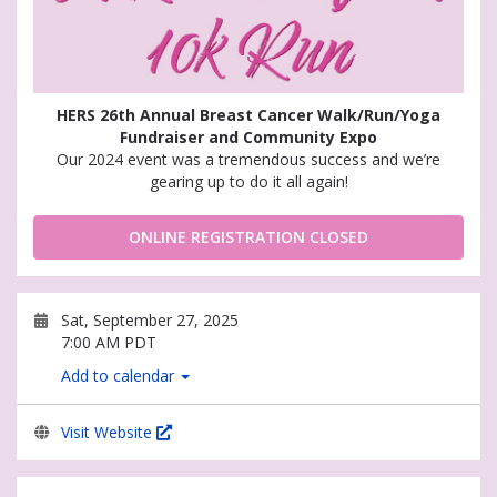
HERS 26th Annual Breast Cancer Walk/Run/Yoga
Fundraiser and Community Expo
Our 2024 event was a tremendous success and we’re
gearing up to do it all again!
ONLINE REGISTRATION CLOSED
Sat, September 27, 2025
7:00 AM PDT
Add to calendar
Visit Website