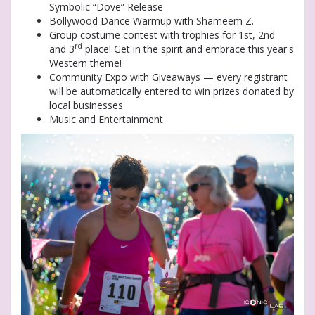
Symbolic “Dove” Release
Bollywood Dance Warmup with Shameem Z.
Group costume contest with trophies for 1st, 2nd
rd
and 3
place! Get in the spirit and embrace this year's
Western theme!
Community Expo with Giveaways — every registrant
will be automatically entered to win prizes donated by
local businesses
Music and Entertainment