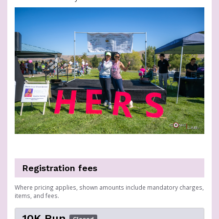
Registration fees
Where pricing applies, shown amounts include mandatory charges,
items, and fees.
10K Run