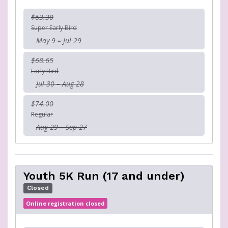
$63.30
Super Early Bird
May 9 – Jul 29
$68.65
Early Bird
Jul 30 – Aug 28
$74.00
Regular
Aug 29 – Sep 27
Youth 5K Run (17 and under)
Closed
Online registration closed