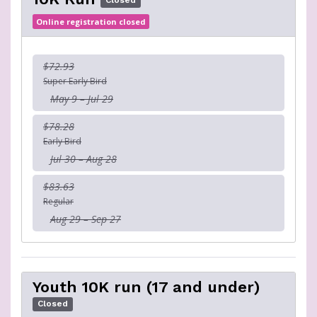
Closed
Online registration closed
$72.93
Super Early Bird
May 9 – Jul 29
$78.28
Early Bird
Jul 30 – Aug 28
$83.63
Regular
Aug 29 – Sep 27
Youth 10K run (17 and under)
Closed