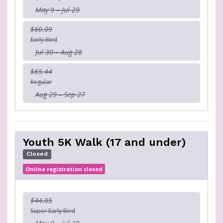
May 9 – Jul 29
$60.09
Early Bird
Jul 30 – Aug 28
$65.44
Regular
Aug 29 – Sep 27
Youth 5K Walk (17 and under)
Closed
Online registration closed
$44.05
Super Early Bird