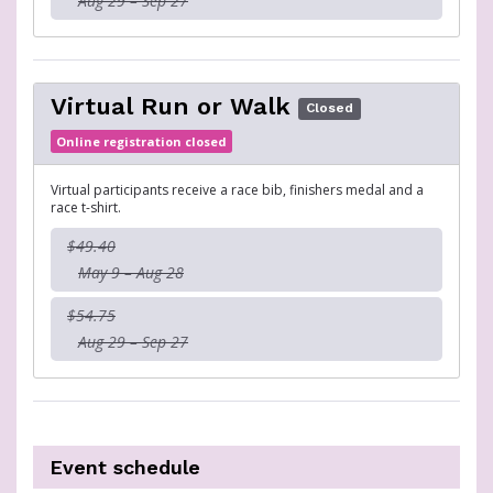
Aug 29 – Sep 27
Virtual Run or Walk
Closed
Online registration closed
Virtual participants receive a race bib, finishers medal and a
race t-shirt.
$49.40
May 9 – Aug 28
$54.75
Aug 29 – Sep 27
Event schedule