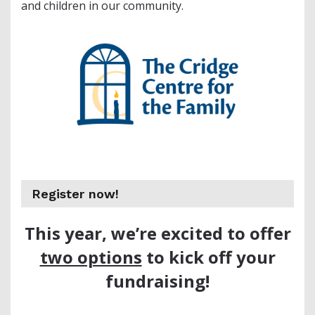
and children in our community.
Register now!
This year, we’re excited to offer
two options
to kick off your
fundraising!