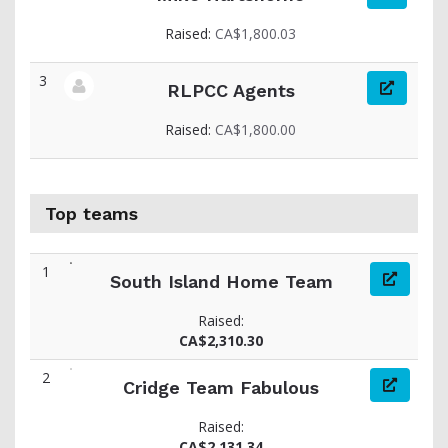
View fundraiser page for Mike
Raised:
CA$1,800.03
3
RLPCC Agents
View fundraiser page for RLPCC
Raised:
CA$1,800.00
Top teams
1
South Island Home Team
Raised:
CA$2,310.30
2
Cridge Team Fabulous
Raised:
CA$2,131.34