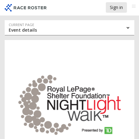
Skip
Skip
Sign in
Me
to
to
event
main
navigation
content
Event
CURRENT PAGE
Event details
navigation