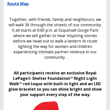
Route Map
Together, with friends, family and neighbours, we
will walk 3K through the streets of our community.
It all starts at 6:00 p.m. at Esquimalt Gorge Park
where we will gather to hear inspiring stories
before we head out to walk a lantern-lit route
lighting the way for women and children
experiencing intimate partner violence in our
community.
All participants receive an exclusive Royal
LePage® Shelter Foundation™ Night Light
Walk™ red toque with built-in light and an LED
glow bracelet so you can shine bright and show
your support every step of the way.