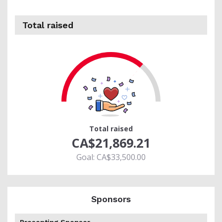
Total raised
65
Total raised
CA$21,869.21
Goal: CA$33,500.00
Sponsors