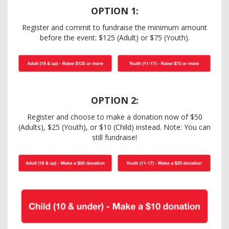
OPTION 1:
Register and commit to fundraise the minimum amount
before the event: $125 (Adult) or $75 (Youth).
OPTION 2:
Register and choose to make a donation now of $50
(Adults), $25 (Youth), or $10 (Child) instead. Note: You can
still fundraise!