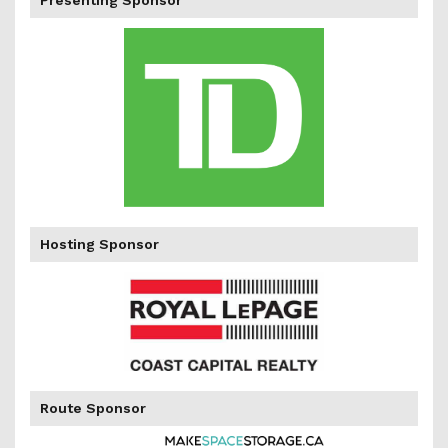
Presenting Sponsor
percent
Hosting Sponsor
of
Route Sponsor