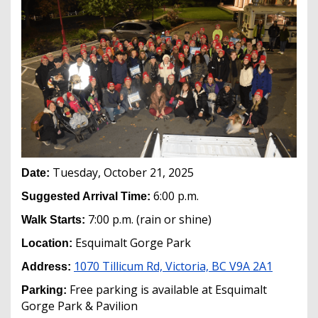
Tuesday, October 21, 2025
Date:
6:00 p.m.
Suggested Arrival Time:
7:00 p.m. (rain or shine)
Walk Starts:
Esquimalt Gorge Park
Location:
1070 Tillicum Rd, Victoria, BC V9A 2A1
Address:
Free parking is available at Esquimalt
Parking:
Gorge Park & Pavilion