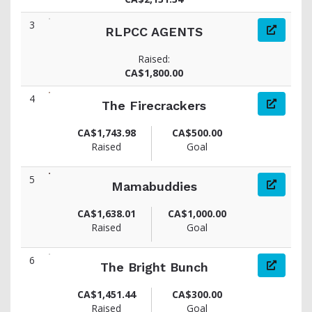
3
RLPCC AGENTS
Raised:
CA$1,800.00
4
The Firecrackers
CA$1,743.98
CA$500.00
Raised
Goal
5
Mamabuddies
CA$1,638.01
CA$1,000.00
Raised
Goal
6
The Bright Bunch
CA$1,451.44
CA$300.00
Raised
Goal