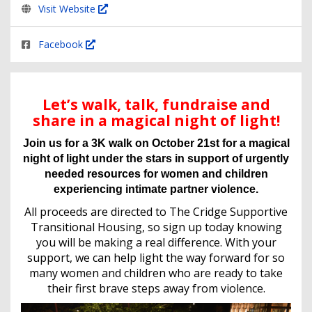
Visit Website
Facebook
Let’s walk, talk, fundraise and
share in a magical night of light!
Join us for a 3K walk on October 21st for a magical
night of light under the stars in support of urgently
needed resources for women and children
experiencing intimate partner violence.
All proceeds are directed to The Cridge Supportive
Transitional Housing, so sign up today knowing
you will be making a real difference. With your
support, we can help light the way forward for so
many women and children who are ready to take
their first brave steps away from violence.