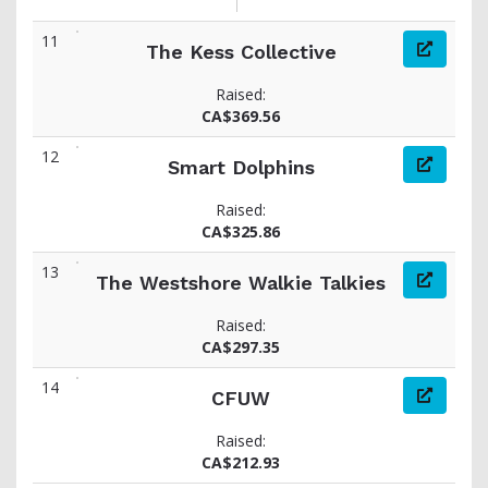
11
The Kess Collective
Raised:
CA$369.56
12
Smart Dolphins
Raised:
CA$325.86
13
The Westshore Walkie Talkies
Raised:
CA$297.35
14
CFUW
Raised:
CA$212.93