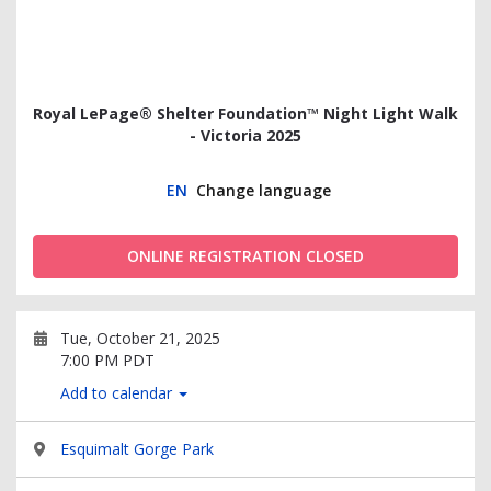
Royal LePage® Shelter Foundation™ Night Light Walk
- Victoria 2025
EN
Change language
ONLINE REGISTRATION CLOSED
Tue, October 21, 2025
7:00 PM PDT
Add to calendar
Esquimalt Gorge Park