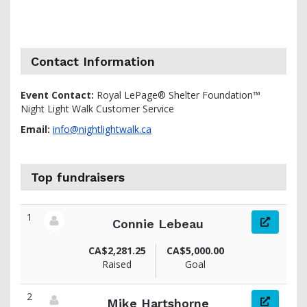
Contact Information
Event Contact:
Royal LePage® Shelter Foundation™
Night Light Walk Customer Service
Email:
info@nightlightwalk.ca
Top fundraisers
1
Connie Lebeau
View fundraiser page for Connie
CA$2,281.25
CA$5,000.00
Raised
Goal
2
Mike Hartshorne