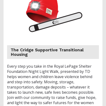
The Cridge Supportive Transitional
Housing
Every step you take in the Royal LePage Shelter
Foundation Night Light Walk, presented by TD
helps women and children leave violence behind
and step into safety. Moving, storage,
transportation, damage deposits – whatever it
takes to launch new, safe lives becomes possible.
Join with our community to raise funds, give hope,
and light the way to safer futures for the women