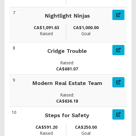
7
Nightlight Ninjas
CA$1,091.63
CA$1,000.00
Raised
Goal
8
Cridge Trouble
Raised:
CA$681.07
9
Modern Real Estate Team
Raised:
CA$636.18
10
Steps for Safety
CA$591.20
CA$250.00
Raised
Goal