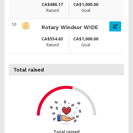
CA$686.17
CA$1,000.00
Raised
Goal
10
Rotary Windsor WIDE
CA$554.63
CA$1,000.00
Raised
Goal
Total raised
51
Total raised