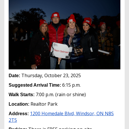
Thursday, October 23, 2025
Date:
6:15 p.m.
Suggested Arrival Time:
7:00 p.m. (rain or shine)
Walk Starts:
Realtor Park
Location:
1200 Homedale Blvd, Windsor, ON N8S
Address:
2T5