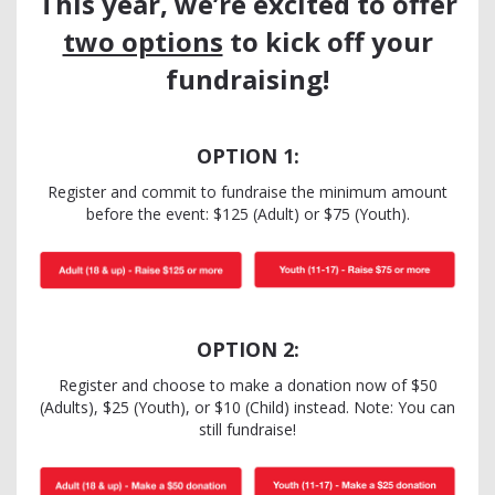
This year, we’re excited to offer
two options
to kick off your
fundraising!
OPTION 1:
Register and commit to fundraise the minimum amount
before the event: $125 (Adult) or $75 (Youth).
OPTION 2:
Register and choose to make a donation now of $50
(Adults), $25 (Youth), or $10 (Child) instead. Note: You can
still fundraise!