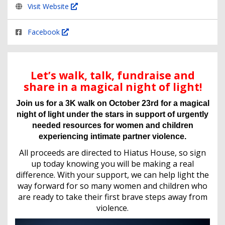
Visit Website
Facebook
Let’s walk, talk, fundraise and
share in a magical night of light!
Join us for a 3K walk on October 23rd for a magical
night of light under the stars in support of urgently
needed resources for women and children
experiencing intimate partner violence.
All proceeds are directed to Hiatus House, so sign
up today knowing you will be making a real
difference. With your support, we can help light the
way forward for so many women and children who
are ready to take their first brave steps away from
violence.