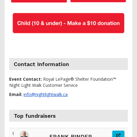
Contact Information
Event Contact:
Royal LePage® Shelter Foundation™
Night Light Walk Customer Service
Email:
info@nightlightwalk.ca
Top fundraisers
1
FRANK BINDER