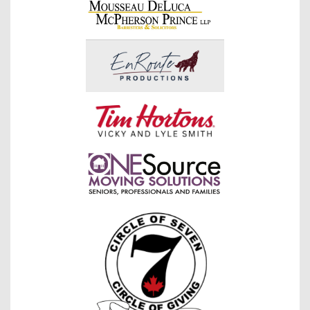
raised