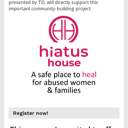
presented by TD, will directly support this
important community-building project.
Register now!