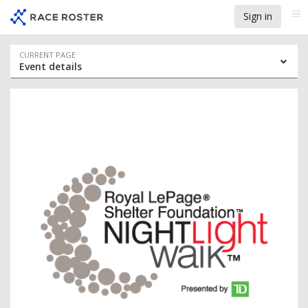
Skip
Skip
Sign in
Me
to
to
event
main
navigation
content
Event
CURRENT PAGE
Event details
navigation