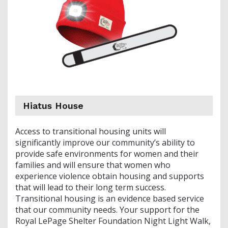
Hiatus House
Access to transitional housing units will
significantly improve our community’s ability to
provide safe environments for women and their
families and will ensure that women who
experience violence obtain housing and supports
that will lead to their long term success.
Transitional housing is an evidence based service
that our community needs. Your support for the
Royal LePage Shelter Foundation Night Light Walk,