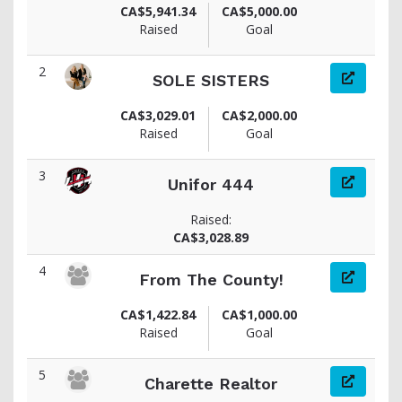
CA$5,941.34
CA$5,000.00
Raised
Goal
2
SOLE SISTERS
CA$3,029.01
CA$2,000.00
Raised
Goal
3
Unifor 444
Raised:
CA$3,028.89
4
From The County!
CA$1,422.84
CA$1,000.00
Raised
Goal
5
Charette Realtor