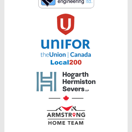
has
been