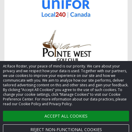
At Race Roster, your peace of mind is our priority. We care about your
privacy and we respect how your data is used. Together with our partners,
we use cookies to improve your experience on our site and how we
communicate with you. We aim to analyze how our site performs, deliver
tailored advertising content on this and other sites and gain your feedback.
By clicking “Accept All Cookies” you agree to the use of such cookies. To
© 2026 Race Roster. All rights reserved.
change your cookie settings, click “Manage Cookies” to visit our Cookie
Preference Center. For more information about our data practices, please
read our Cookie Policy and Privacy Policy.
Cookie settings
ACCEPT ALL COOKIES
Privacy Policy
Terms of Service
REJECT NON-FUNCTIONAL COOKIES