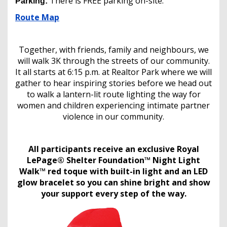
There is FREE parking on-site.
Parking:
Route Map
Together, with friends, family and neighbours, we
will walk 3K through the streets of our community.
It all starts at 6:15 p.m. at Realtor Park where we will
gather to hear inspiring stories before we head out
to walk a lantern-lit route lighting the way for
women and children experiencing intimate partner
violence in our community.
All participants receive an exclusive Royal
LePage® Shelter Foundation™ Night Light
Walk™ red toque with built-in light and an LED
glow bracelet so you can shine bright and show
your support every step of the way.