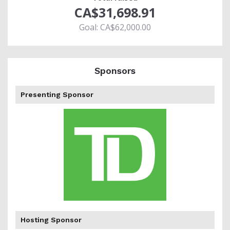
CA$31,698.91
Goal: CA$62,000.00
Sponsors
Presenting Sponsor
percent
Hosting Sponsor