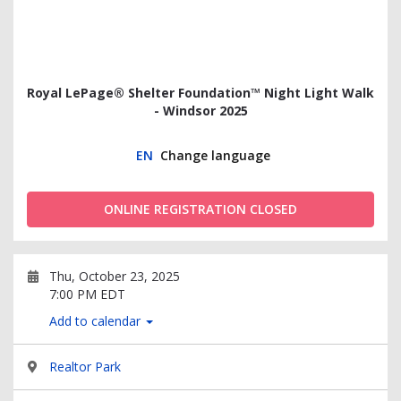
Royal LePage® Shelter Foundation™ Night Light Walk
- Windsor 2025
EN
Change language
ONLINE REGISTRATION CLOSED
Thu, October 23, 2025
7:00 PM EDT
Add to calendar
Realtor Park