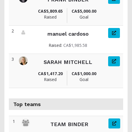
View fundraiser page for FRANK
CA$5,809.65
CA$5,000.00
Raised
Goal
2
manuel cardoso
View fundraiser page for manuel
Raised:
CA$1,985.58
3
SARAH MITCHELL
View fundraiser page for SARAH
CA$1,417.20
CA$1,000.00
Raised
Goal
Top teams
1
TEAM BINDER