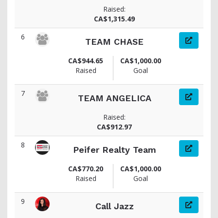
Raised:
CA$1,315.49
6
TEAM CHASE
CA$944.65
CA$1,000.00
Raised
Goal
7
TEAM ANGELICA
Raised:
CA$912.97
8
Peifer Realty Team
CA$770.20
CA$1,000.00
Raised
Goal
9
Call Jazz