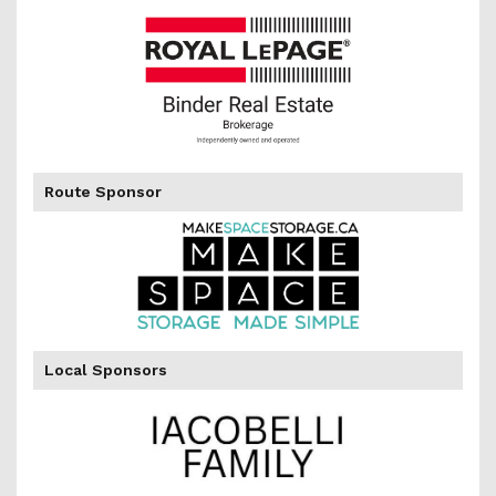
of
Route Sponsor
Local Sponsors
the