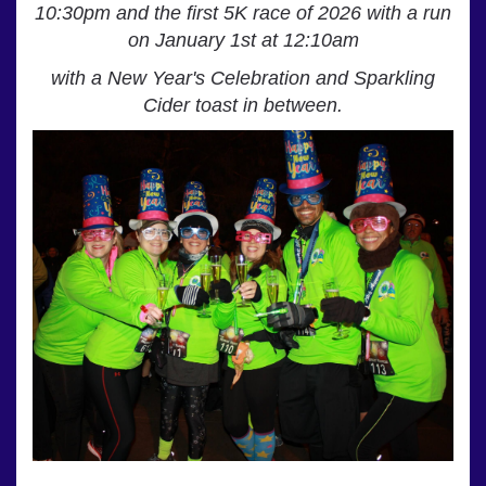
10:30pm
and the first 5K race of 2026 with a run
on January 1st at 12:10am
with a
New Year's Celebration and Sparkling
Cider toast in between.