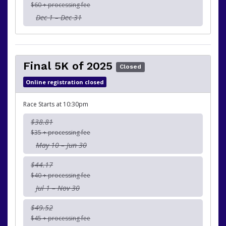
$60 + processing fee
Dec 1 – Dec 31
Final 5K of 2025
Closed
Online registration closed
Race Starts at 10:30pm
$38.81
$35 + processing fee
May 10 – Jun 30
$44.17
$40 + processing fee
Jul 1 – Nov 30
$49.52
$45 + processing fee