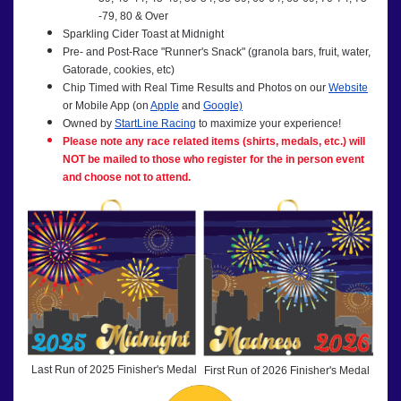
-79, 80 & Over
Sparkling Cider Toast at Midnight
Pre- and Post-Race "Runner's Snack" (granola bars, fruit, water,
Gatorade, cookies, etc)
Chip Timed with Real Time Results and Photos on our
Website
or Mobile App (on
Apple
and
Google)
Owned by
StartLine Racing
to maximize your experience!
Please note any race related items (shirts, medals, etc.) will
NOT be mailed to those who register for the in person event
and choose not to attend.
Last Run of 2025 Finisher's Medal
First Run of 2026 Finisher's Medal