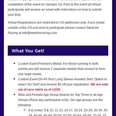
completion of the event on January 1st. Prior to the event all virtual
participants will receive an email with instructions on how to submit
your time.
Virtual Registrations are restricted to US addresses only. If you reside
outside of the US and wish to participate please contact StartLine
Racing at info@startlineracing.com
What You Get!
Custom Event Finisher's Medal. For those running in both
events you will receive 2 separate medals that connect to form
one large medal.
Custom Event Dri-Fit Tech Long Sleeve Hooded Shirt. Option to
select 'No Shirt' and receive $5 off your registration.
We are sold
out of race shirts as of 12/30
Male and Female Age Group Awards for Top Three in all Age
Groups (Race day participants only). Our age groups are the
following:
8 & Under, 9 & 10, 11-13, 14-17, 18-24, 25-29, 30-34, 35-
39, 40-44, 45-49, 50-54, 55-59, 60-64, 65-69, 70-74, 75