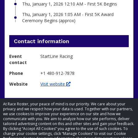
Thu, January 1, 2026 12:10 AM - First 5K Begins
Thu, January 1, 2026 1:05 AM - First 5K Award
Ceremony Begins (approx)
Contact information
Event
StartLine Racing
contact
Phone
+1 480-912-7878
Website
Visit website
At Race Roster, your peace of mind is our priority. We care about your
privacy and we respect how your data is used. Together with our partners,
we use cookies to improve your experience on our site and how we
communicate with you. We aim to analyze how our site performs, deliver
tailored advertising content on this and other sites and gain your feedback.
By clicking “Accept All Cookies” you agree to the use of such cookies. To
© 2026 Race Roster. All rights reserved.
change your cookie settings, click “Manage Cookies” to visit our Cookie