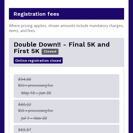
Registration fees
Where pricing applies, shown amounts include mandatory charges,
items, and fees.
Double Down!! - Final 5K and
First 5K
Closed
Online registration closed
$54.86
$50 + processing fee
May 10 – Jun 30
$60.22
$55 + processing fee
Jul 1 – Nov 30
$65.57