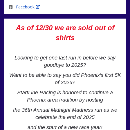
Facebook
As of 12/30 we are sold out of
shirts
Looking to get one last run in before we say
goodbye to 2025?
Want to be able to say you did Phoenix's first 5K
of 2026?
StartLine Racing is honored to continue a
Phoenix area tradition by hosting
the
36th Annual Midnight Madness run as we
celebrate the end of 2025
and the start of a new race year!