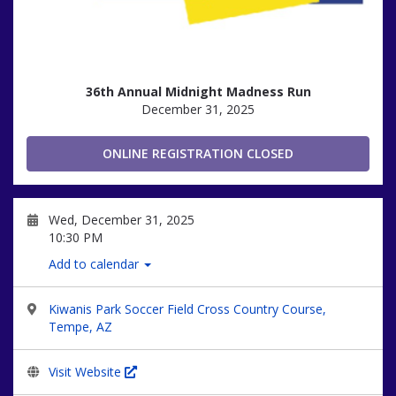
36th Annual Midnight Madness Run
December 31, 2025
ONLINE REGISTRATION CLOSED
Wed, December 31, 2025
10:30 PM
Add to calendar
Kiwanis Park Soccer Field Cross Country Course,
Tempe, AZ
Visit Website