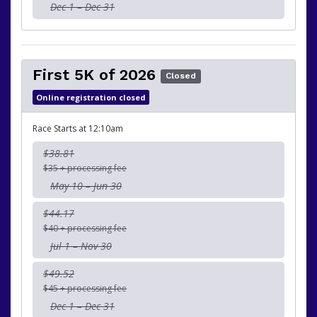
Dec 1 – Dec 31
First 5K of 2026
Closed
Online registration closed
Race Starts at 12:10am
$38.81
$35 + processing fee
May 10 – Jun 30
$44.17
$40 + processing fee
Jul 1 – Nov 30
$49.52
$45 + processing fee
Dec 1 – Dec 31