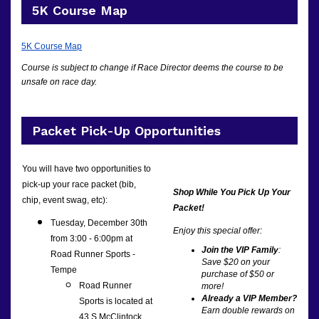
5K Course Map
5K Course Map
Course is subject to change if Race Director deems the course to be
unsafe on race day.
Packet Pick-Up Opportunities
You will have two opportunities to
pick-up your race packet (bib,
Shop While You Pick Up Your
chip, event swag, etc):
Packet!
Tuesday, December 30th
Enjoy this special offer:
from 3:00 - 6:00pm at
Join the VIP Family
:
Road Runner Sports -
Save $20 on your
Tempe
purchase of $50 or
Road Runner
more!
Already a VIP Member?
Sports is located at
Earn double rewards on
43 S McClintock