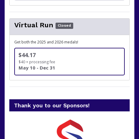
Virtual Run
Closed
Get both the 2025 and 2026 medals!
$44.17
$40 + processing fee
May 10 - Dec 31
Thank you to our Sponsors!