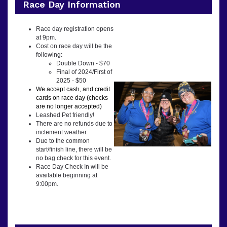
Race Day Information
Race day registration opens
at 9pm.
Cost on race day will be the
following:
Double Down - $70
Final of 2024/First of
2025 - $50
We accept cash, and credit
cards on race day (checks
are no longer accepted)
Leashed Pet friendly!
There are no refunds due to
inclement weather.
Due to the common
start/finish line, there will be
no bag check for this event.
Race Day Check In will be
available beginning at
9:00pm.