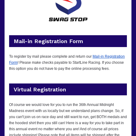
Mail-in Registration Form
To register by mail please complete and return our
Mail-in Registration
Form
! Please make checks payable to StartLine Racing.
If you choose
this option you do not have to pay the online processing fees.
Virtual Registration
Of course we would love for you to run the 36th Annual Midnight
Madness event with us locally but we understand plans change. So, if
you can't join us on race day and still want to run, get BOTH medals and
the hooded shirt then you still can! Here is a way for you to take part in
this annual event no matter where you are! And of course all prices
include shipping! Please note that all items will be shipped after the