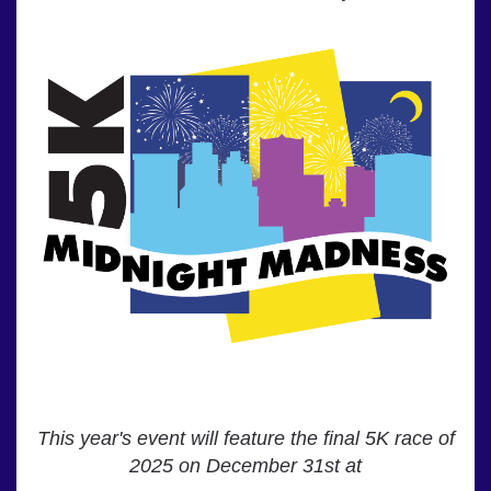
This year's event will feature the final 5K race of
2025 on December 31st at