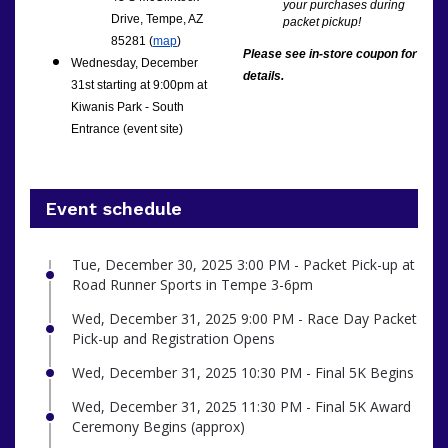
your purchases during
Drive, Tempe, AZ
packet pickup!
85281 (
map
)
Please see in-store coupon for
Wednesday, December
details.
31st starting at 9:00pm at
Kiwanis Park - South
Entrance (event site)
Event schedule
Tue, December 30, 2025 3:00 PM - Packet Pick-up at
Road Runner Sports in Tempe 3-6pm
Wed, December 31, 2025 9:00 PM - Race Day Packet
Pick-up and Registration Opens
Wed, December 31, 2025 10:30 PM - Final 5K Begins
Wed, December 31, 2025 11:30 PM - Final 5K Award
Ceremony Begins (approx)